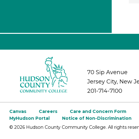
70 Sip Avenue
Jersey City, New J
201-714-7100
Canvas
Careers
Care and Concern Form
MyHudson Portal
Notice of Non-Discrimination
©
2026 Hudson County Community College. All rights reser