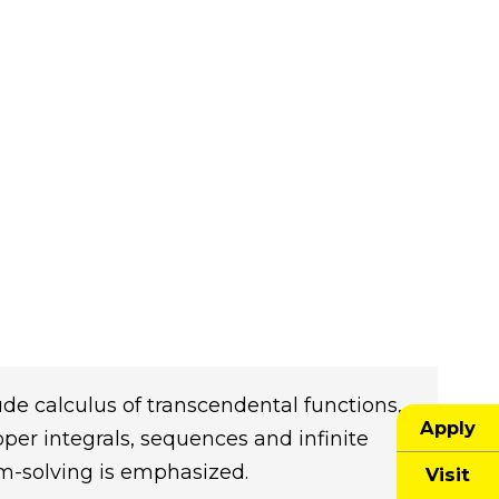
lude calculus of transcendental functions,
Apply
oper integrals, sequences and infinite
em-solving is emphasized.
Visit