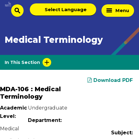
Skip
Select
Home
Menu
to
search
language
Page
content
Medical Terminology
In This Section
Download PDF
MDA-106 : Medical
Terminology
Academic
Undergraduate
Level:
Department:
Medical
Subject: