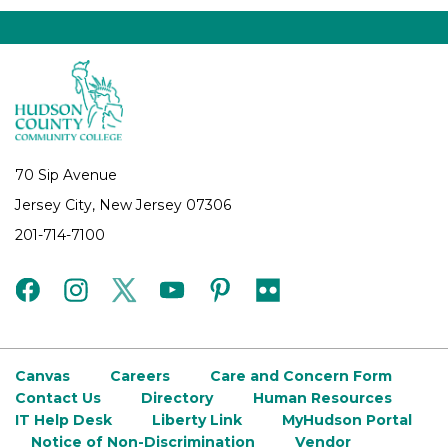
70 Sip Avenue
Jersey City, New Jersey 07306
201-714-7100
facebook
instagram
twitter
youtube
pinterest
flickr
Canvas
Careers
Care and Concern Form
Contact Us
Directory
Human Resources
IT Help Desk
Liberty Link
MyHudson Portal
Notice of Non-Discrimination
Vendor