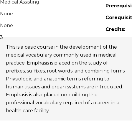
Medical Assisting
Prerequisi
None
Corequisit
None
Credits:
3
This is a basic course in the development of the
medical vocabulary commonly used in medical
practice. Emphasis is placed on the study of
prefixes, suffixes, root words, and combining forms.
Physiologic and anatomic terms referring to
human tissues and organ systems are introduced.
Emphasis is also placed on building the
professional vocabulary required of a career in a
health care facility.