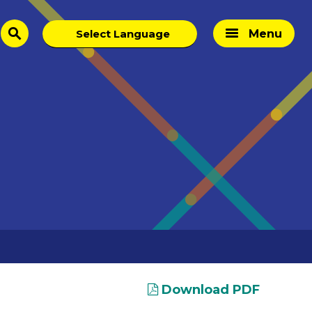
Menu
search
Download PDF