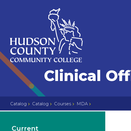
Skip
Select
to
language
content
Home
Clinical Of
Page
Catalog
Catalog
Courses
MDA
Current