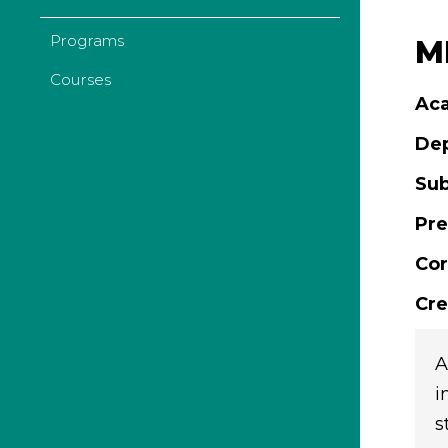
Programs
MD
Courses
Aca
De
Sub
Pre
Cor
Cre
A
i
s