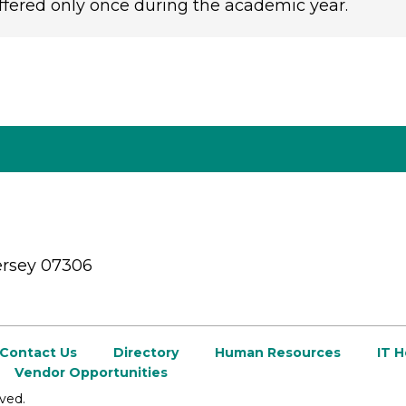
ffered only once during the academic year.
ersey 07306
Contact Us
Directory
Human Resources
IT 
Vendor Opportunities
ved.