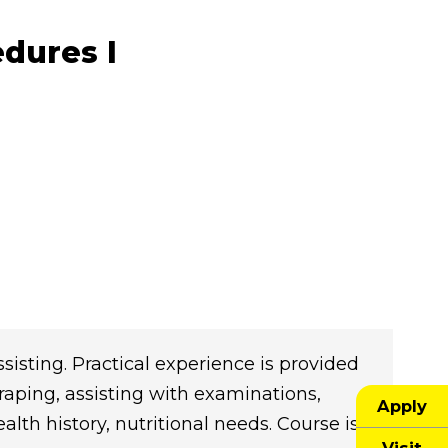
edures I
ssisting. Practical experience is provided
draping, assisting with examinations,
Apply
alth history, nutritional needs. Course is