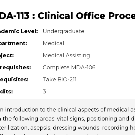
A-113 : Clinical Office Proc
demic Level:
Undergraduate
partment:
Medical
ject:
Medical Assisting
requisites:
Complete MDA-106.
equisites:
Take BIO-211.
dits:
3
n introduction to the clinical aspects of medical a
n the following areas: vital signs, positioning and 
terilization, asepsis, dressing wounds, recording he