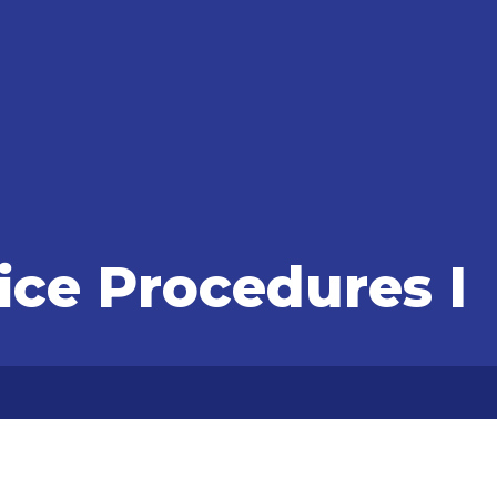
fice Procedures I