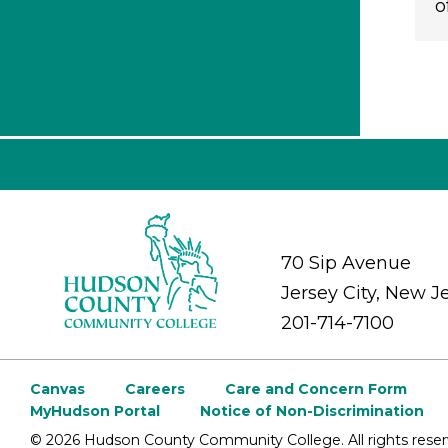
o
70 Sip Avenue
Jersey City, New J
201-714-7100
Canvas
Careers
Care and Concern Form
MyHudson Portal
Notice of Non-Discrimination
©
2026 Hudson County Community College. All rights reser