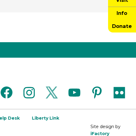
Visit
Info
Donate
facebook
instagram
twitter
youtube
pinterest
flickr
Help Desk
Liberty Link
Site design by
iFactory