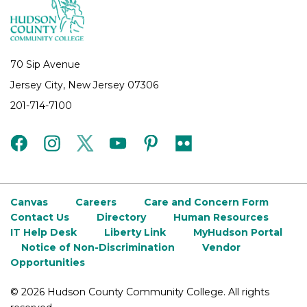
70 Sip Avenue
Jersey City, New Jersey 07306
201-714-7100
facebook
instagram
twitter
youtube
pinterest
flickr
Canvas
Careers
Care and Concern Form
Contact Us
Directory
Human Resources
IT Help Desk
Liberty Link
MyHudson Portal
Notice of Non-Discrimination
Vendor
Opportunities
©
2026 Hudson County Community College. All rights