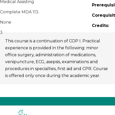
Medical Assisting
Prerequisi
Complete MDA 113.
Corequisit
None
Credits:
3
This course is a continuation of COP I. Practical
experience is provided in the following: minor
office surgery, administration of medications,
venipuncture, ECG, asepsis, examinations and
procedures in specialties, first aid and CPR. Course
is offered only once during the academic year.