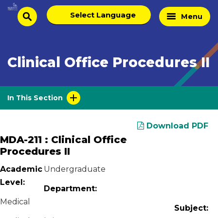
Skip
Select
Home
Menu
to
search
language
Page
content
Clinical Office Procedures II
In This Section
Download PDF
MDA-211 : Clinical Office
Procedures II
Academic
Undergraduate
Level:
Department:
Medical
Subject: