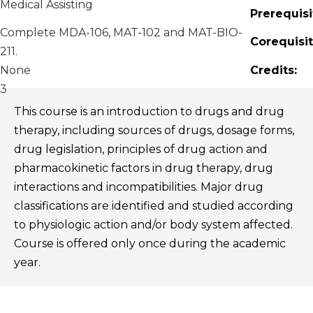
Medical Assisting
Prerequisi
Complete MDA-106, MAT-102 and MAT-BIO-
Corequisit
211.
None
Credits:
3
This course is an introduction to drugs and drug
therapy, including sources of drugs, dosage forms,
drug legislation, principles of drug action and
pharmacokinetic factors in drug therapy, drug
interactions and incompatibilities. Major drug
classifications are identified and studied according
to physiologic action and/or body system affected.
Course is offered only once during the academic
year.