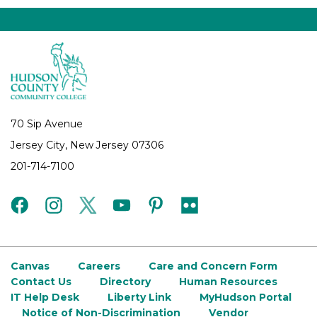
70 Sip Avenue
Jersey City, New Jersey 07306
201-714-7100
facebook
instagram
twitter
youtube
pinterest
flickr
Canvas
Careers
Care and Concern Form
Contact Us
Directory
Human Resources
IT Help Desk
Liberty Link
MyHudson Portal
Notice of Non-Discrimination
Vendor