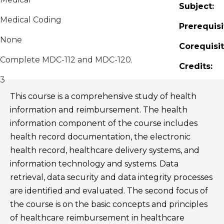
Subject:
Medical Coding
Prerequisi
None
Corequisit
Complete MDC-112 and MDC-120.
Credits:
3
This course is a comprehensive study of health
information and reimbursement. The health
information component of the course includes
health record documentation, the electronic
health record, healthcare delivery systems, and
information technology and systems. Data
retrieval, data security and data integrity processes
are identified and evaluated. The second focus of
the course is on the basic concepts and principles
of healthcare reimbursement in healthcare