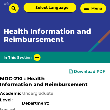
Skip
Select
Home
Menu
to
search
language
Page
content
Health Information and
Reimbursement
In This Section
Download PDF
MDC-210 : Health
Information and Reimbursement
Academic
Undergraduate
Level:
Department:
Medical