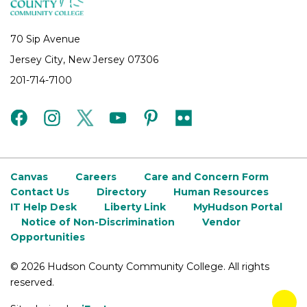
70 Sip Avenue
Jersey City, New Jersey 07306
201-714-7100
facebook
instagram
twitter
youtube
pinterest
flickr
Canvas
Careers
Care and Concern Form
Contact Us
Directory
Human Resources
IT Help Desk
Liberty Link
MyHudson Portal
Notice of Non-Discrimination
Vendor
Opportunities
©
2026 Hudson County Community College. All rights
reserved.