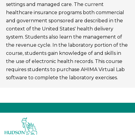
settings and managed care. The current
healthcare insurance programs both commercial
and government sponsored are described in the
context of the United States' health delivery
system. Students also learn the management of
the revenue cycle. In the laboratory portion of the
course, students gain knowledge of and skills in
the use of electronic health records. This course
requires students to purchase AHIMA Virtual Lab
software to complete the laboratory exercises.