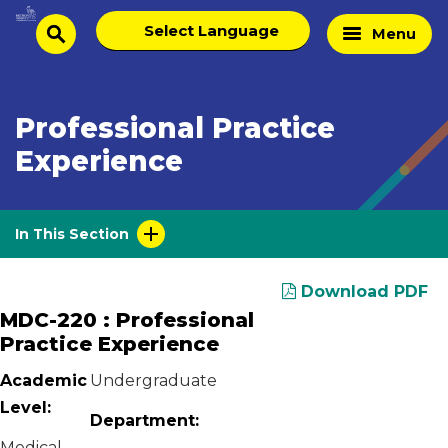
Skip
Select
Home
Menu
to
search
language
Page
content
Professional Practice
Experience
In This Section
Download PDF
MDC-220 : Professional
Practice Experience
Academic
Undergraduate
Level:
Department:
Medical