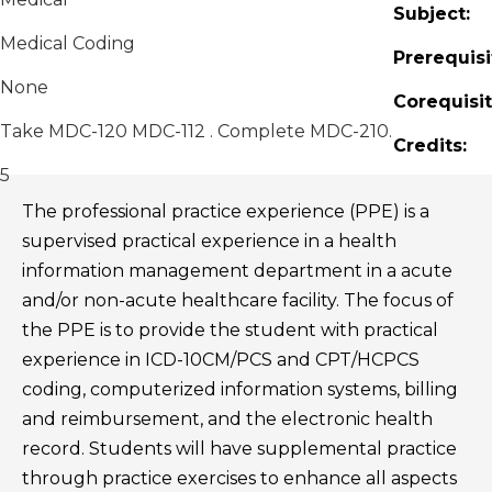
Subject:
Medical Coding
Prerequisi
None
Corequisit
Take MDC-120 MDC-112 . Complete MDC-210.
Credits:
5
The professional practice experience (PPE) is a
supervised practical experience in a health
information management department in a acute
and/or non-acute healthcare facility. The focus of
the PPE is to provide the student with practical
experience in ICD-10CM/PCS and CPT/HCPCS
coding, computerized information systems, billing
and reimbursement, and the electronic health
record. Students will have supplemental practice
through practice exercises to enhance all aspects