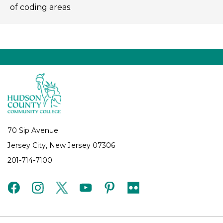
of coding areas.
70 Sip Avenue
Jersey City, New Jersey 07306
201-714-7100
facebook
instagram
twitter
youtube
pinterest
flickr