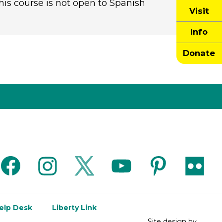
is course is not open to Spanish
Visit
Info
Donate
facebook
instagram
twitter
youtube
pinterest
flickr
Help Desk
Liberty Link
Site design by