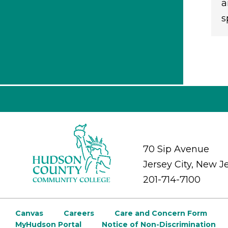
a
s
70 Sip Avenue
Jersey City, New J
201-714-7100
Canvas
Careers
Care and Concern Form
MyHudson Portal
Notice of Non-Discrimination