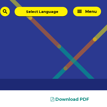
Menu
search
Download PDF