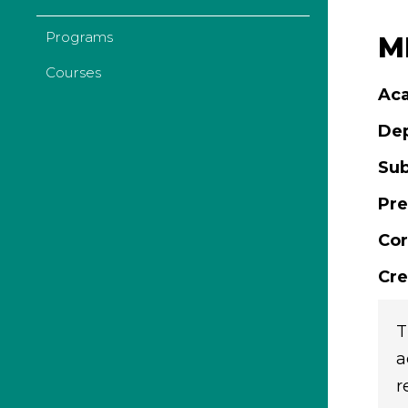
Programs
ML
Courses
Aca
De
Sub
Pre
Cor
Cre
T
a
r