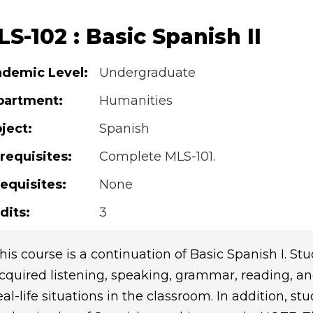
S-102 : Basic Spanish II
demic Level:
Undergraduate
partment:
Humanities
ject:
Spanish
requisites:
Complete MLS-101.
equisites:
None
dits:
3
his course is a continuation of Basic Spanish I. 
cquired listening, speaking, grammar, reading, and
eal-life situations in the classroom. In addition, s