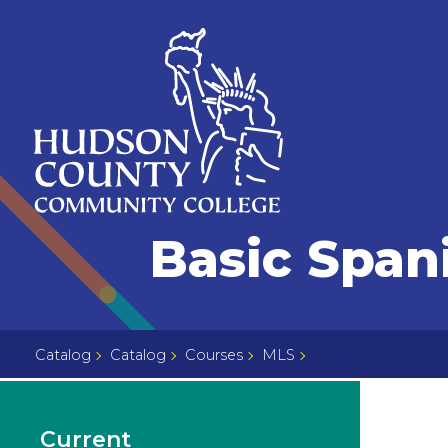
Skip
Select
to
language
content
Home
Basic Spani
Page
Catalog
Catalog
Courses
MLS
Current