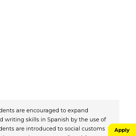
Students are encouraged to expand
 writing skills in Spanish by the use of
tudents are introduced to social customs
Apply