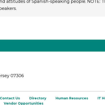
nd attitudes of Spanish-speaking people. NOTE: Th
peakers.
ersey 07306
Contact Us
Directory
Human Resources
IT 
Vendor Opportunities