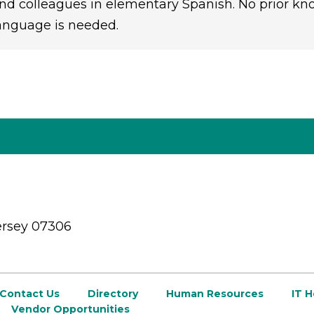
nd colleagues in elementary Spanish. No prior kn
anguage is needed.
ersey 07306
Contact Us
Directory
Human Resources
IT 
Vendor Opportunities