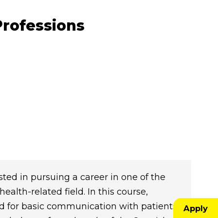
Professions
sted in pursuing a career in one of the
alth-related field. In this course,
d for basic communication with patients
Apply