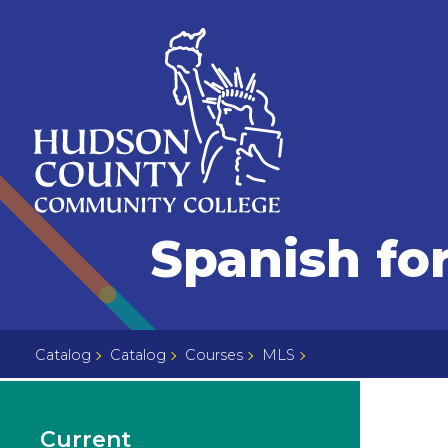
Skip
Select
to
language
content
Home
Spanish fo
Page
Catalog
Catalog
Courses
MLS
Current