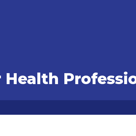
r Health Professi