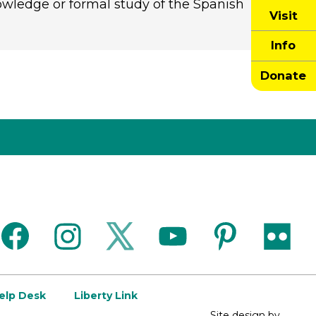
owledge or formal study of the Spanish
Visit
Info
Donate
facebook
instagram
twitter
youtube
pinterest
flickr
Help Desk
Liberty Link
Site design by