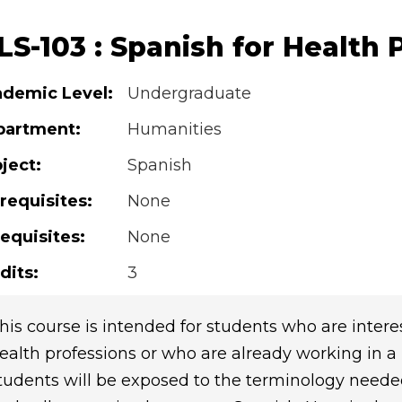
S-103 : Spanish for Health 
demic Level:
Undergraduate
partment:
Humanities
ject:
Spanish
requisites:
None
equisites:
None
dits:
3
his course is intended for students who are intere
ealth professions or who are already working in a he
tudents will be exposed to the terminology neede