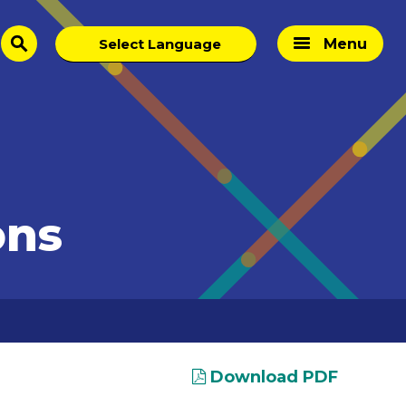
Menu
search
ons
Download PDF