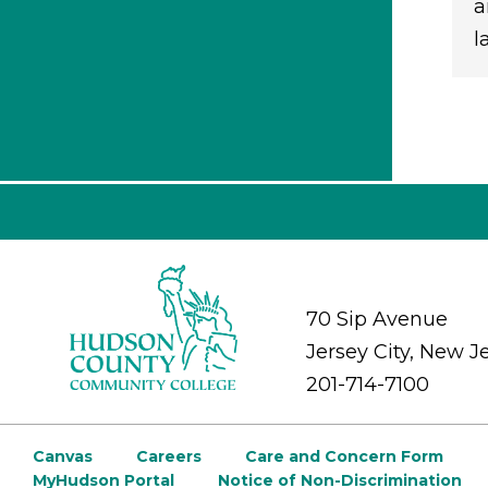
a
l
70 Sip Avenue
Jersey City, New J
201-714-7100
Canvas
Careers
Care and Concern Form
MyHudson Portal
Notice of Non-Discrimination