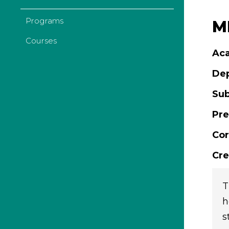
Programs
ML
Courses
Aca
De
Sub
Pre
Cor
Cre
T
h
s