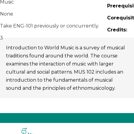
Music
Prerequisi
None
Corequisit
Take ENG-101 previously or concurrently.
Credits:
3
Introduction to World Music is a survey of musical
traditions found around the world. The course
examines the interaction of music with larger
cultural and social patterns. MUS 102 includes an
introduction to the fundamentals of musical
sound and the principles of ethnomusicology.