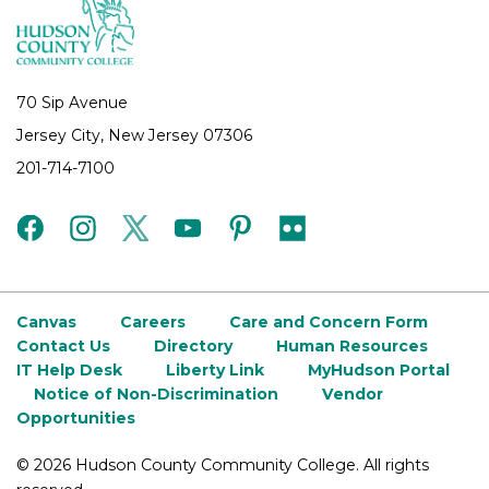
70 Sip Avenue
Jersey City, New Jersey 07306
201-714-7100
facebook
instagram
twitter
youtube
pinterest
flickr
Canvas
Careers
Care and Concern Form
Contact Us
Directory
Human Resources
IT Help Desk
Liberty Link
MyHudson Portal
Notice of Non-Discrimination
Vendor
Opportunities
©
2026 Hudson County Community College. All rights