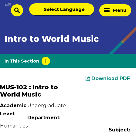
Skip
Select
Home
Menu
to
search
language
Page
content
Intro to World Music
In This Section
Download PDF
MUS-102 : Intro to
World Music
Academic
Undergraduate
Level:
Department:
Humanities
Subject: