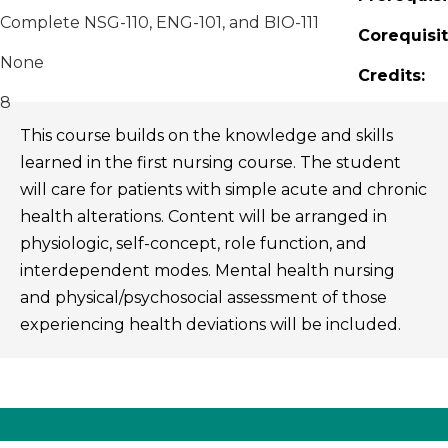
Complete NSG-110, ENG-101, and BIO-111
Corequisit
None
Credits:
8
This course builds on the knowledge and skills
learned in the first nursing course. The student
will care for patients with simple acute and chronic
health alterations. Content will be arranged in
physiologic, self-concept, role function, and
interdependent modes. Mental health nursing
and physical/psychosocial assessment of those
experiencing health deviations will be included.