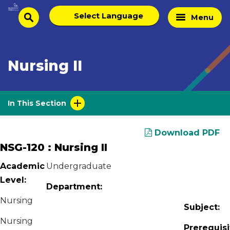
Skip
Select
Home
Menu
to
search
language
Page
content
Nursing II
In This Section
Download PDF
NSG-120 : Nursing II
Academic
Undergraduate
Level:
Department:
Nursing
Subject:
Nursing
Prerequisi