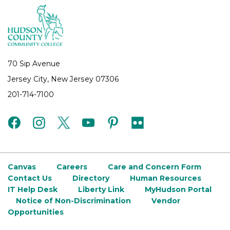
70 Sip Avenue
Jersey City, New Jersey 07306
201-714-7100
facebook
instagram
twitter
youtube
pinterest
flickr
Canvas
Careers
Care and Concern Form
Contact Us
Directory
Human Resources
IT Help Desk
Liberty Link
MyHudson Portal
Notice of Non-Discrimination
Vendor
Opportunities