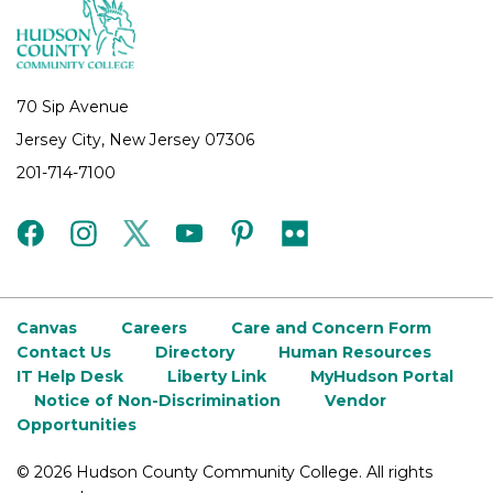
70 Sip Avenue
Jersey City, New Jersey 07306
201-714-7100
facebook
instagram
twitter
youtube
pinterest
flickr
Canvas
Careers
Care and Concern Form
Contact Us
Directory
Human Resources
IT Help Desk
Liberty Link
MyHudson Portal
Notice of Non-Discrimination
Vendor
Opportunities
©
2026 Hudson County Community College. All rights