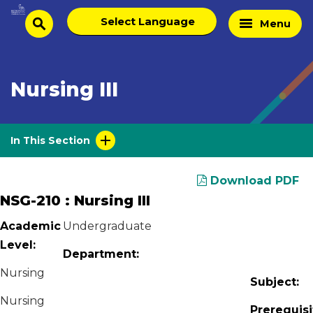
Skip
Select
Home
Menu
to
search
language
Page
content
Nursing III
In This Section
Download PDF
NSG-210 : Nursing III
Academic
Undergraduate
Level:
Department:
Nursing
Subject:
Nursing
Prerequisi