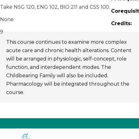
Take NSG 120, ENG 102, BIO 211 and CSS 100.
Corequisit
None
Credits:
9
This course continues to examine more complex
acute care and chronic health alterations. Content
will be arranged in physiologic, self-concept, role
function, and interdependent modes. The
Childbearing Family will also be included.
Pharmacology will be integrated throughout the
course.