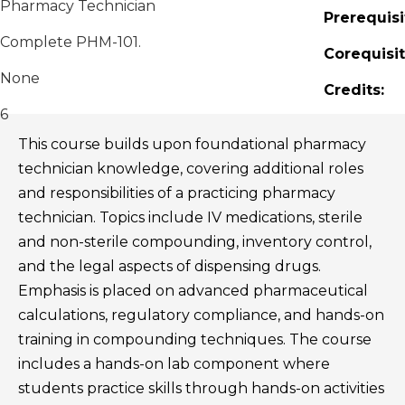
Pharmacy Technician
Prerequisi
Complete PHM-101.
Corequisit
None
Credits:
6
This course builds upon foundational pharmacy
technician knowledge, covering additional roles
and responsibilities of a practicing pharmacy
technician. Topics include IV medications, sterile
and non-sterile compounding, inventory control,
and the legal aspects of dispensing drugs.
Emphasis is placed on advanced pharmaceutical
calculations, regulatory compliance, and hands-on
training in compounding techniques. The course
includes a hands-on lab component where
students practice skills through hands-on activities