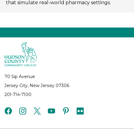
that simulate real-world pharmacy settings.
70 Sip Avenue
Jersey City, New Jersey 07306
201-714-7100
facebook
instagram
twitter
youtube
pinterest
flickr