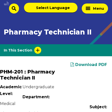
Skip
Select
Home
Menu
to
search
language
Page
content
Pharmacy Technician II
In This Section
Download PDF
PHM-201 : Pharmacy
Technician II
Academic
Undergraduate
Level:
Department:
Medical
Subject: