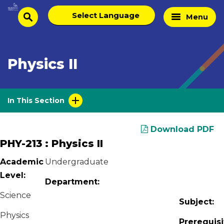
Skip
Select
Home
Menu
to
search
language
Page
content
Physics II
In This Section
Download PDF
PHY-213 : Physics II
Academic
Undergraduate
Level:
Department:
Science
Subject:
Physics
Prerequisi