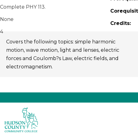
Complete PHY 113.
Corequisit
None
Credits:
4
Covers the following topics: simple harmonic
motion, wave motion, light and lenses, electric
forces and Coulomb?s Law, electric fields, and
electromagnetism.