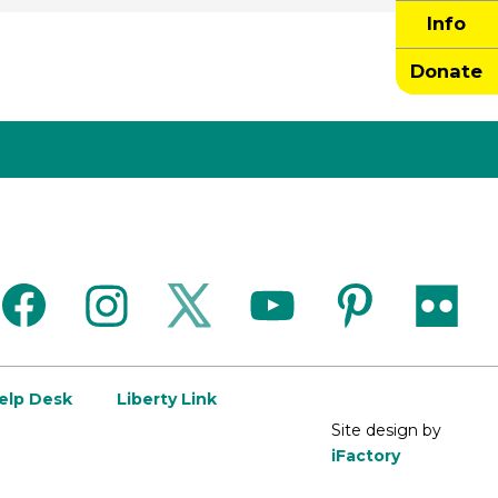
Info
Donate
facebook
instagram
twitter
youtube
pinterest
flickr
Help Desk
Liberty Link
Site design by
iFactory