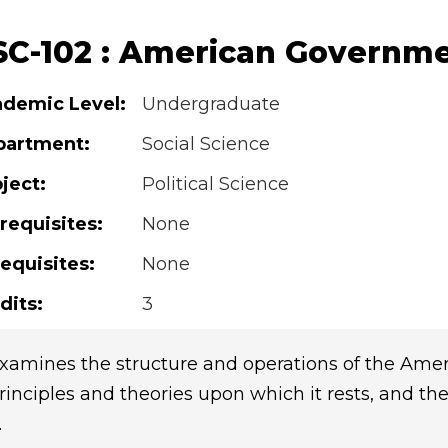
SC-102 : American Governm
demic Level:
Undergraduate
partment:
Social Science
ject:
Political Science
requisites:
None
equisites:
None
dits:
3
xamines the structure and operations of the Ameri
rinciples and theories upon which it rests, and th
.