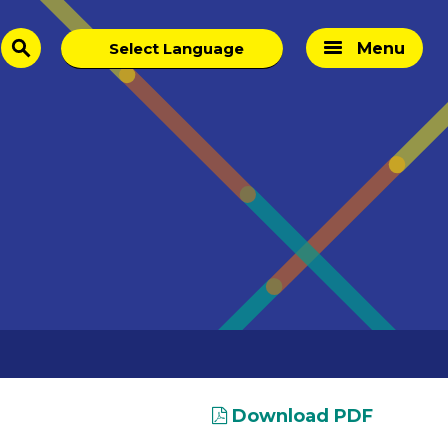
Menu
search
Download PDF