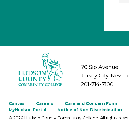
70 Sip Avenue
Jersey City, New J
201-714-7100
Canvas
Careers
Care and Concern Form
MyHudson Portal
Notice of Non-Discrimination
©
2026 Hudson County Community College. All rights reser