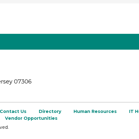
ersey 07306
Contact Us
Directory
Human Resources
IT 
Vendor Opportunities
ved.