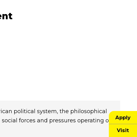
ent
can political system, the philosophical
Apply
e social forces and pressures operating on
Visit