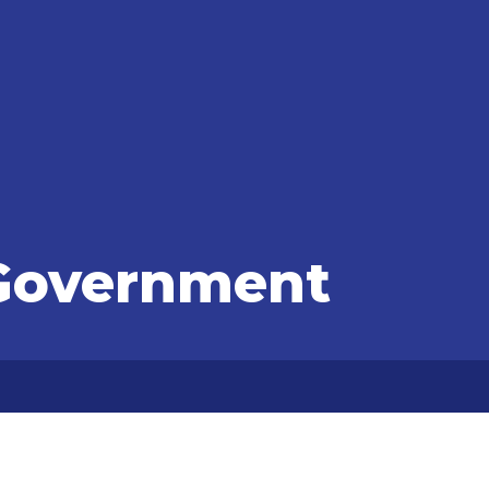
Government