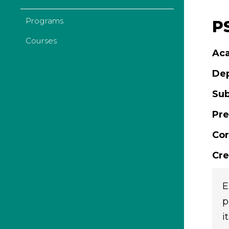
Programs
P
Courses
Aca
De
Sub
Pre
Cor
Cre
E
p
it