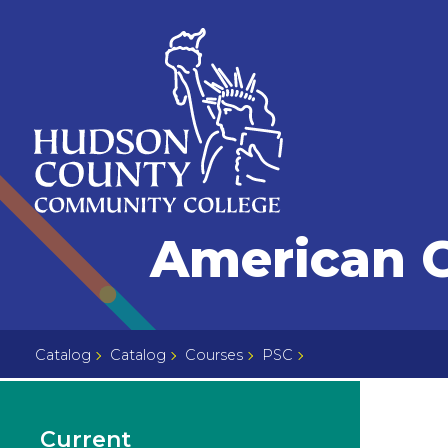
Skip
Select
to
language
content
Home
American 
Page
Catalog
Catalog
Courses
PSC
Current