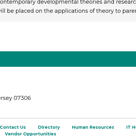
ontemporary developmental theories and research
ill be placed on the applications of theory to pare
ersey 07306
Contact Us
Directory
Human Resources
IT 
Vendor Opportunities