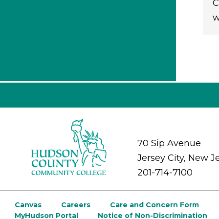
C
w
70 Sip Avenue
Jersey City, New J
201-714-7100
Canvas
Careers
Care and Concern Form
MyHudson Portal
Notice of Non-Discrimination