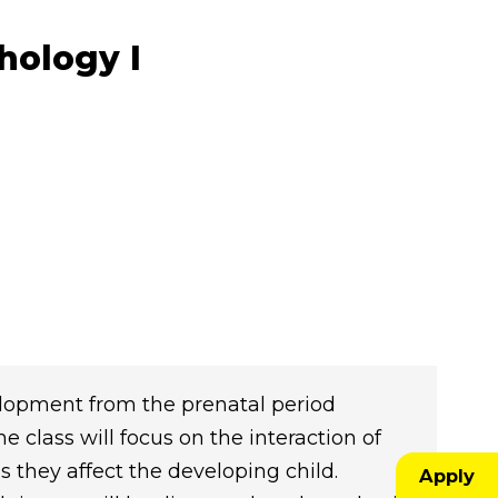
hology I
elopment from the prenatal period
 class will focus on the interaction of
as they affect the developing child.
Apply