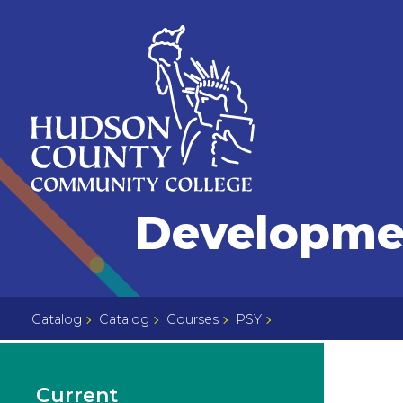
Skip
Select
to
language
content
Home
Developmen
Page
Catalog
Catalog
Courses
PSY
Current