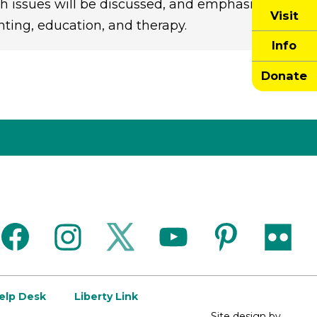
 issues will be discussed, and emphasis
Visit
nting, education, and therapy.
Info
Donate
facebook
instagram
twitter
youtube
pinterest
flickr
Help Desk
Liberty Link
Site design by