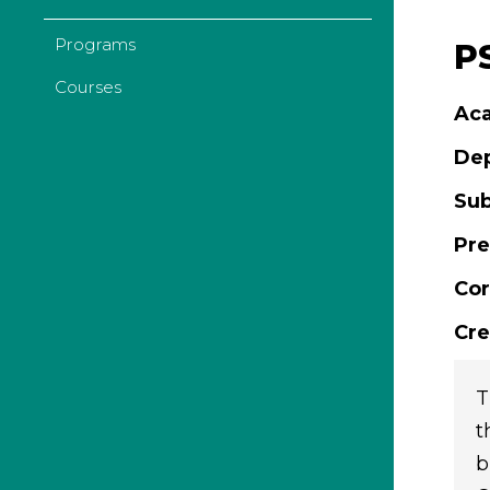
Programs
P
Courses
Aca
De
Sub
Pre
Cor
Cre
T
t
b