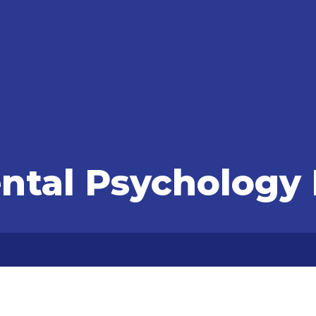
tal Psychology 