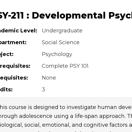
SY-211 : Developmental Psyc
demic Level:
Undergraduate
partment:
Social Science
ject:
Psychology
requisites:
Complete PSY 101.
equisites:
None
dits:
3
his course is designed to investigate human dev
hrough adolescence using a life-span approach. The
iological, social, emotional, and cognitive factors 