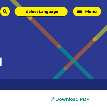
Menu
search
I
Download PDF