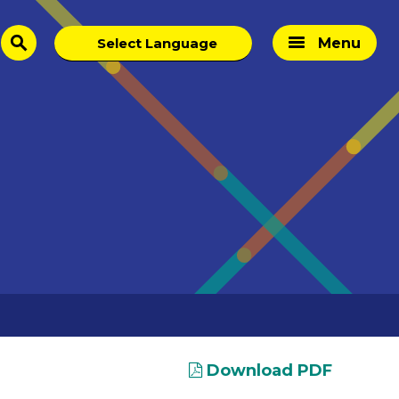
Menu
search
Download PDF