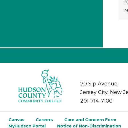
r
r
70 Sip Avenue
Jersey City, New J
201-714-7100
Canvas
Careers
Care and Concern Form
MyHudson Portal
Notice of Non-Discrimination