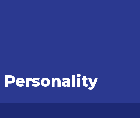
 Personality