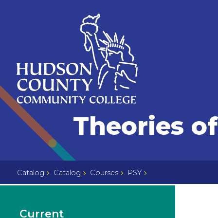
Skip
Select
to
language
content
Home
Theories of
Page
Catalog
Catalog
Courses
PSY
Current