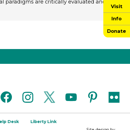
al paradigms are critically evaluated and
Visit
Info
Donate
facebook
instagram
twitter
youtube
pinterest
flickr
Help Desk
Liberty Link
Site design by