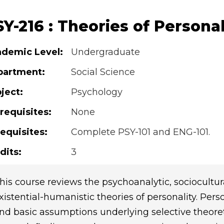
Y-216 : Theories of Personal
demic Level:
Undergraduate
partment:
Social Science
ject:
Psychology
requisites:
None
equisites:
Complete PSY-101 and ENG-101.
dits:
3
his course reviews the psychoanalytic, sociocultural
xistential-humanistic theories of personality. Per
nd basic assumptions underlying selective theore