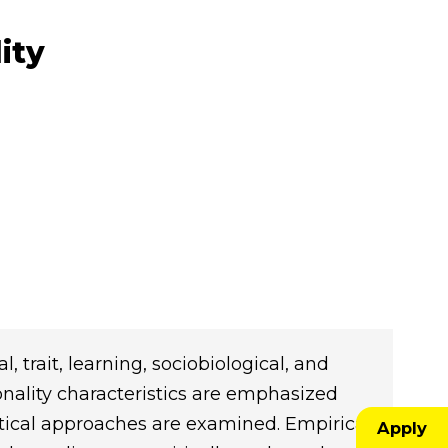
ity
, trait, learning, sociobiological, and
sonality characteristics are emphasized
tical approaches are examined. Empirical
Apply