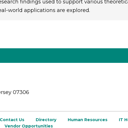
esearch findings used to support various theoretic
eal-world applications are explored.
ersey 07306
Contact Us
Directory
Human Resources
IT 
Vendor Opportunities