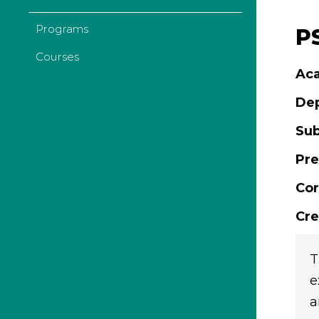
Programs
PS
Courses
Aca
De
Sub
Pre
Cor
Cre
T
e
a