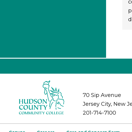
c
p
d
70 Sip Avenue
Jersey City, New J
201-714-7100