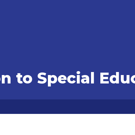
on to Special Edu