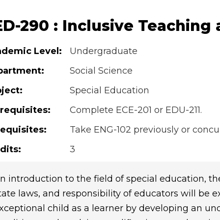
ED-290 : Inclusive Teaching
demic Level:
Undergraduate
partment:
Social Science
ject:
Special Education
requisites:
Complete ECE-201 or EDU-211.
equisites:
Take ENG-102 previously or concur
dits:
3
n introduction to the field of special education, the
tate laws, and responsibility of educators will be 
xceptional child as a learner by developing an u