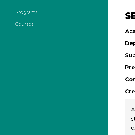
Programs
S
Courses
Aca
De
Sub
Pre
Cor
Cre
A
s
e