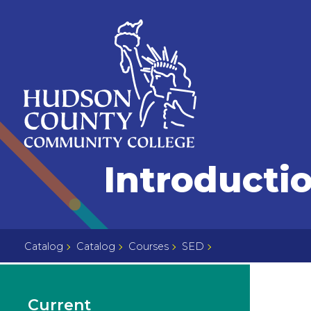
Skip
Select
to
language
content
Home
Introducti
Page
Catalog
Catalog
Courses
SED
Current