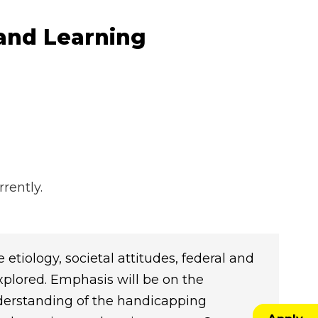
 and Learning
rently.
 etiology, societal attitudes, federal and
explored. Emphasis will be on the
nderstanding of the handicapping