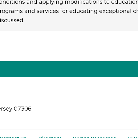
onditions and applying modifications to educatio
rograms and services for educating exceptional chi
iscussed.
ersey 07306