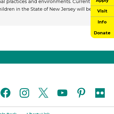
Apply
nal practices and environments. Current
ldren in the State of New Jersey will be
Visit
Info
Donate
facebook
instagram
twitter
youtube
pinterest
flickr