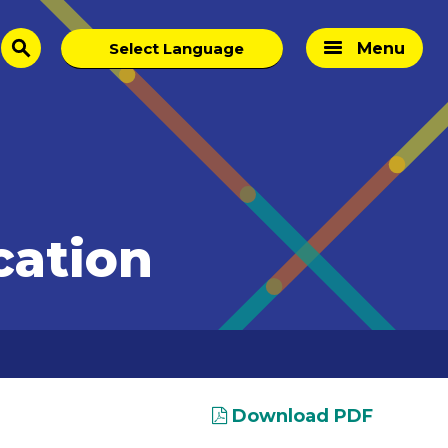
Menu
search
cation
Download PDF