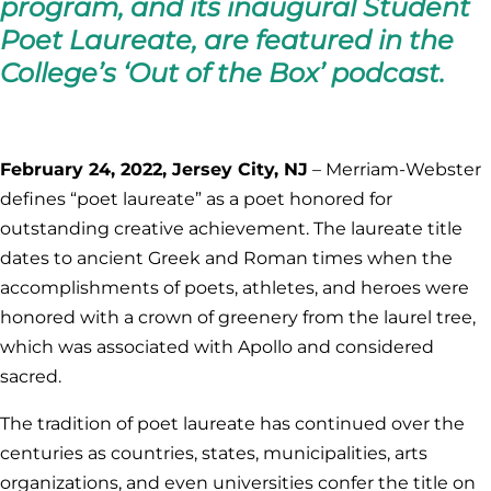
program, and its inaugural Student
Poet Laureate, are featured in the
College’s ‘Out of the Box’ podcast.
February 24, 2022, Jersey City, NJ
– Merriam-Webster
defines “poet laureate” as a poet honored for
outstanding creative achievement. The laureate title
dates to ancient Greek and Roman times when the
accomplishments of poets, athletes, and heroes were
honored with a crown of greenery from the laurel tree,
which was associated with Apollo and considered
sacred.
The tradition of poet laureate has continued over the
centuries as countries, states, municipalities, arts
organizations, and even universities confer the title on