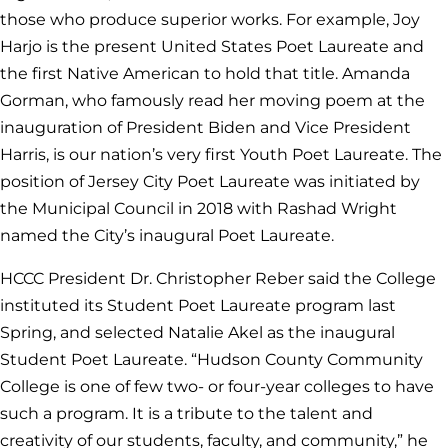
those who produce superior works. For example, Joy
Harjo is the present United States Poet Laureate and
the first Native American to hold that title. Amanda
Gorman, who famously read her moving poem at the
inauguration of President Biden and Vice President
Harris, is our nation’s very first Youth Poet Laureate. The
position of Jersey City Poet Laureate was initiated by
the Municipal Council in 2018 with Rashad Wright
named the City’s inaugural Poet Laureate.
HCCC President Dr. Christopher Reber said the College
instituted its Student Poet Laureate program last
Spring, and selected Natalie Akel as the inaugural
Student Poet Laureate. “Hudson County Community
College is one of few two- or four-year colleges to have
such a program. It is a tribute to the talent and
creativity of our students, faculty, and community,” he