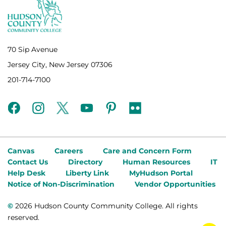
70 Sip Avenue
Jersey City, New Jersey 07306
201-714-7100
facebook
instagram
twitter
youtube
pinterest
flickr
Canvas
Careers
Care and Concern Form
Contact Us
Directory
Human Resources
IT
Help Desk
Liberty Link
MyHudson Portal
Notice of Non-Discrimination
Vendor Opportunities
©
2026 Hudson County Community College. All rights
reserved.