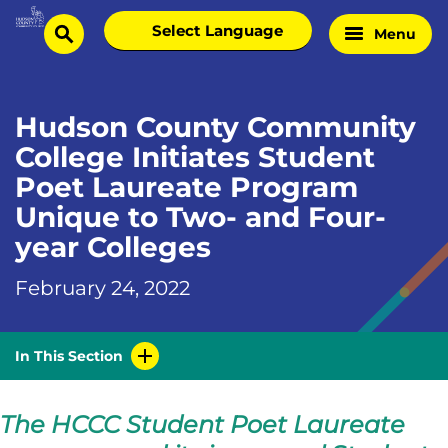
Skip
Select
Menu
Home
to
search
language
Page
content
Hudson County Community
College Initiates Student
Poet Laureate Program
Unique to Two- and Four-
year Colleges
February 24, 2022
In This Section
The HCCC Student Poet Laureate