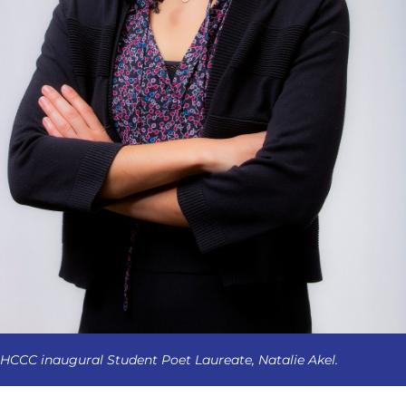
HCCC inaugural Student Poet Laureate, Natalie Akel.