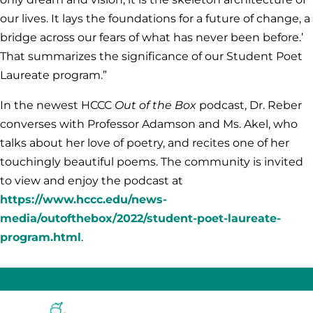
our lives. It lays the foundations for a future of change, a
bridge across our fears of what has never been before.’
That summarizes the significance of our Student Poet
Laureate program.”
In the newest HCCC
Out of the Box
podcast, Dr. Reber
converses with Professor Adamson and Ms. Akel, who
talks about her love of poetry, and recites one of her
touchingly beautiful poems. The community is invited
to view and enjoy the podcast at
https://www.hccc.edu/news-
media/outofthebox/2022/student-poet-laureate-
program.html
.