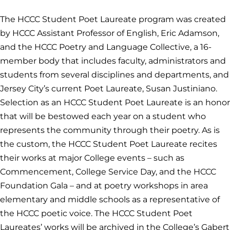
The HCCC Student Poet Laureate program was created
by HCCC Assistant Professor of English, Eric Adamson,
and the HCCC Poetry and Language Collective, a 16-
member body that includes faculty, administrators and
students from several disciplines and departments, and
Jersey City’s current Poet Laureate, Susan Justiniano.
Selection as an HCCC Student Poet Laureate is an honor
that will be bestowed each year on a student who
represents the community through their poetry. As is
the custom, the HCCC Student Poet Laureate recites
their works at major College events – such as
Commencement, College Service Day, and the HCCC
Foundation Gala – and at poetry workshops in area
elementary and middle schools as a representative of
the HCCC poetic voice. The HCCC Student Poet
Laureates’ works will be archived in the College’s Gabert