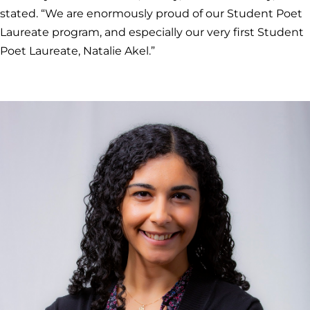
stated. “We are enormously proud of our Student Poet
Laureate program, and especially our very first Student
Poet Laureate, Natalie Akel.”