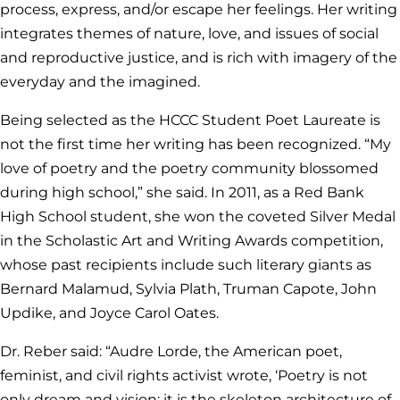
process, express, and/or escape her feelings. Her writing
integrates themes of nature, love, and issues of social
and reproductive justice, and is rich with imagery of the
everyday and the imagined.
Being selected as the HCCC Student Poet Laureate is
not the first time her writing has been recognized. “My
love of poetry and the poetry community blossomed
during high school,” she said. In 2011, as a Red Bank
High School student, she won the coveted Silver Medal
in the Scholastic Art and Writing Awards competition,
whose past recipients include such literary giants as
Bernard Malamud, Sylvia Plath, Truman Capote, John
Updike, and Joyce Carol Oates.
Dr. Reber said: “Audre Lorde, the American poet,
feminist, and civil rights activist wrote, ‘Poetry is not
only dream and vision; it is the skeleton architecture of