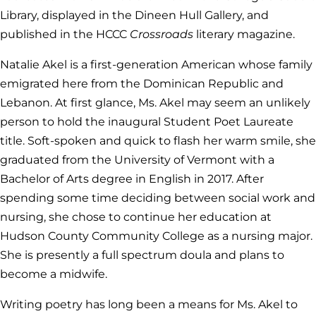
Library, displayed in the Dineen Hull Gallery, and
published in the HCCC
Crossroads
literary magazine.
Natalie Akel is a first-generation American whose family
emigrated here from the Dominican Republic and
Lebanon. At first glance, Ms. Akel may seem an unlikely
person to hold the inaugural Student Poet Laureate
title. Soft-spoken and quick to flash her warm smile, she
graduated from the University of Vermont with a
Bachelor of Arts degree in English in 2017. After
spending some time deciding between social work and
nursing, she chose to continue her education at
Hudson County Community College as a nursing major.
She is presently a full spectrum doula and plans to
become a midwife.
Writing poetry has long been a means for Ms. Akel to