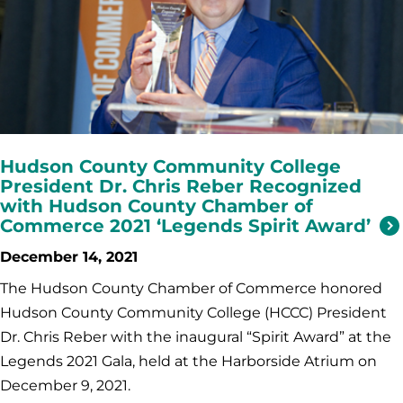
Hudson County Community College
President Dr. Chris Reber Recognized
with Hudson County Chamber of
Commerce 2021 ‘Legends Spirit Award’
December 14, 2021
The Hudson County Chamber of Commerce honored
Hudson County Community College (HCCC) President
Dr. Chris Reber with the inaugural “Spirit Award” at the
Legends 2021 Gala, held at the Harborside Atrium on
December 9, 2021.