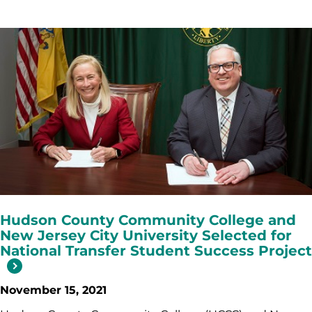
Hudson County Community College and
New Jersey City University Selected for
National Transfer Student Success Project
November 15, 2021