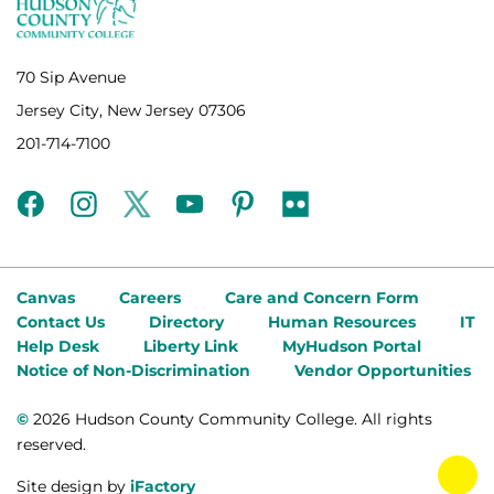
70 Sip Avenue
Jersey City, New Jersey 07306
201-714-7100
facebook
instagram
twitter
youtube
pinterest
flickr
Canvas
Careers
Care and Concern Form
Contact Us
Directory
Human Resources
IT
Help Desk
Liberty Link
MyHudson Portal
Notice of Non-Discrimination
Vendor Opportunities
©
2026 Hudson County Community College. All rights
reserved.
tog
Site design by
iFactory