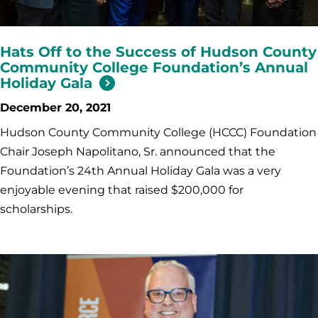
Hats Off to the Success of Hudson County
Community College Foundation’s Annual
Holiday Gala
December 20, 2021
Hudson County Community College (HCCC) Foundation
Chair Joseph Napolitano, Sr. announced that the
Foundation’s 24th Annual Holiday Gala was a very
enjoyable evening that raised $200,000 for
scholarships.