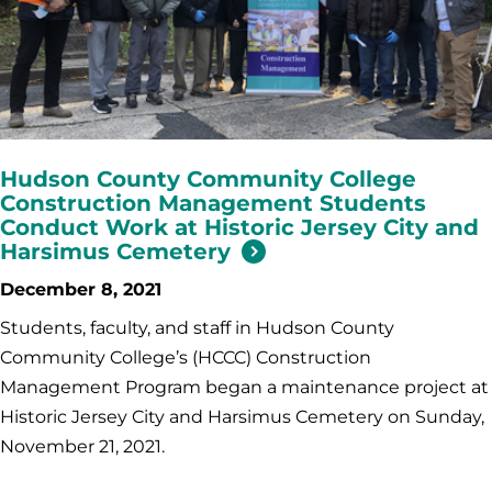
Hudson County Community College
Construction Management Students
Conduct Work at Historic Jersey City and
Harsimus Cemetery
December 8, 2021
Students, faculty, and staff in Hudson County
Community College’s (HCCC) Construction
Management Program began a maintenance project at
Historic Jersey City and Harsimus Cemetery on Sunday,
November 21, 2021.