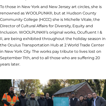
To those in New York and New Jersey art circles, she is
renowned as WOOLPUNK®, but at Hudson County
Community College (HCCC) she is Michelle Vitale, the
Director of Cultural Affairs for Diversity, Equity and
Inclusion. WOOLPUNK®’s original works, Ocufluent I &
II, are being exhibited throughout the holiday season in
the Oculus Transportation Hub at 2 World Trade Center
in New York City. The works pay tribute to lives lost on
September 11th, and to all those who are suffering 20
years later.