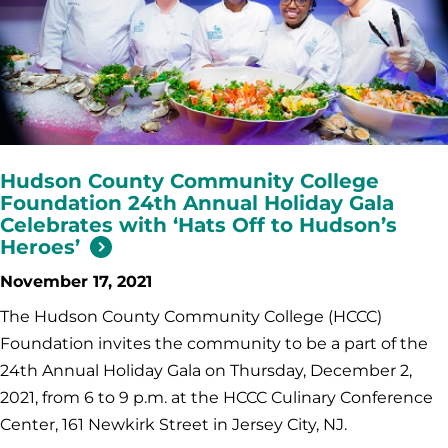
Hudson County Community College
Foundation 24th Annual Holiday Gala
Celebrates with ‘Hats Off to Hudson’s
Heroes’
November 17, 2021
The Hudson County Community College (HCCC)
Foundation invites the community to be a part of the
24th Annual Holiday Gala on Thursday, December 2,
2021, from 6 to 9 p.m. at the HCCC Culinary Conference
Center, 161 Newkirk Street in Jersey City, NJ.