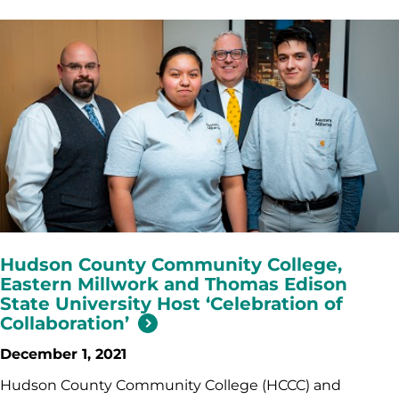
Hudson County Community College,
Eastern Millwork and Thomas Edison
State University Host ‘Celebration of
Collaboration’
December 1, 2021
Hudson County Community College (HCCC) and