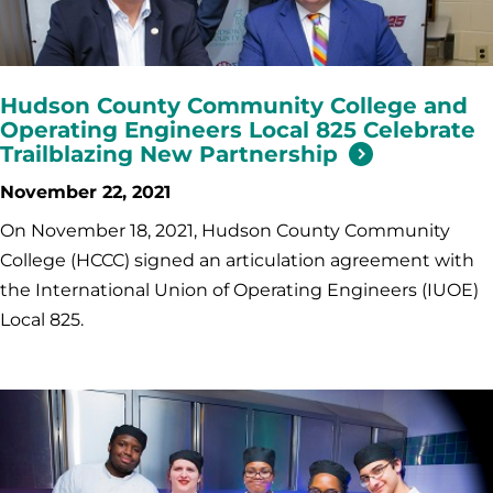
Hudson County Community College and
Operating Engineers Local 825 Celebrate
Trailblazing New Partnership
November 22, 2021
On November 18, 2021, Hudson County Community
College (HCCC) signed an articulation agreement with
the International Union of Operating Engineers (IUOE)
Local 825.