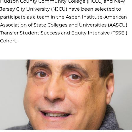
Hudson County Community College (HCCC) and New
Jersey City University (NJCU) have been selected to
participate as a team in the Aspen Institute-American
Association of State Colleges and Universities (AASCU)
Transfer Student Success and Equity Intensive (TSSEI)
Cohort.