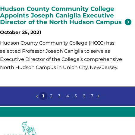
Hudson County Community College
Appoints Joseph Caniglia Executive
Director of the North Hudson Campus
October 25, 2021
Hudson County Community College (HCCC) has
selected Professor Joseph Caniglia to serve as
Executive Director of the College’s comprehensive
North Hudson Campus in Union City, New Jersey.
1
2
3
4
5
6
7