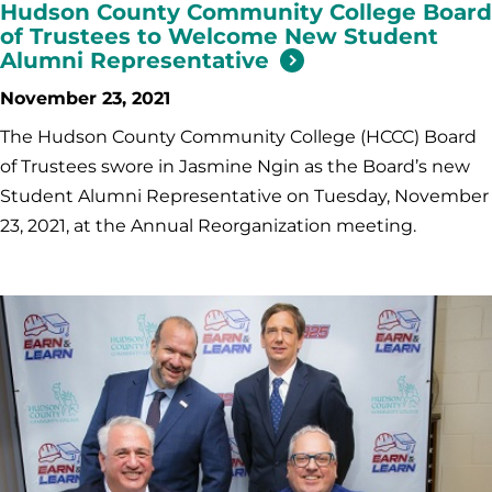
Hudson County Community College Board
of Trustees to Welcome New Student
Alumni Representative
November 23, 2021
The Hudson County Community College (HCCC) Board
of Trustees swore in Jasmine Ngin as the Board’s new
Student Alumni Representative on Tuesday, November
23, 2021, at the Annual Reorganization meeting.