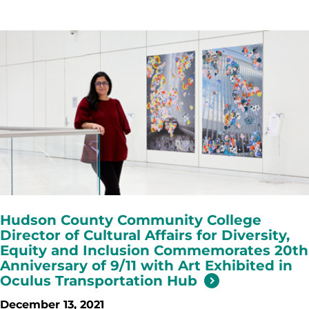
Hudson County Community College
Director of Cultural Affairs for Diversity,
Equity and Inclusion Commemorates 20th
Anniversary of 9/11 with Art Exhibited in
Oculus Transportation Hub
December 13, 2021