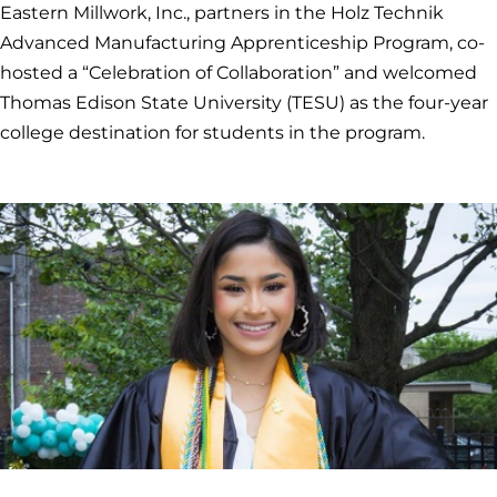
Eastern Millwork, Inc., partners in the Holz Technik
Advanced Manufacturing Apprenticeship Program, co-
hosted a “Celebration of Collaboration” and welcomed
Thomas Edison State University (TESU) as the four-year
college destination for students in the program.