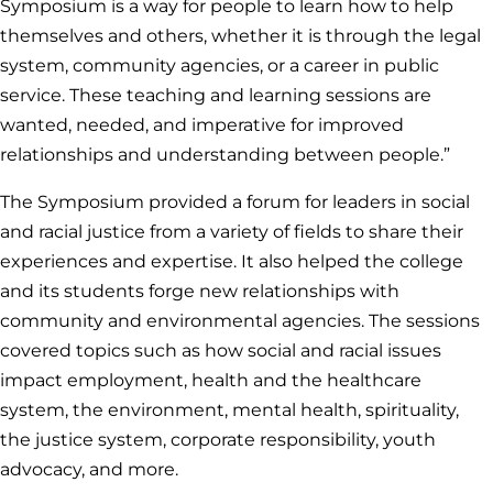
Symposium is a way for people to learn how to help
themselves and others, whether it is through the legal
system, community agencies, or a career in public
service. These teaching and learning sessions are
wanted, needed, and imperative for improved
relationships and understanding between people.”
The Symposium provided a forum for leaders in social
and racial justice from a variety of fields to share their
experiences and expertise. It also helped the college
and its students forge new relationships with
community and environmental agencies. The sessions
covered topics such as how social and racial issues
impact employment, health and the healthcare
system, the environment, mental health, spirituality,
the justice system, corporate responsibility, youth
advocacy, and more.