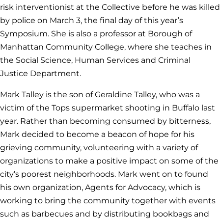
risk interventionist at the Collective before he was killed
by police on March 3, the final day of this year’s
Symposium. She is also a professor at Borough of
Manhattan Community College, where she teaches in
the Social Science, Human Services and Criminal
Justice Department.
Mark Talley is the son of Geraldine Talley, who was a
victim of the Tops supermarket shooting in Buffalo last
year. Rather than becoming consumed by bitterness,
Mark decided to become a beacon of hope for his
grieving community, volunteering with a variety of
organizations to make a positive impact on some of the
city’s poorest neighborhoods. Mark went on to found
his own organization, Agents for Advocacy, which is
working to bring the community together with events
such as barbecues and by distributing bookbags and