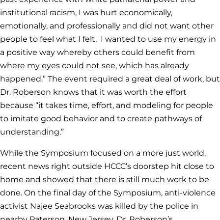
institutional racism, I was hurt economically,
emotionally, and professionally and did not want other
people to feel what I felt. I wanted to use my energy in
a positive way whereby others could benefit from
where my eyes could not see, which has already
happened.” The event required a great deal of work, but
Dr. Roberson knows that it was worth the effort
because “it takes time, effort, and modeling for people
to imitate good behavior and to create pathways of
understanding.”
While the Symposium focused on a more just world,
recent news right outside HCCC’s doorstep hit close to
home and showed that there is still much work to be
done. On the final day of the Symposium, anti-violence
activist Najee Seabrooks was killed by the police in
nearby Paterson, New Jersey, Dr. Roberson’s