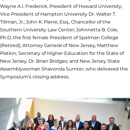
Wayne A.I. Frederick, President of Howard University;
Vice President of Hampton University Dr. Walter T.
Tillman, Jr.; John K. Pierre, Esq., Chancellor of the
Southern University Law Center; Johnnetta B. Cole,
Ph.D, the first female President of Spelman College
(Retired); Attorney General of New Jersey, Matthew
Platkin; Secretary of Higher Education for the State of
New Jersey, Dr. Brian Bridges; and New Jersey State
Assemblywoman Shavonda Sumter, who delivered the
Symposium’s closing address.