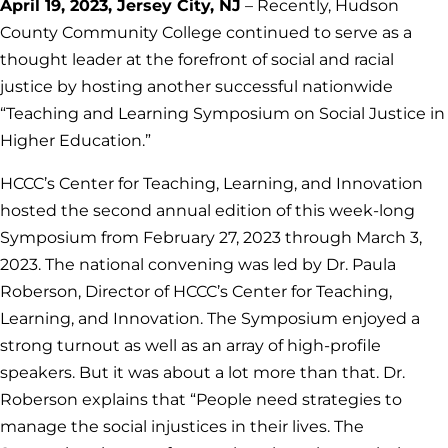
April 19, 2023, Jersey City, NJ
– Recently, Hudson
County Community College continued to serve as a
thought leader at the forefront of social and racial
justice by hosting another successful nationwide
“Teaching and Learning Symposium on Social Justice in
Higher Education.”
HCCC’s Center for Teaching, Learning, and Innovation
hosted the second annual edition of this week-long
Symposium from February 27, 2023 through March 3,
2023. The national convening was led by Dr. Paula
Roberson, Director of HCCC’s Center for Teaching,
Learning, and Innovation. The Symposium enjoyed a
strong turnout as well as an array of high-profile
speakers. But it was about a lot more than that. Dr.
Roberson explains that “People need strategies to
manage the social injustices in their lives. The