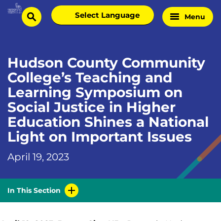
Skip
Select
Menu
Home
to
search
language
Page
content
Hudson County Community
College’s Teaching and
Learning Symposium on
Social Justice in Higher
Education Shines a National
Light on Important Issues
April 19, 2023
In This Section