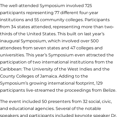
The well-attended Symposium involved 725
participants representing 77 different four-year
institutions and 55 community colleges. Participants
from 34 states attended, representing more than two-
thirds of the United States. This built on last year’s
inaugural Symposium, which involved over 500
attendees from seven states and 47 colleges and
universities. This year’s Symposium even attracted the
participation of two international institutions from the
Caribbean: The University of the West Indies and the
County Colleges of Jamaica. Adding to the
Symposium’s growing international footprint, 129
participants live-streamed the proceedings from Belize.
The event included 50 presenters from 32 social, civic,
and educational agencies. Several of the notable
speakers and participants included keynote speaker Dr.