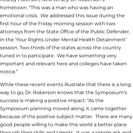
hometown. “This was a man who was having an
emotional crisis. We addressed this issue during the
first hour of the Friday morning session with two
attorneys from the State Office of the Public Defender,
in the ‘Your Rights Under Mental Health Detainment’
session. Two-thirds of the states across the country
tuned in to participate. We have something very
important and relevant here and colleges have taken
notice.”
While these recent events illustrate that there is a long
way to go, Dr. Roberson knows that the Symposium’s
success is making a positive impact: “As the
Symposium planning moved along, it came together
because of the positive subject matter. There are many
good people willing to make this world a better place
through their skills and talents. It was a simple ask and