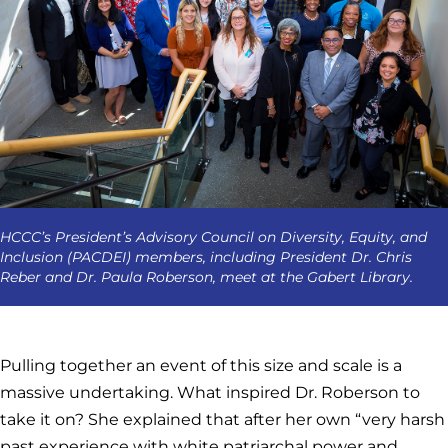
HCCC’s President’s Advisory Council on Diversity, Equity, and
Inclusion (PACDEI) members, including President Dr. Chris
Reber and Dr. Paula Roberson, meet at the Gabert Library.
Pulling together an event of this size and scale is a
massive undertaking. What inspired Dr. Roberson to
take it on? She explained that after her own “very harsh
past experience with white patriarchal power and