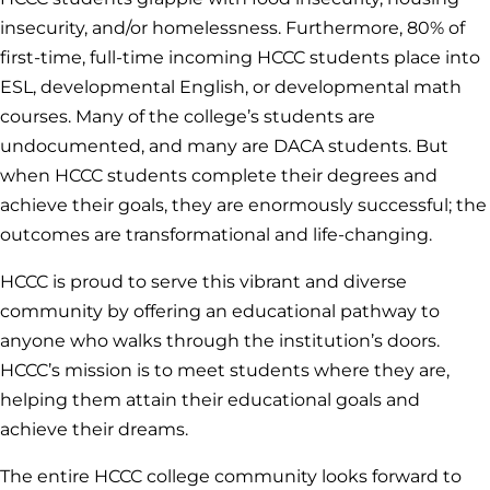
insecurity, and/or homelessness. Furthermore, 80% of
first-time, full-time incoming HCCC students place into
ESL, developmental English, or developmental math
courses. Many of the college’s students are
undocumented, and many are DACA students. But
when HCCC students complete their degrees and
achieve their goals, they are enormously successful; the
outcomes are transformational and life-changing.
HCCC is proud to serve this vibrant and diverse
community by offering an educational pathway to
anyone who walks through the institution’s doors.
HCCC’s mission is to meet students where they are,
helping them attain their educational goals and
achieve their dreams.
The entire HCCC college community looks forward to