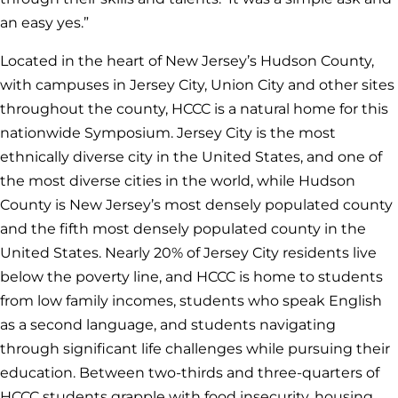
an easy yes.”
Located in the heart of New Jersey’s Hudson County,
with campuses in Jersey City, Union City and other sites
throughout the county, HCCC is a natural home for this
nationwide Symposium. Jersey City is the most
ethnically diverse city in the United States, and one of
the most diverse cities in the world, while Hudson
County is New Jersey’s most densely populated county
and the fifth most densely populated county in the
United States. Nearly 20% of Jersey City residents live
below the poverty line, and HCCC is home to students
from low family incomes, students who speak English
as a second language, and students navigating
through significant life challenges while pursuing their
education. Between two-thirds and three-quarters of
HCCC students grapple with food insecurity, housing