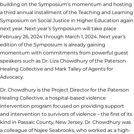
building on the Symposium’s momentum and hosting
a third annual installment of the Teaching and Learning
Symposium on Social Justice in Higher Education again
next year. Next year’s Symposium will take place
February 26, 2024 through March 1, 2024. Next year’s
edition of the Symposium is already gaining
momentum with commitments from powerful guest
speakers such as Dr. Liza Chowdhury of the Paterson
Healing Collective and Mark Talley of Agents for
Advocacy.
Dr. Chowdhury is the Project Director for the Paterson
Healing Collective, a hospital-based violence
intervention program focused on providing support
and intervention to survivors of violence – the first of its
kind in Passaic County, New Jersey. Dr. Chowdhury was
a colleague of Najee Seabrooks, who worked as a high-