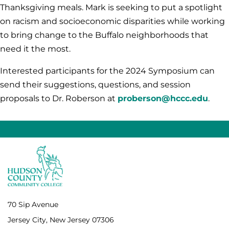
Thanksgiving meals. Mark is seeking to put a spotlight
on racism and socioeconomic disparities while working
to bring change to the Buffalo neighborhoods that
need it the most.
Interested participants for the 2024 Symposium can
send their suggestions, questions, and session
proposals to Dr. Roberson at
proberson@hccc.edu
.
70 Sip Avenue
Jersey City, New Jersey 07306