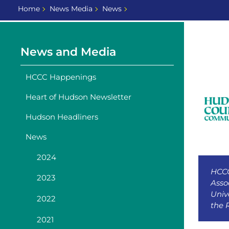
Home
News Media
News
News and Media
HCCC Happenings
Heart of Hudson Newsletter
Hudson Headliners
News
2024
HCCC
2023
Asso
Univ
2022
the 
2021