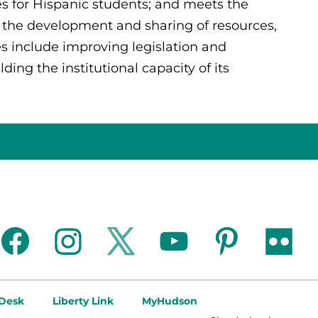
es for Hispanic students; and meets the
 the development and sharing of resources,
es include improving legislation and
ing the institutional capacity of its
facebook
instagram
twitter
youtube
pinterest
flickr
 Desk
Liberty Link
MyHudson