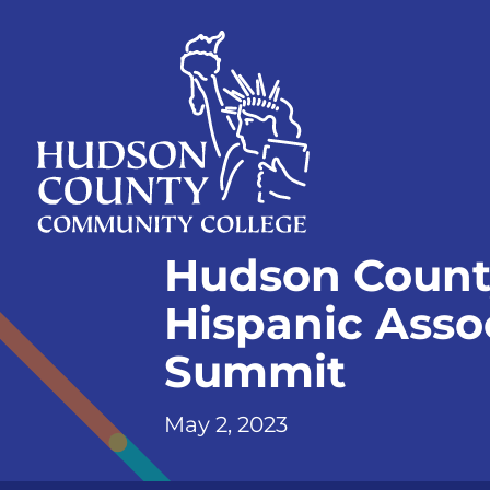
Skip
Select
to
language
content
Home
Hudson Count
Page
Hispanic Assoc
Summit
May 2, 2023