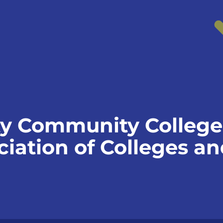
y Community College 
iation of Colleges an