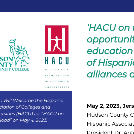
‘HACU on t
opportunit
education 
of Hispani
alliances 
 Will Welcome the Hispanic
May 2, 2023, Jers
ciation of Colleges and
ersities (HACU) for “HACU on
Hudson County C
Road” on May 4, 2023.
Hispanic Associat
President Dr. An