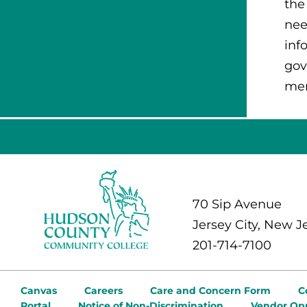
the
nee
inf
gov
mem
70 Sip Avenue
Jersey City, New J
201-714-7100
Canvas
Careers
Care and Concern Form
C
Portal
Notice of Non-Discrimination
Vendor Opp