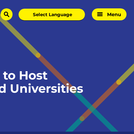
Menu
search
to Host
d Universities