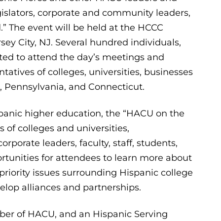
islators, corporate and community leaders,
” The event will be held at the HCCC
sey City, NJ. Several hundred individuals,
cted to attend the day’s meetings and
tatives of colleges, universities, businesses
 Pennsylvania, and Connecticut.
panic higher education, the “HACU on the
of colleges and universities,
rporate leaders, faculty, staff, students,
rtunities for attendees to learn more about
priority issues surrounding Hispanic college
lop alliances and partnerships.
er of HACU, and an Hispanic Serving