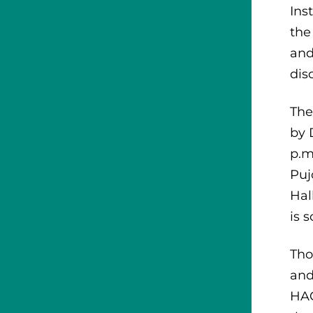
Ins
the
and
dis
The
by 
p.m
Puj
Hal
is 
Tho
and
HAC