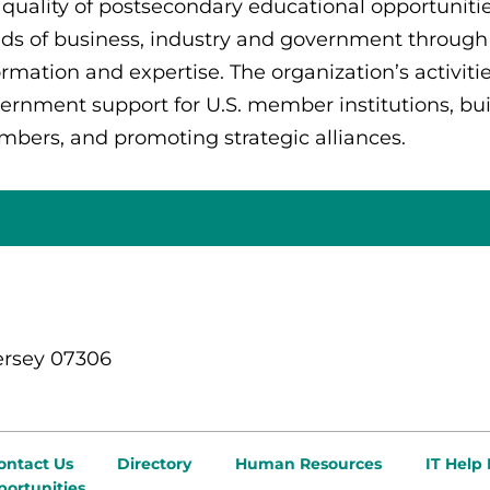
 quality of postsecondary educational opportuniti
ds of business, industry and government through
ormation and expertise. The organization’s activiti
ernment support for U.S. member institutions, build
bers, and promoting strategic alliances.
ersey 07306
ontact Us
Directory
Human Resources
IT Help
ortunities