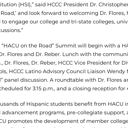
titution (HSI),” said HCCC President Dr. Christop
 Road,’ and look forward to welcoming Dr. Flores, 
 to engage our college and tri-state colleges, un
cussions.”
 “HACU on the Road” Summit will begin with a HA
Dr. Flores and Dr. Reber. Lunch with the communit
., Dr. Flores, Dr. Reber, HCCC Vice President for Di
ols, HCCC Latino Advisory Council Liaison Wendy 
l” panel discussion. A roundtable with Dr. Flore
scheduled for 3:15 p.m., and a closing reception for 
usands of Hispanic students benefit from HACU int
 advancement programs, pre-collegiate support, 
U promotes the development of member colleges 