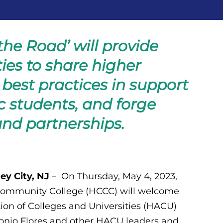
he Road’ will provide
ies to share higher
best practices in support
c students, and forge
and partnerships.
ey City, NJ
– On Thursday, May 4, 2023,
ommunity College (HCCC) will welcome
ion of Colleges and Universities (HACU)
tonio Flores and other HACU leaders and