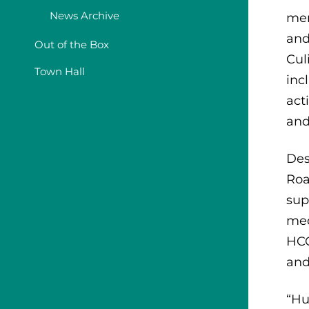
News Archive
mem
and
Out of the Box
Cul
Town Hall
inc
act
and
Des
Roa
sup
med
HCC
and
“Hu