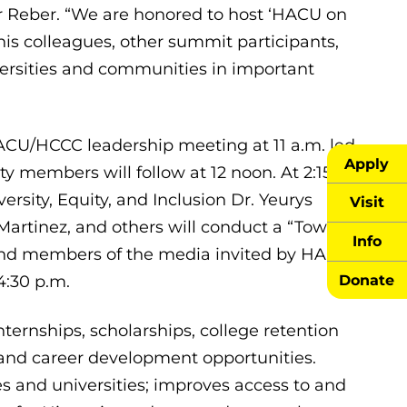
her Reber. “We are honored to host ‘HACU on
his colleagues, other summit participants,
iversities and communities in important
CU/HCCC leadership meeting at 11 a.m. led
Apply
y members will follow at 12 noon. At 2:15
versity, Equity, and Inclusion Dr. Yeurys
Visit
Martinez, and others will conduct a “Town
Info
s and members of the media invited by HACU
Donate
4:30 p.m.
ernships, scholarships, college retention
and career development opportunities.
and universities; improves access to and