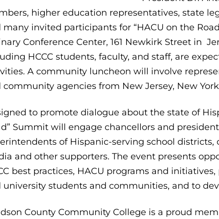
bers, higher education representatives, state leg
 many invited participants for “HACU on the Road.
inary Conference Center, 161 Newkirk Street in Jer
luding HCCC students, faculty, and staff, are expe
ivities. A community luncheon will involve represen
 community agencies from New Jersey, New York,
igned to promote dialogue about the state of His
d” Summit will engage chancellors and presidents 
erintendents of Hispanic-serving school districts, co
ia and other supporters. The event presents oppo
C best practices, HACU programs and initiatives, 
 university students and communities, and to deve
dson County Community College is a proud memb