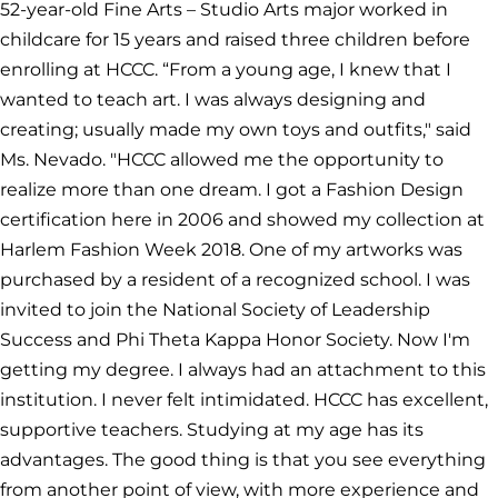
52-year-old Fine Arts – Studio Arts major worked in
childcare for 15 years and raised three children before
enrolling at HCCC. “From a young age, I knew that I
wanted to teach art. I was always designing and
creating; usually made my own toys and outfits," said
Ms. Nevado. "HCCC allowed me the opportunity to
realize more than one dream. I got a Fashion Design
certification here in 2006 and showed my collection at
Harlem Fashion Week 2018. One of my artworks was
purchased by a resident of a recognized school. I was
invited to join the National Society of Leadership
Success and Phi Theta Kappa Honor Society. Now I'm
getting my degree. I always had an attachment to this
institution. I never felt intimidated. HCCC has excellent,
supportive teachers. Studying at my age has its
advantages. The good thing is that you see everything
from another point of view, with more experience and