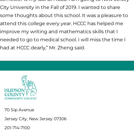
City University in the Fall of 2019. I wanted to share
some thoughts about this school. It was a pleasure to
attend this college every year. HCCC has helped me
improve my writing and mathematics skills that I
needed to go to medical school. I will miss the time I
had at HCCC dearly,” Mr. Zheng said.
70 Sip Avenue
Jersey City, New Jersey 07306
201-714-7100