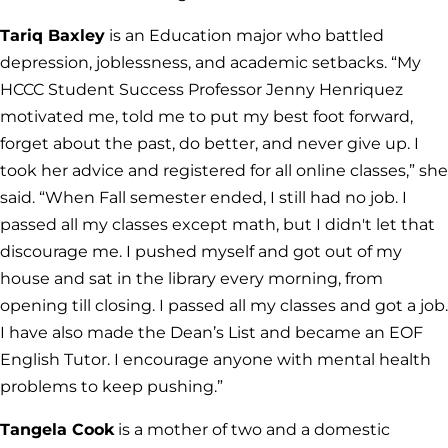
Tariq Baxley
is an Education major who battled
depression, joblessness, and academic setbacks. “My
HCCC Student Success Professor Jenny Henriquez
motivated me, told me to put my best foot forward,
forget about the past, do better, and never give up. I
took her advice and registered for all online classes,” she
said. “When Fall semester ended, I still had no job. I
passed all my classes except math, but I didn't let that
discourage me. I pushed myself and got out of my
house and sat in the library every morning, from
opening till closing. I passed all my classes and got a job.
I have also made the Dean’s List and became an EOF
English Tutor. I encourage anyone with mental health
problems to keep pushing.”
Tangela Cook
is a mother of two and a domestic