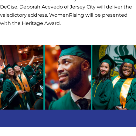
DeGise. Deborah Acevedo of Jersey City will deliver the
valedictory address. WomenRising will be presented
with the Heritage Award.