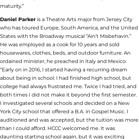
maturity.”
Daniel Parker
is a Theatre Arts major from Jersey City
who has toured Europe, South America, and the United
States with the Broadway musical “Ain’t Misbehavin.”
He was employed as a cook for 10 years and sold
housewares, clothes, beds, and outdoor furniture. An
ordained minister, he preached in Italy and Mexico.
“Early on in 2016, I started having a recurring dream
about being in school. I had finished high school, but
college had always frustrated me. Twice I had tried, and
both times I did not make it beyond the first semester.
I investigated several schools and decided on a New
York City school that offered a B.A. in Gospel Music. I
auditioned and was accepted, but the tuition was more
than I could afford. HCCC welcomed me. It was
daunting starting school again, but it was exciting