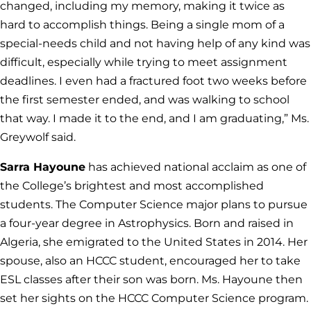
changed, including my memory, making it twice as
hard to accomplish things. Being a single mom of a
special-needs child and not having help of any kind was
difficult, especially while trying to meet assignment
deadlines. I even had a fractured foot two weeks before
the first semester ended, and was walking to school
that way. I made it to the end, and I am graduating,” Ms.
Greywolf said.
Sarra Hayoune
has achieved national acclaim as one of
the College’s brightest and most accomplished
students. The Computer Science major plans to pursue
a four-year degree in Astrophysics. Born and raised in
Algeria, she emigrated to the United States in 2014. Her
spouse, also an HCCC student, encouraged her to take
ESL classes after their son was born. Ms. Hayoune then
set her sights on the HCCC Computer Science program.