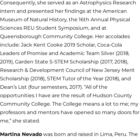
Consequently, she served as an Astrophysics Research
intern and presented her findings at the American
Museum of Natural History, the 16th Annual Physical
Sciences REU Student Symposium, and at
Queensborough Community College. Her accolades
include: Jack Kent Cooke 2019 Scholar, Coca-Cola
Leaders of Promise and Academic Team Silver (2018,
2019), Garden State S-STEM Scholarship (2017, 2018),
Research & Development Council of New Jersey Merit
Scholarship (2018), STEM Tutor of the Year (2018), and
Dean’s List (four semesters, 2017). “All of the
opportunities I have are the result of Hudson County
Community College. The College means a lot to me; my
professors and mentors have opened so many doors for
me,” she stated.
Martina Nevado
was born and raised in Lima, Peru. The