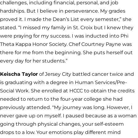
challenges, including financial, personal, and job
hardships. But I believe in perseverance. My grades
proved it. I made the Dean’s List every semester,” she
stated. “I missed my family in St. Croix but I knew they
were praying for my success. I was inducted into Phi
Theta Kappa Honor Society. Chef Courtney Payne was
there for me from the beginning. She puts herself out
every day for her students.”
Keischa Taylor
of Jersey City battled cancer twice and
is graduating with a degree in Human Services/Pre-
Social Work. She enrolled at HCCC to obtain the credits
needed to return to the four-year college she had
previously attended. "My journey was long. However, I
never gave up on myself. I paused because as a woman
going through physical changes, your self-esteem
drops to a low. Your emotions play different mind