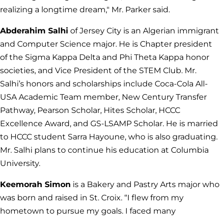
realizing a longtime dream," Mr. Parker said.
Abderahim Salhi
of Jersey City is an Algerian immigrant
and Computer Science major. He is Chapter president
of the Sigma Kappa Delta and Phi Theta Kappa honor
societies, and Vice President of the STEM Club. Mr.
Salhi’s honors and scholarships include Coca-Cola All-
USA Academic Team member, New Century Transfer
Pathway, Pearson Scholar, Hites Scholar, HCCC
Excellence Award, and GS-LSAMP Scholar. He is married
to HCCC student Sarra Hayoune, who is also graduating.
Mr. Salhi plans to continue his education at Columbia
University.
Keemorah Simon
is a Bakery and Pastry Arts major who
was born and raised in St. Croix. “I flew from my
hometown to pursue my goals. I faced many