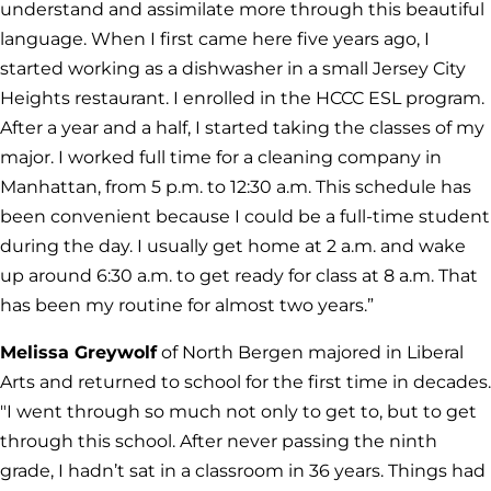
understand and assimilate more through this beautiful
language. When I first came here five years ago, I
started working as a dishwasher in a small Jersey City
Heights restaurant. I enrolled in the HCCC ESL program.
After a year and a half, I started taking the classes of my
major. I worked full time for a cleaning company in
Manhattan, from 5 p.m. to 12:30 a.m. This schedule has
been convenient because I could be a full-time student
during the day. I usually get home at 2 a.m. and wake
up around 6:30 a.m. to get ready for class at 8 a.m. That
has been my routine for almost two years.”
Melissa Greywolf
of North Bergen majored in Liberal
Arts and returned to school for the first time in decades.
"I went through so much not only to get to, but to get
through this school. After never passing the ninth
grade, I hadn’t sat in a classroom in 36 years. Things had