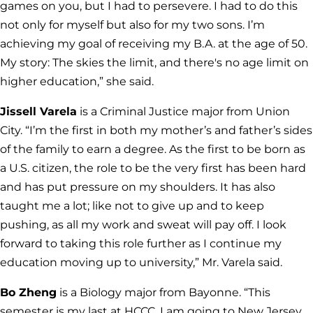
games on you, but I had to persevere. I had to do this
not only for myself but also for my two sons. I’m
achieving my goal of receiving my B.A. at the age of 50.
My story: The skies the limit, and there's no age limit on
higher education,” she said.
Jissell Varela
is a Criminal Justice major from Union
City. “I’m the first in both my mother’s and father’s sides
of the family to earn a degree. As the first to be born as
a U.S. citizen, the role to be the very first has been hard
and has put pressure on my shoulders. It has also
taught me a lot; like not to give up and to keep
pushing, as all my work and sweat will pay off. I look
forward to taking this role further as I continue my
education moving up to university,” Mr. Varela said.
Bo Zheng
is a Biology major from Bayonne. “This
semester is my last at HCCC. I am going to New Jersey