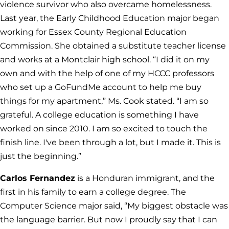
violence survivor who also overcame homelessness.
Last year, the Early Childhood Education major began
working for Essex County Regional Education
Commission. She obtained a substitute teacher license
and works at a Montclair high school. “I did it on my
own and with the help of one of my HCCC professors
who set up a GoFundMe account to help me buy
things for my apartment,” Ms. Cook stated. “I am so
grateful. A college education is something I have
worked on since 2010. I am so excited to touch the
finish line. I've been through a lot, but I made it. This is
just the beginning.”
Carlos Fernandez
is a Honduran immigrant, and the
first in his family to earn a college degree. The
Computer Science major said, “My biggest obstacle was
the language barrier. But now I proudly say that I can