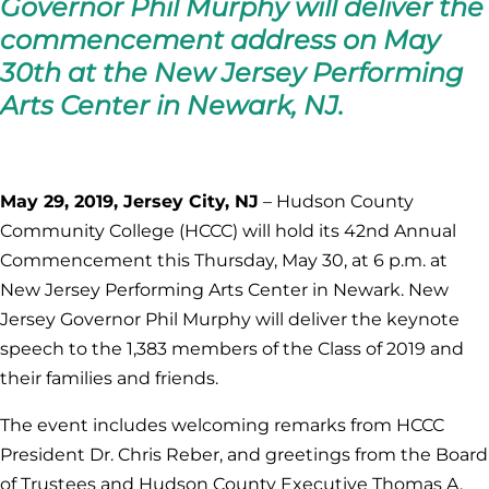
Governor Phil Murphy will deliver the
commencement address on May
30th at the New Jersey Performing
Arts Center in Newark, NJ.
May 29, 2019, Jersey City, NJ
– Hudson County
Community College (HCCC) will hold its 42nd Annual
Commencement this Thursday, May 30, at 6 p.m. at
New Jersey Performing Arts Center in Newark. New
Jersey Governor Phil Murphy will deliver the keynote
speech to the 1,383 members of the Class of 2019 and
their families and friends.
The event includes welcoming remarks from HCCC
President Dr. Chris Reber, and greetings from the Board
of Trustees and Hudson County Executive Thomas A.