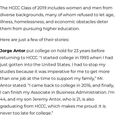
The HCCC Class of 2019 includes women and men from
diverse backgrounds, many of whom refused to let age,
illness, homelessness, and economic obstacles deter
them from pursuing higher education.
Here are just a few of their stories:
Jorge Antor
put college on hold for 23 years before
returning to HCCC. "I started college in 1993 when I had
just gotten into the United States. I had to stop my
studies because it was imperative for me to get more
than one job at the time to support my family,” Mr.
Antor stated. “I came back to college in 2016, and finally,
I can finish my Associate in Business Administration. I'm
44, and my son Jeremy Antor, who is 21, is also
graduating from HCCC, which makes me proud. It is
never too late for college.”