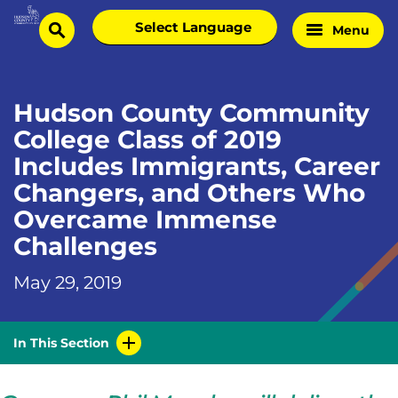
Skip
Select
Menu
Home
to
search
language
Page
content
Hudson County Community
College Class of 2019
Includes Immigrants, Career
Changers, and Others Who
Overcame Immense
Challenges
May 29, 2019
In This Section