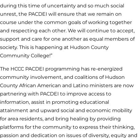
during this time of uncertainty and so much social
unrest, the PACDEI will ensure that we remain on
course under the common goals of working together
and respecting each other. We will continue to accept,
support and care for one another as equal members of
society. This is happening at Hudson County
Community College!”
The HCCC PACDEI programming has re-energized
community involvement, and coalitions of Hudson
County African American and Latino ministers are now
partnering with PACDEI to improve access to
information, assist in promoting educational
attainment and upward social and economic mobility
for area residents, and bring healing by providing
platforms for the community to express their thinking,
passion and dedication on issues of diversity, equity and