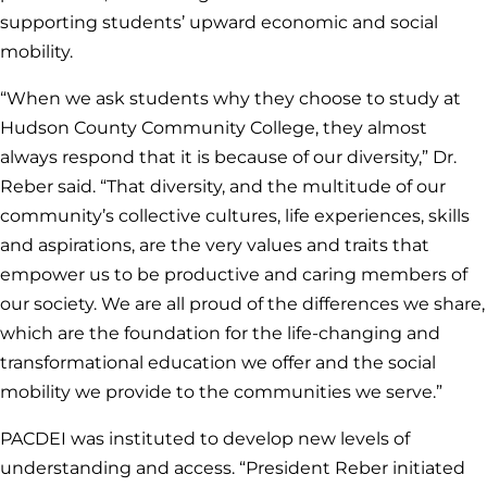
supporting students’ upward economic and social
mobility.
“When we ask students why they choose to study at
Hudson County Community College, they almost
always respond that it is because of our diversity,” Dr.
Reber said. “That diversity, and the multitude of our
community’s collective cultures, life experiences, skills
and aspirations, are the very values and traits that
empower us to be productive and caring members of
our society. We are all proud of the differences we share,
which are the foundation for the life-changing and
transformational education we offer and the social
mobility we provide to the communities we serve.”
PACDEI was instituted to develop new levels of
understanding and access. “President Reber initiated