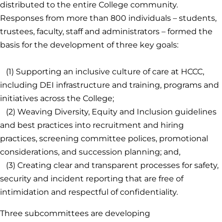
distributed to the entire College community.
Responses from more than 800 individuals – students,
trustees, faculty, staff and administrators – formed the
basis for the development of three key goals:
(1) Supporting an inclusive culture of care at HCCC,
including DEI infrastructure and training, programs and
initiatives across the College;
(2) Weaving Diversity, Equity and Inclusion guidelines
and best practices into recruitment and hiring
practices, screening committee polices, promotional
considerations, and succession planning; and,
(3) Creating clear and transparent processes for safety,
security and incident reporting that are free of
intimidation and respectful of confidentiality.
Three subcommittees are developing