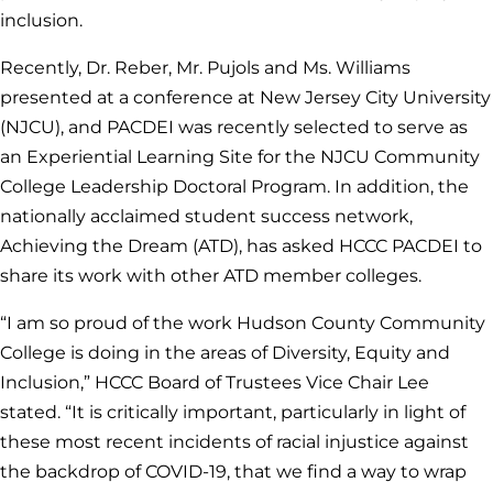
inclusion.
Recently, Dr. Reber, Mr. Pujols and Ms. Williams
presented at a conference at New Jersey City University
(NJCU), and PACDEI was recently selected to serve as
an Experiential Learning Site for the NJCU Community
College Leadership Doctoral Program. In addition, the
nationally acclaimed student success network,
Achieving the Dream (ATD), has asked HCCC PACDEI to
share its work with other ATD member colleges.
“I am so proud of the work Hudson County Community
College is doing in the areas of Diversity, Equity and
Inclusion,” HCCC Board of Trustees Vice Chair Lee
stated. “It is critically important, particularly in light of
these most recent incidents of racial injustice against
the backdrop of COVID-19, that we find a way to wrap