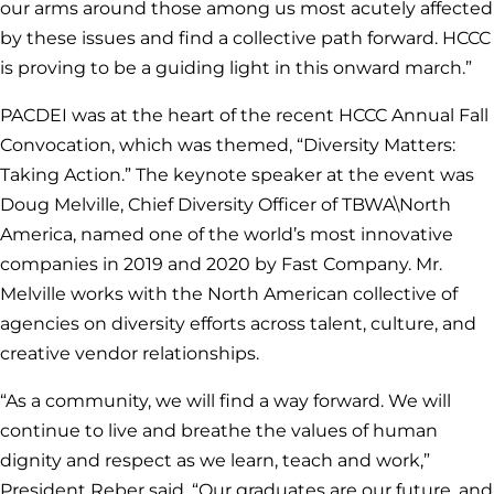
our arms around those among us most acutely affected
by these issues and find a collective path forward. HCCC
is proving to be a guiding light in this onward march.”
PACDEI was at the heart of the recent HCCC Annual Fall
Convocation, which was themed, “Diversity Matters:
Taking Action.” The keynote speaker at the event was
Doug Melville, Chief Diversity Officer of TBWA\North
America, named one of the world’s most innovative
companies in 2019 and 2020 by Fast Company. Mr.
Melville works with the North American collective of
agencies on diversity efforts across talent, culture, and
creative vendor relationships.
“As a community, we will find a way forward. We will
continue to live and breathe the values of human
dignity and respect as we learn, teach and work,”
President Reber said. “Our graduates are our future, and