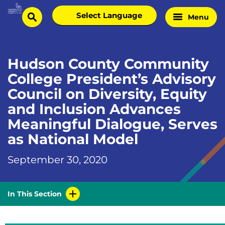
Skip
Select
Menu
Home
to
search
language
Page
content
Hudson County Community
College President’s Advisory
Council on Diversity, Equity
and Inclusion Advances
Meaningful Dialogue, Serves
as National Model
September 30, 2020
In This Section