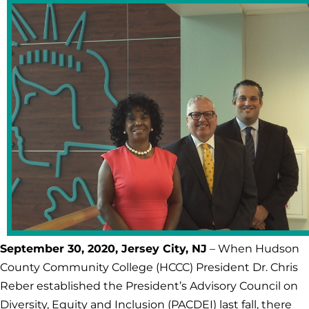
September 30, 2020, Jersey City, NJ
– When Hudson
County Community College (HCCC) President Dr. Chris
Reber established the President’s Advisory Council on
Diversity, Equity and Inclusion (PACDEI) last fall, there