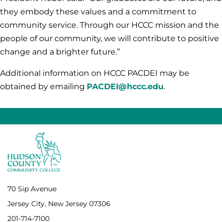
they embody these values and a commitment to
community service. Through our HCCC mission and the
people of our community, we will contribute to positive
change and a brighter future.”
Additional information on HCCC PACDEI may be
obtained by emailing
PACDEI@hccc.edu
.
70 Sip Avenue
Jersey City, New Jersey 07306
201-714-7100