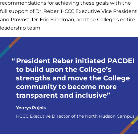
recommendations for achieving these goals with the
full support of Dr. Reber, HCCC Executive Vice President
and Provost, Dr. Eric Friedman, and the College’s entire
leadership team.
President Reber initiated PACDEI
to build upon the College’s
strengths and move the College
community to become more
transparent and inclusive
Yeurys Pujols
HCCC Executive Director of the North Hudson Campus