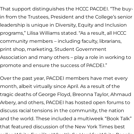
That support distinguishes the HCCC PACDEI. “The buy-
in from the Trustees, President and the College’s senior
leadership is unique in Diversity, Equity and Inclusion
programs,” Lilisa Williams stated. “As a result, all HCCC
community members – including faculty, librarians,
print shop, marketing, Student Government
Association and many others – play a role in working to
promote and ensure the success of PACDEI.”
Over the past year, PACDEI members have met every
month, albeit virtually since April. As a result of the
tragic deaths of George Floyd, Breonna Taylor, Ahmaud
Arbery, and others, PACDEI has hosted open forums to
discuss racial tensions in the community, the nation
and the world. These included a multiweek “Book Talk”
that featured discussion of the New York Times best