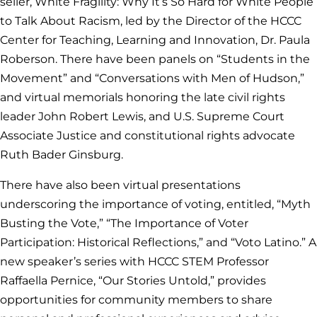
seller, White Fragility: Why It’s So Hard for White People
to Talk About Racism, led by the Director of the HCCC
Center for Teaching, Learning and Innovation, Dr. Paula
Roberson. There have been panels on “Students in the
Movement” and “Conversations with Men of Hudson,”
and virtual memorials honoring the late civil rights
leader John Robert Lewis, and U.S. Supreme Court
Associate Justice and constitutional rights advocate
Ruth Bader Ginsburg.
There have also been virtual presentations
underscoring the importance of voting, entitled, “Myth
Busting the Vote,” “The Importance of Voter
Participation: Historical Reflections,” and “Voto Latino.” A
new speaker’s series with HCCC STEM Professor
Raffaella Pernice, “Our Stories Untold,” provides
opportunities for community members to share