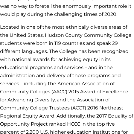
was no way to foretell the enormously important role it
would play during the challenging times of 2020.
Located in one of the most ethnically diverse areas of
the United States, Hudson County Community College
students were born in 119 countries and speak 29
different languages. The College has been recognized
with national awards for achieving equity in its
educational programs and services – and in the
administration and delivery of those programs and
services – including the American Association of
Community Colleges (AACC) 2015 Award of Excellence
for Advancing Diversity, and the Association of
Community College Trustees (ACCT) 2016 Northeast
Regional Equity Award. Additionally, the 2017 Equality of
Opportunity Project ranked HCCC in the top five
percent of 2,200 U.S. higher education institutions for