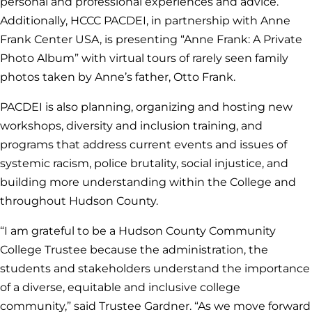
personal and professional experiences and advice.
Additionally, HCCC PACDEI, in partnership with Anne
Frank Center USA, is presenting “Anne Frank: A Private
Photo Album” with virtual tours of rarely seen family
photos taken by Anne’s father, Otto Frank.
PACDEI is also planning, organizing and hosting new
workshops, diversity and inclusion training, and
programs that address current events and issues of
systemic racism, police brutality, social injustice, and
building more understanding within the College and
throughout Hudson County.
“I am grateful to be a Hudson County Community
College Trustee because the administration, the
students and stakeholders understand the importance
of a diverse, equitable and inclusive college
community,” said Trustee Gardner. “As we move forward