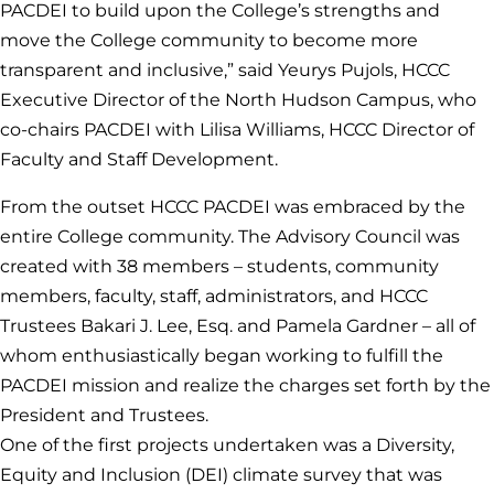
PACDEI to build upon the College’s strengths and
move the College community to become more
transparent and inclusive,” said Yeurys Pujols, HCCC
Executive Director of the North Hudson Campus, who
co-chairs PACDEI with Lilisa Williams, HCCC Director of
Faculty and Staff Development.
From the outset HCCC PACDEI was embraced by the
entire College community. The Advisory Council was
created with 38 members – students, community
members, faculty, staff, administrators, and HCCC
Trustees Bakari J. Lee, Esq. and Pamela Gardner – all of
whom enthusiastically began working to fulfill the
PACDEI mission and realize the charges set forth by the
President and Trustees.
One of the first projects undertaken was a Diversity,
Equity and Inclusion (DEI) climate survey that was