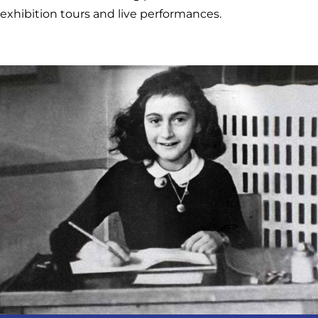
exhibition tours and live performances.