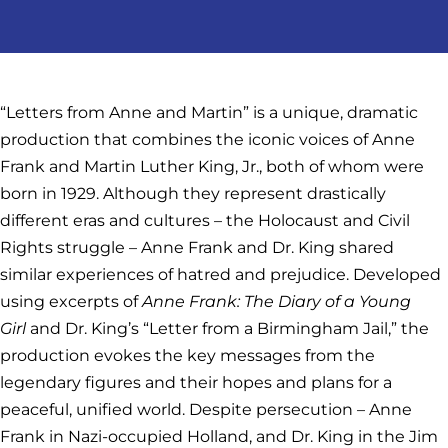
“Letters from Anne and Martin” is a unique, dramatic
production that combines the iconic voices of Anne
Frank and Martin Luther King, Jr., both of whom were
born in 1929. Although they represent drastically
different eras and cultures – the Holocaust and Civil
Rights struggle – Anne Frank and Dr. King shared
similar experiences of hatred and prejudice. Developed
using excerpts of
Anne Frank: The Diary of a Young
Girl
and Dr. King’s “Letter from a Birmingham Jail,” the
production evokes the key messages from the
legendary figures and their hopes and plans for a
peaceful, unified world. Despite persecution – Anne
Frank in Nazi-occupied Holland, and Dr. King in the Jim