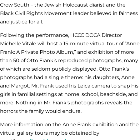
Crow South – the Jewish Holocaust diarist and the
Black Civil Rights Movement leader believed in fairness
and justice for all.
Following the performance, HCCC DOCA Director
Michelle Vitale will host a 15-minute virtual tour of “Anne
Frank: A Private Photo Album,” and exhibition of more
than 50 of Otto Frank’s reproduced photographs, many
of which are seldom publicly displayed. Otto Frank’s
photographs had a single theme: his daughters, Anne
and Margot. Mr. Frank used his Leica camera to snap his
girls in familial settings at home, school, beachside, and
more. Nothing in Mr. Frank’s photographs reveals the
horrors the family would endure.
More information on the Anne Frank exhibition and the
virtual gallery tours may be obtained by