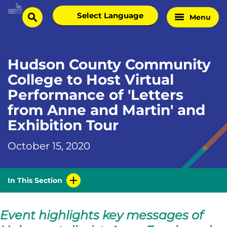
Skip
Select
Menu
Home
to
search
language
Page
content
Hudson County Community
College to Host Virtual
Performance of 'Letters
from Anne and Martin' and
Exhibition Tour
October 15, 2020
In This Section
Event highlights key messages of