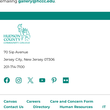
emailing
gallery@hccc.edu
.
70 Sip Avenue
Jersey City, New Jersey 07306
201-714-7100
facebook
instagram
twitter
youtube
pinterest
flickr
Canvas
Careers
Care and Concern Form
Contact Us
Directory
Human Resources
IT