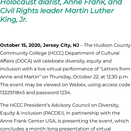
Holocaust diarist, Anne Frank, and
Civil Rights leader Martin Luther
King, Jr.
October 15, 2020, Jersey City, NJ
– The Hudson County
Community College (HCCC) Department of Cultural
Affairs (DOCA) will celebrate diversity, equity and
inclusion with a live virtual performance of “Letters from
Anne and Martin” on Thursday, October 22, at 12:30 p.m.
The event may be viewed on Webex, using access code
1322911845 and password 1234.
The HCCC President’s Advisory Council on Diversity,
Equity & Inclusion (PACDEI), in partnership with the
Anne Frank Center USA, is presenting the event, which
concludes a month-long presentation of virtual