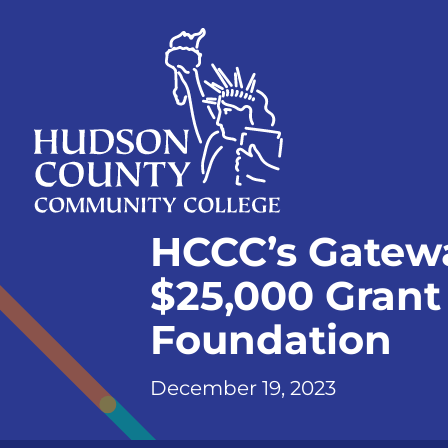
Skip
Select
to
language
content
Home
HCCC’s Gatew
Page
$25,000 Grant
Foundation
December 19, 2023