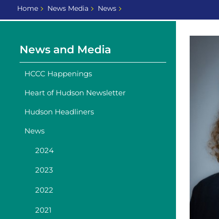
Home
News Media
News
News and Media
HCCC Happenings
Heart of Hudson Newsletter
Hudson Headliners
News
2024
2023
2022
2021