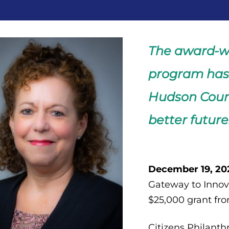
The award-w
program has 
Hudson Count
better future
December 19, 202
Gateway to Innova
$25,000 grant fro
Citizens Philanth