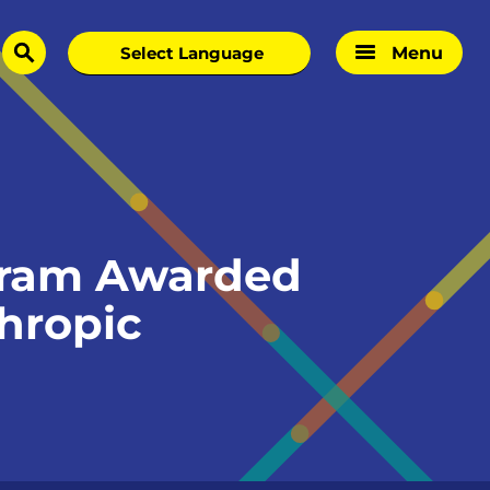
Menu
search
gram Awarded
thropic