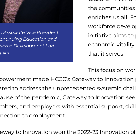
the communities 
enriches us all.
workforce develop
 Associate Vice President
initiative aims to
Continuing Education and
economic vitality
force Development Lori
olin
that it serves.
This focus on wo
owerment made HCCC’s Gateway to Innovation progra
ated to address the unprecedented systemic chal
ause of the pandemic, Gateway to Innovation see
bers, and employers with essential support, skills
nection to employment.
eway to Innovation won the 2022-23 Innovation of