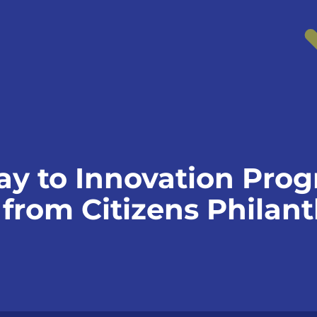
ay to Innovation Pro
 from Citizens Philan