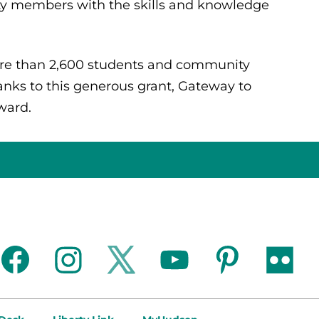
 members with the skills and knowledge
re than 2,600 students and community
nks to this generous grant, Gateway to
rward.
facebook
instagram
twitter
youtube
pinterest
flickr