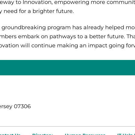
eway to Innovation, empowering more community
y need for a brighter future.
 groundbreaking program has already helped mo
bers embark on pathways to a better future. Tha
ovation will continue making an impact going fo
ersey 07306