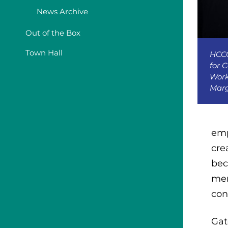
News Archive
Out of the Box
Town Hall
HCCC
for 
Work
Marg
emp
cre
bec
mem
con
Gat