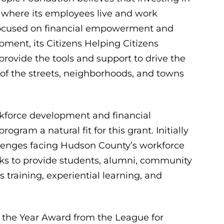
where its employees live and work
 Focused on financial empowerment and
ment, its Citizens Helping Citizens
 provide the tools and support to drive the
 of the streets, neighborhoods, and towns
rkforce development and financial
m a natural fit for this grant. Initially
lenges facing Hudson County’s workforce
ks to provide students, alumni, community
 training, experiential learning, and
 the Year Award from the League for