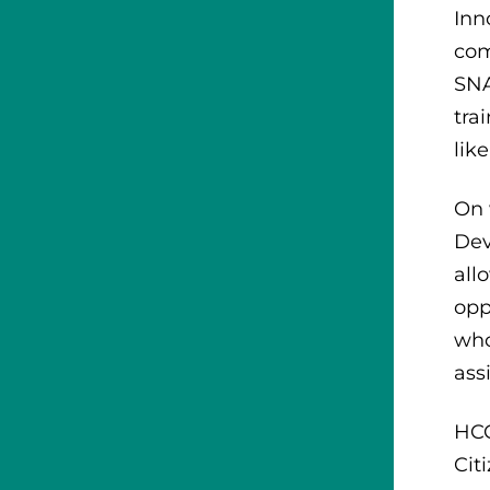
Inn
com
SNA
tra
lik
On 
Dev
all
opp
who
ass
HCC
Cit