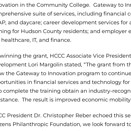
ovation in the Community College. Gateway to In
prehensive suite of services, including financial 
P, and daycare; career development services for a
ining for Hudson County residents; and employer 
e healthcare, IT, and finance.
winning the grant, HCCC Associate Vice Presiden
elopment Lori Margolin stated, “The grant from th
ow the Gateway to Innovation program to continue 
ortunities in financial services and technology 
 complete the training obtain an industry-recog
istance. The result is improved economic mobility 
C President Dr. Christopher Reber echoed this sen
izens Philanthropic Foundation, we look forward 