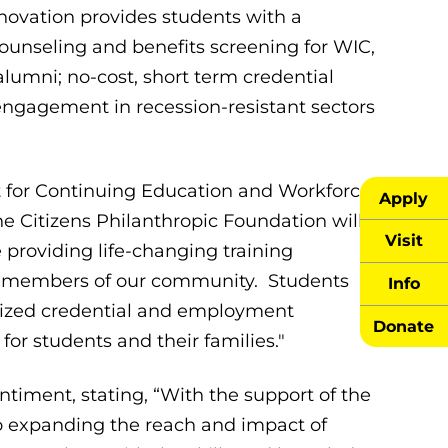
novation provides students with a
counseling and benefits screening for WIC,
lumni; no-cost, short term credential
engagement in recession-resistant sectors
t for Continuing Education and Workforce
Apply
e Citizens Philanthropic Foundation will
Visit
providing life-changing training
for members of our community. Students
Info
nized credential and employment
Donate
for students and their families."
timent, stating, “With the support of the
to expanding the reach and impact of