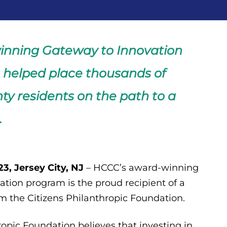
inning Gateway to Innovation
helped place thousands of
y residents on the path to a
.
3, Jersey City, NJ
– HCCC’s award-winning
tion program is the proud recipient of a
m the Citizens Philanthropic Foundation.
ropic Foundation believes that investing in