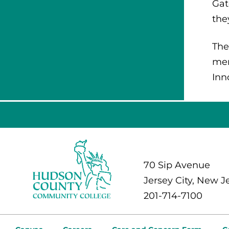
Gat
the
The
mem
Inn
70 Sip Avenue
Jersey City, New J
201-714-7100