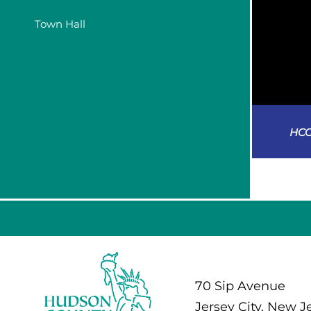
Town Hall
HCC
70 Sip Avenue
Jersey City, New J