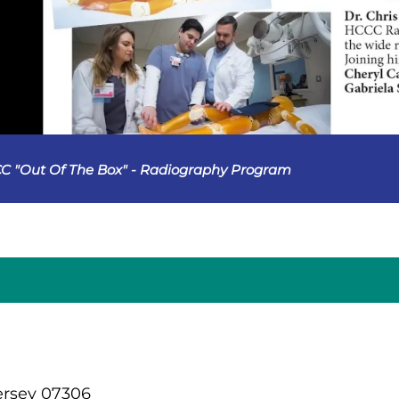
C "Out Of The Box" - Radiography Program
ersey 07306