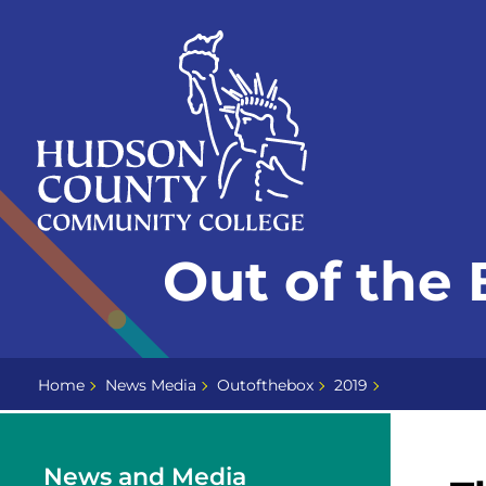
Skip
Select
to
language
content
Home
Out of the
Page
Home
News Media
Outofthebox
2019
News and Media