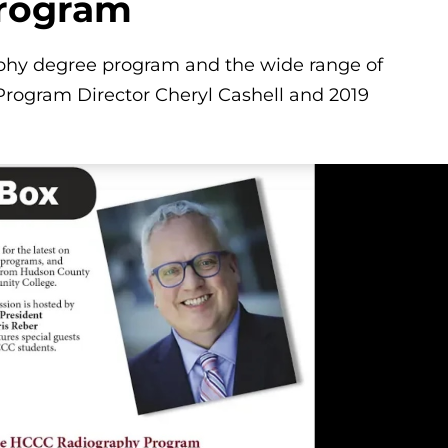
Program
aphy degree program and the wide range of
Program Director Cheryl Cashell and 2019