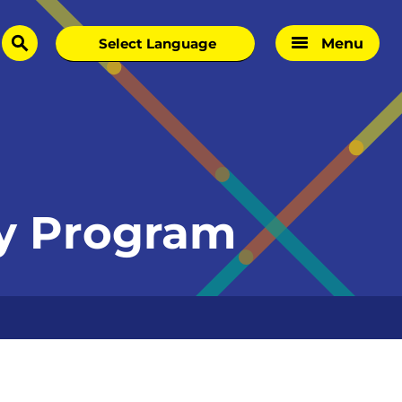
Menu
search
hy Program