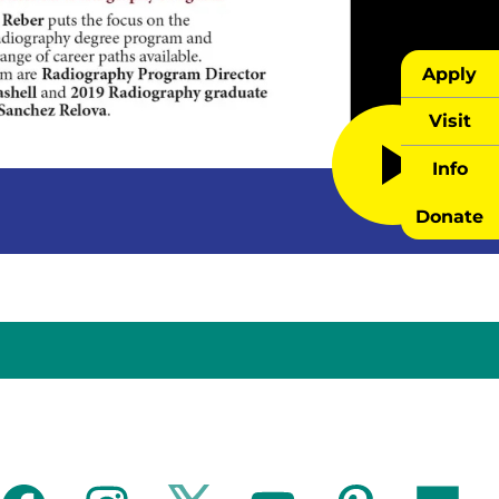
Apply
Visit
Info
Donate