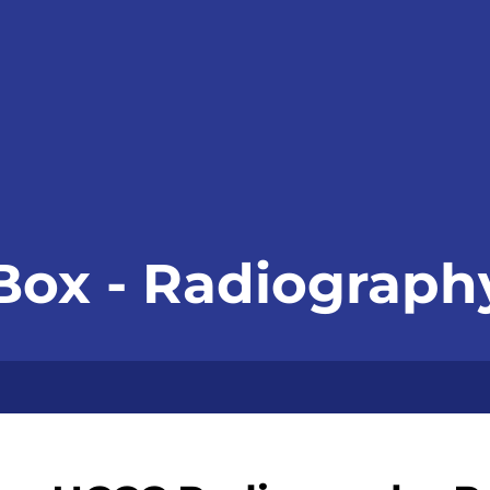
 Box - Radiograp