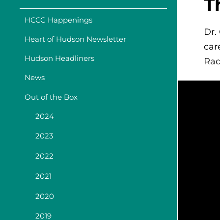
T
HCCC Happenings
Dr.
Heart of Hudson Newsletter
car
Hudson Headliners
Rad
News
Out of the Box
2024
2023
2022
2021
2020
2019