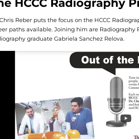
he HCCC Radiography 
 Chris Reber puts the focus on the HCCC Radiogr
eer paths available. Joining him are Radiography 
iography graduate Gabriela Sanchez Relova.