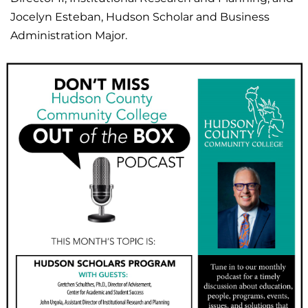
Jocelyn Esteban, Hudson Scholar and Business
Administration Major.