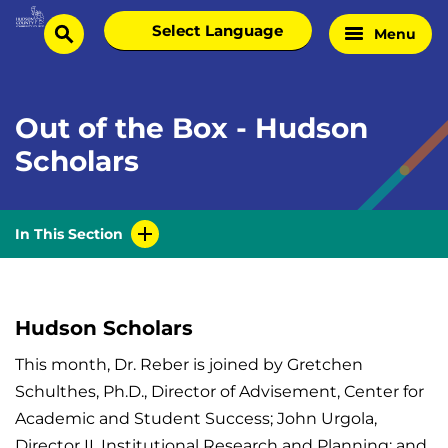
Skip
Select
Menu
Home
to
search
language
Page
content
Out of the Box - Hudson
Scholars
In This Section
Hudson Scholars
This month, Dr. Reber is joined by Gretchen
Schulthes, Ph.D., Director of Advisement, Center for
Academic and Student Success; John Urgola,
Director II, Institutional Research and Planning; and