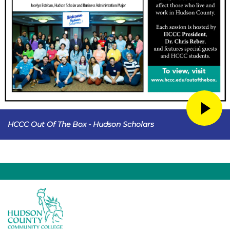
HCCC Out Of The Box - Hudson Scholars