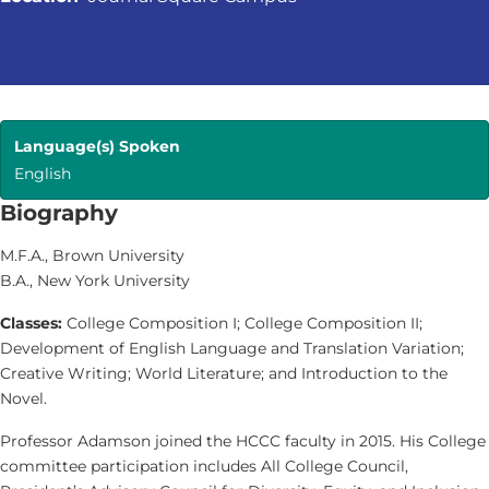
Language(s) Spoken
English
Biography
M.F.A., Brown University
B.A., New York University
Classes:
College Composition I; College Composition II;
Development of English Language and Translation Variation;
Creative Writing; World Literature; and Introduction to the
Novel.
Professor Adamson joined the HCCC faculty in 2015. His College
committee participation includes All College Council,