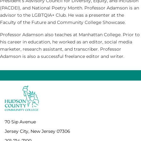
President’s Advisory Council for Diversity, Equity, and Inclusion
(PACDEI), and National Poetry Month. Professor Adamson is an
advisor to the LGBTQIA+ Club. He was a presenter at the
Faculty of the Future and Community College Showcase.
Professor Adamson also teaches at Manhattan College. Prior to
his career in education, he worked as an editor, social media
marketer, research assistant, and transcriber. Professor
Adamson is also a successful freelance editor and writer.
70 Sip Avenue
Jersey City, New Jersey 07306
201-714-7100