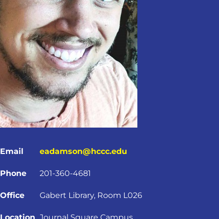
Email
eadamson@hccc.edu
Phone
201-360-4681
Office
Gabert Library, Room L026
Location
Journal Square Campus