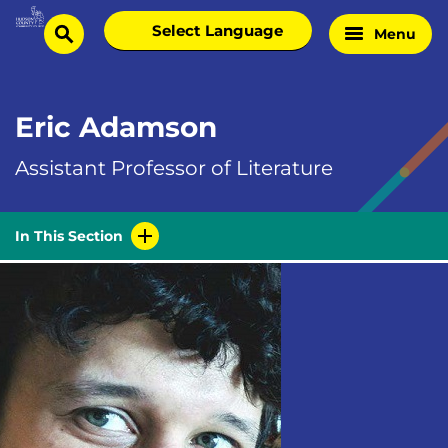
Skip
Select
Menu
Home
to
search
language
Page
content
Eric Adamson
Assistant Professor of Literature
In This Section