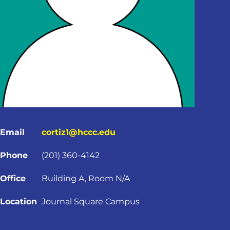
Email
cortiz1@hccc.edu
Phone
(201) 360-4142
Office
Building A, Room N/A
Location
Journal Square Campus