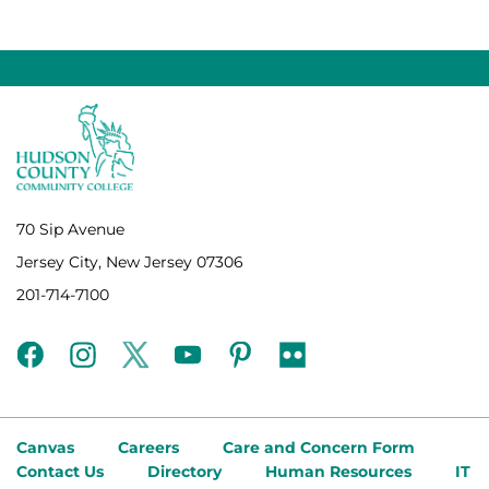
70 Sip Avenue
Jersey City, New Jersey 07306
201-714-7100
facebook
instagram
twitter
youtube
pinterest
flickr
Canvas
Careers
Care and Concern Form
Contact Us
Directory
Human Resources
IT