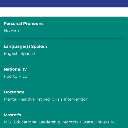
Personal Pronouns
He/Him
Language(s) Spoken
English, Spanish
Nationality
Puerto Rico
Doctorate
Mental Health First Aid, Crisis Intervention
Master's
M.S., Educational Leadership, Montclair State University