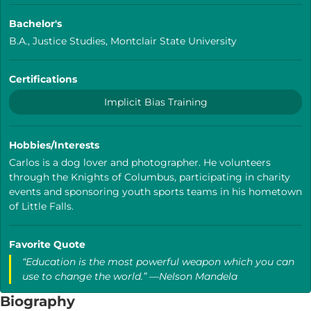
Bachelor's
B.A., Justice Studies, Montclair State University
Certifications
Implicit Bias Training
Hobbies/Interests
Carlos is a dog lover and photographer. He volunteers
through the Knights of Columbus, participating in charity
events and sponsoring youth sports teams in his hometown
of Little Falls.
Favorite Quote
“Education is the most powerful weapon which you can
use to change the world.” —Nelson Mandela
Biography