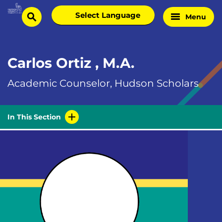
Skip
Select
Menu
Home
to
search
language
Page
content
Carlos Ortiz , M.A.
Academic Counselor, Hudson Scholars
In This Section