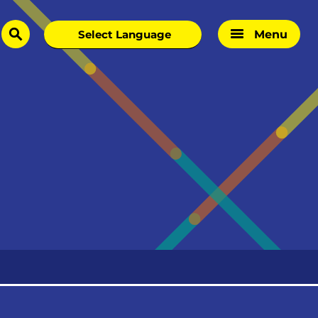
Menu
search