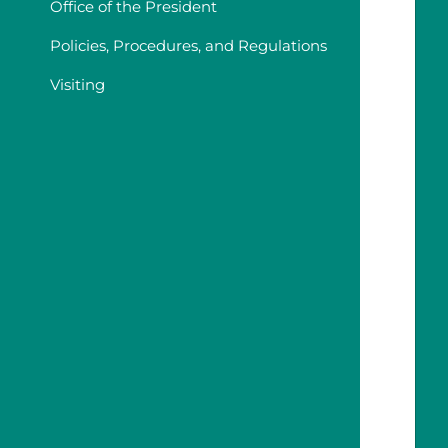
Office of the President
Policies, Procedures, and Regulations
Visiting