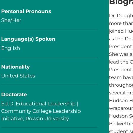
Biog
Personal Pronouns
Dr. Doughe
She/Her
more than
joined Hu
Language(s) Spoken
as the De
President 
English
She was a
lead the 
Nationality
President
United States
team have
througho
several g
Doctorate
Hudson He
Ed.D. Educational Leadership |
wraparoun
Community College Leadership
Hudson Sc
Initiative, Rowan University
Bellwethe
student s