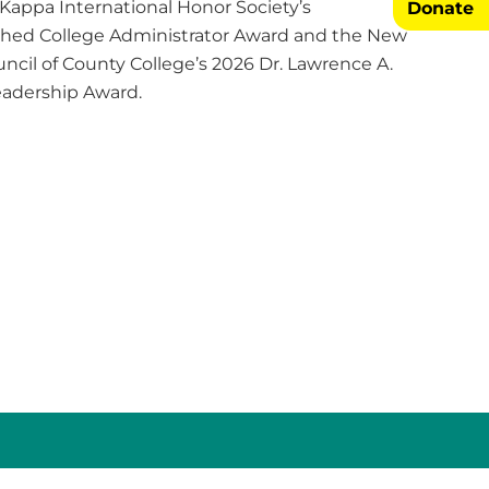
Donate
 Kappa International Honor Society’s
shed College Administrator Award and the New
ncil of County College’s 2026 Dr. Lawrence A.
eadership Award.