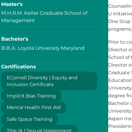
Master's
Counselin
M.H.R.M. Keller Graduate School of
U initiat
Management
One Stop 
programs; 
Bachelor's
Prior to 
B.B.A. Loyola University Maryland
Director o
School of
Director o
Certifications
Graduate 
ECornell Diversity | Equity and
Education
Inclusion Certificate
Universit
degree fr
Implicit Bias Training
Bachelor 
Mental Health First Aid
Universit
Aspen Ins
Safe Space Training
President
Title IX | Sexual Harassment