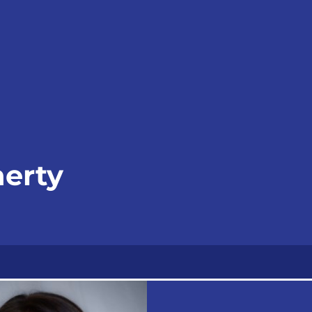
herty