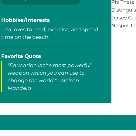
Phi Theta
Distingui
Jersey Cou
Hobbies/Interests
Nespoli L
Lisa loves to read, exercise, and spend
time on the beach.
Favorite Quote
"Education is the most powerful
weapon which you can use to
change the world." - Nelson
Mandela