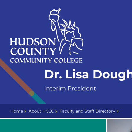
Skip
Select
to
language
content
Home
Dr. Lisa Doug
Page
Interim President
Home
About HCCC
Faculty and Staff Directory