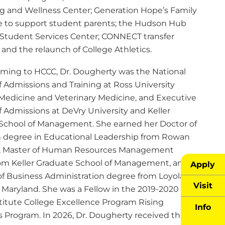
g and Wellness Center; Generation Hope’s Family
ive to support student parents; the Hudson Hub
Student Services Center; CONNECT transfer
and the relaunch of College Athletics.
coming to HCCC, Dr. Dougherty was the National
f Admissions and Training at Ross University
 Medicine and Veterinary Medicine, and Executive
f Admissions at DeVry University and Keller
School of Management. She earned her Doctor of
 degree in Educational Leadership from Rowan
y, Master of Human Resources Management
om Keller Graduate School of Management, and
Apply
of Business Administration degree from Loyola
Visit
y Maryland. She was a Fellow in the 2019-2020
titute College Excellence Program Rising
Info
s Program. In 2026, Dr. Dougherty received the