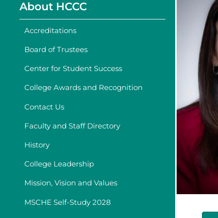
About HCCC
Accreditations
Board of Trustees
Center for Student Success
College Awards and Recognition
Contact Us
Faculty and Staff Directory
History
College Leadership
Mission, Vision and Values
MSCHE Self-Study 2028