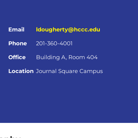
Email
ldougherty@hccc.edu
Phone
201-360-4001
Office
Building A, Room 404
Location
Journal Square Campus