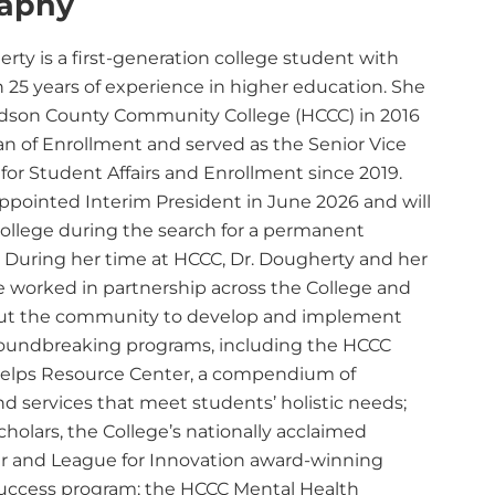
raphy
rty is a first-generation college student with
 25 years of experience in higher education. She
dson County Community College (HCCC) in 2016
an of Enrollment and served as the Senior Vice
for Student Affairs and Enrollment since 2019.
ppointed Interim President in June 2026 and will
College during the search for a permanent
. During her time at HCCC, Dr. Dougherty and her
 worked in partnership across the College and
ut the community to develop and implement
roundbreaking programs, including the HCCC
lps Resource Center, a compendium of
d services that meet students’ holistic needs;
holars, the College’s nationally acclaimed
r and League for Innovation award-winning
uccess program; the HCCC Mental Health