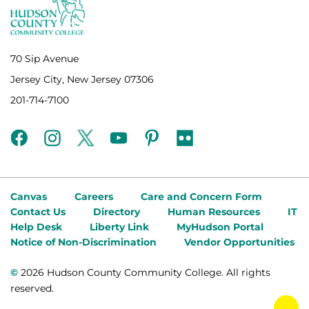
70 Sip Avenue
Jersey City, New Jersey 07306
201-714-7100
facebook
instagram
twitter
youtube
pinterest
flickr
Canvas
Careers
Care and Concern Form
Contact Us
Directory
Human Resources
IT
Help Desk
Liberty Link
MyHudson Portal
Notice of Non-Discrimination
Vendor Opportunities
©
2026 Hudson County Community College. All rights
reserved.