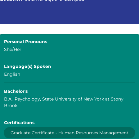
Personal Pronouns
She/Her
Language(s) Spoken
English
Bachelor's
B.A., Psychology, State University of New York at Stony
Brook
Certifications
Graduate Certificate - Human Resources Management