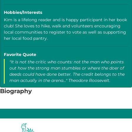
Hobbies/Interests
Kim is a lifelong reader and is happy participant in her book
club! She loves to hike, walk and volunteers encouraging
local communities to register to vote as well as supporting
her local food pantry.
Favorite Quote
"It is not the critic who counts: not the man who points
out how the strong man stumbles or where the doer of
deeds could have done better. The credit belongs to the
man actually in the arena..." Theodore Roosevelt.
Biography