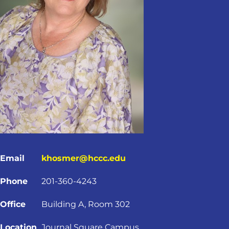
Email
khosmer@hccc.edu
Phone
201-360-4243
Office
Building A, Room 302
Location
Journal Square Campus