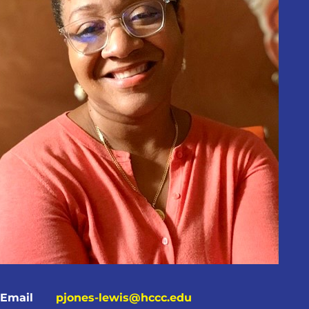
Email
pjones-lewis@hccc.edu