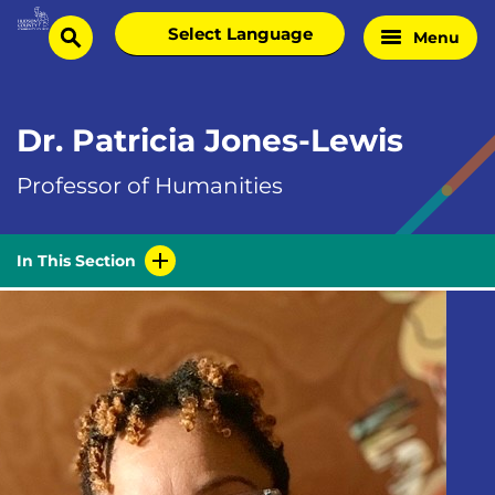
Skip
Select
Menu
Home
to
search
language
Page
content
Dr. Patricia Jones-Lewis
Professor of Humanities
In This Section