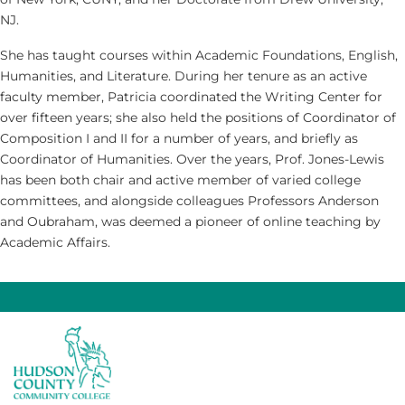
NJ.
She has taught courses within Academic Foundations, English,
Humanities, and Literature. During her tenure as an active
faculty member, Patricia coordinated the Writing Center for
over fifteen years; she also held the positions of Coordinator of
Composition I and II for a number of years, and briefly as
Coordinator of Humanities. Over the years, Prof. Jones-Lewis
has been both chair and active member of varied college
committees, and alongside colleagues Professors Anderson
and Oubraham, was deemed a pioneer of online teaching by
Academic Affairs.