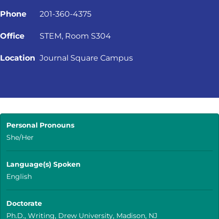
Phone
201-360-4375
Office
STEM, Room S304
Location
Journal Square Campus
Personal Pronouns
She/Her
Language(s) Spoken
English
Doctorate
Ph.D., Writing, Drew University, Madison, NJ