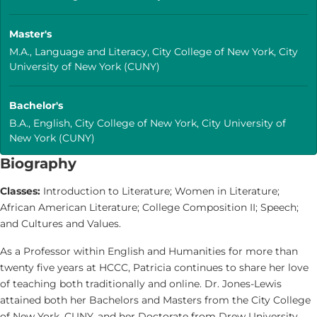
Master's
M.A., Language and Literacy, City College of New York, City
University of New York (CUNY)
Bachelor's
B.A., English, City College of New York, City University of
New York (CUNY)
Biography
Classes:
Introduction to Literature; Women in Literature;
African American Literature; College Composition II; Speech;
and Cultures and Values.
As a Professor within English and Humanities for more than
twenty five years at HCCC, Patricia continues to share her love
of teaching both traditionally and online. Dr. Jones-Lewis
attained both her Bachelors and Masters from the City College
of New York, CUNY, and her Doctorate from Drew University,