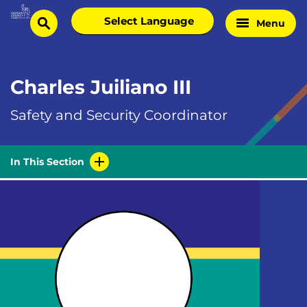
Skip
Select
Menu
Home
to
search
language
Page
content
Charles Juiliano III
Safety and Security Coordinator
In This Section