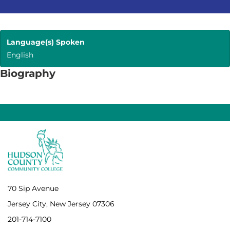
Language(s) Spoken
English
Biography
70 Sip Avenue
Jersey City, New Jersey 07306
201-714-7100