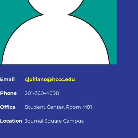
Email
cjuiliano@hccc.edu
Phone
201-360-4098
Office
Student Center, Room M01
Location
Journal Square Campus