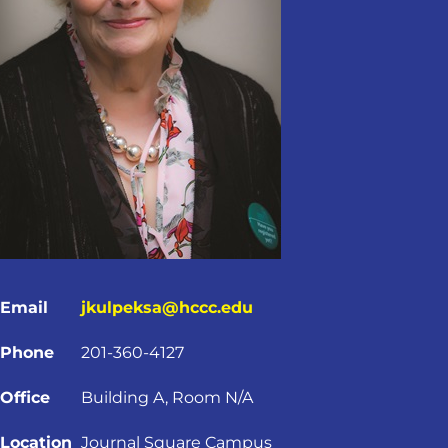
Email
jkulpeksa@hccc.edu
Phone
201-360-4127
Office
Building A, Room N/A
Location
Journal Square Campus