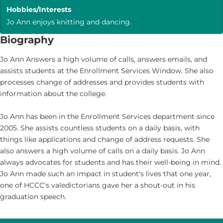
Hobbies/Interests
Jo Ann enjoys knitting and dancing.
Biography
Jo Ann Answers a high volume of calls, answers emails, and
assists students at the Enrollment Services Window. She also
processes change of addresses and provides students with
information about the college.
Jo Ann has been in the Enrollment Services department since
2005. She assists countless students on a daily basis, with
things like applications and change of address requests. She
also answers a high volume of calls on a daily basis. Jo Ann
always advocates for students and has their well-being in mind.
Jo Ann made such an impact in student's lives that one year,
one of HCCC's valedictorians gave her a shout-out in his
graduation speech.