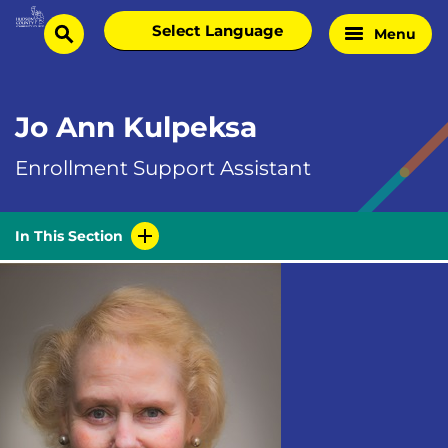
Skip
Select
Menu
Home
to
search
language
Page
content
Jo Ann Kulpeksa
Enrollment Support Assistant
In This Section