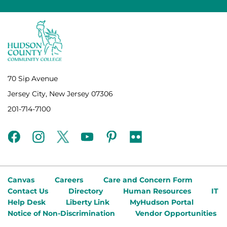
70 Sip Avenue
Jersey City, New Jersey 07306
201-714-7100
facebook
instagram
twitter
youtube
pinterest
flickr
Canvas
Careers
Care and Concern Form
Contact Us
Directory
Human Resources
IT
Help Desk
Liberty Link
MyHudson Portal
Notice of Non-Discrimination
Vendor Opportunities