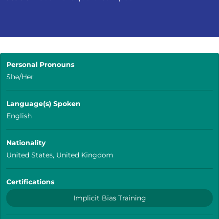
Personal Pronouns
She/Her
Language(s) Spoken
English
Nationality
United States, United Kingdom
Certifications
Implicit Bias Training