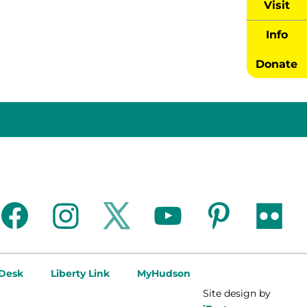
Visit
Info
Donate
facebook
instagram
twitter
youtube
pinterest
flickr
 Desk
Liberty Link
MyHudson
Site design by