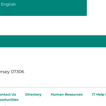
English
ersey 07306
ontact Us
Directory
Human Resources
IT Help
ortunities