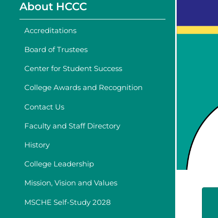
About HCCC
Accreditations
Board of Trustees
Center for Student Success
College Awards and Recognition
Contact Us
Faculty and Staff Directory
History
College Leadership
Mission, Vision and Values
MSCHE Self-Study 2028