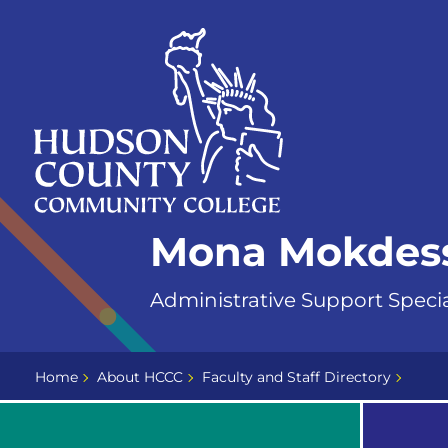
Skip
Select
to
language
content
Home
Mona Mokdes
Page
Administrative Support Specia
Home
About HCCC
Faculty and Staff Directory