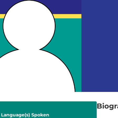
Biog
Language(s) Spoken