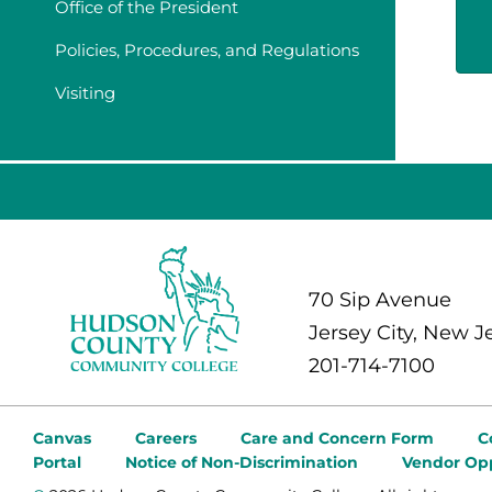
Office of the President
Policies, Procedures, and Regulations
Visiting
70 Sip Avenue
Jersey City, New J
201-714-7100
Canvas
Careers
Care and Concern Form
C
Portal
Notice of Non-Discrimination
Vendor Opp