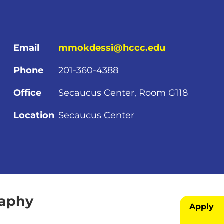
Email
mmokdessi@hccc.edu
Phone
201-360-4388
Office
Secaucus Center, Room G118
Location
Secaucus Center
raphy
Apply