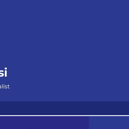
si
list