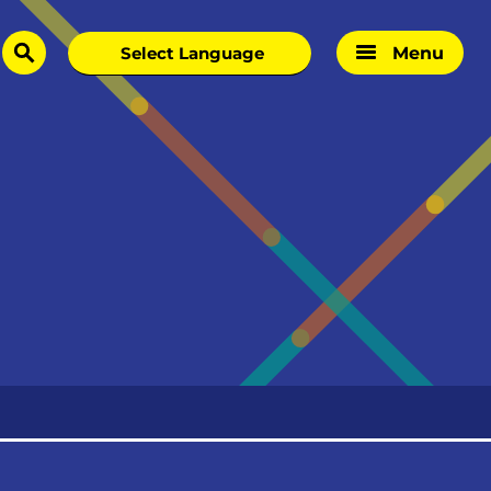
Menu
search