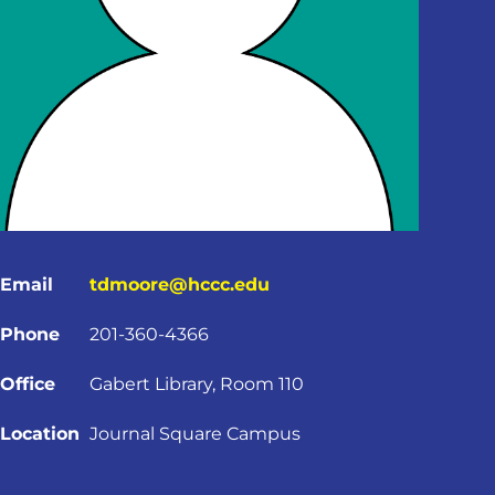
Email
tdmoore@hccc.edu
Phone
201-360-4366
Office
Gabert Library, Room 110
Location
Journal Square Campus