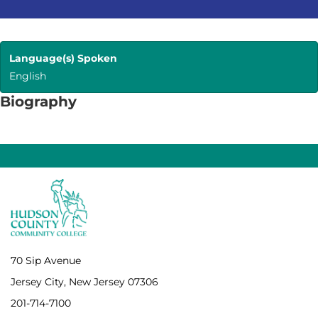
Language(s) Spoken
English
Biography
70 Sip Avenue
Jersey City, New Jersey 07306
201-714-7100