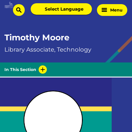
Skip
Select
Menu
Home
to
search
language
Page
content
Timothy Moore
Library Associate, Technology
In This Section