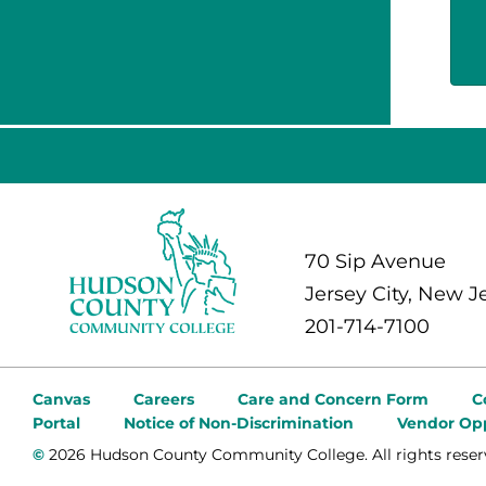
70 Sip Avenue
Jersey City, New J
201-714-7100
Canvas
Careers
Care and Concern Form
C
Portal
Notice of Non-Discrimination
Vendor Opp
©
2026 Hudson County Community College. All rights reser