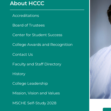
About HCCC
Accreditations
Board of Trustees
Center for Student Success
College Awards and Recognition
Contact Us
Faculty and Staff Directory
History
College Leadership
Mission, Vision and Values
MSCHE Self-Study 2028