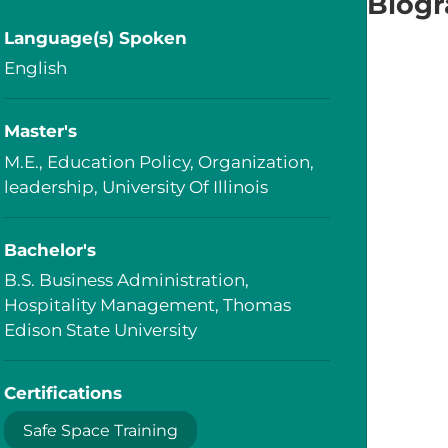
Biog
Language(s) Spoken
English
Master's
M.E., Education Policy, Organization,
leadership, University Of Illinois
Bachelor's
B.S. Business Administration,
Hospitality Management, Thomas
Edison State University
Certifications
Safe Space Training