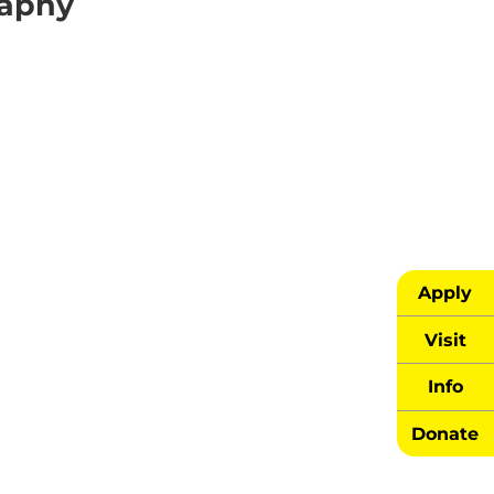
raphy
Apply
Visit
Info
Donate