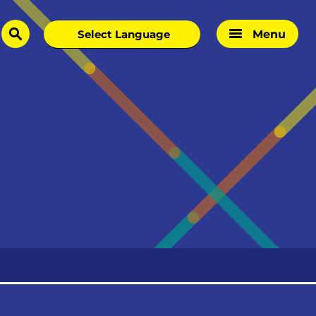
Menu
search