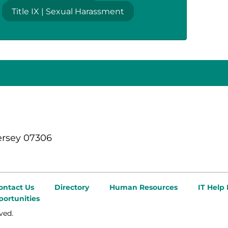
Title IX | Sexual Harassment
ersey 07306
ontact Us
Directory
Human Resources
IT Help
ortunities
ved.