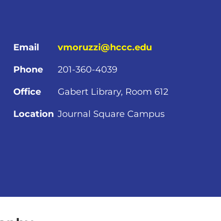
Email
vmoruzzi@hccc.edu
Phone
201-360-4039
Office
Gabert Library, Room 612
Location
Journal Square Campus