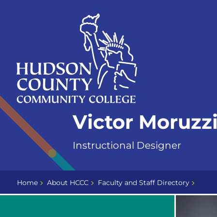
Skip
Select
to
language
content
Home
Victor Moruzz
Page
Instructional Designer
Home
About HCCC
Faculty and Staff Directory