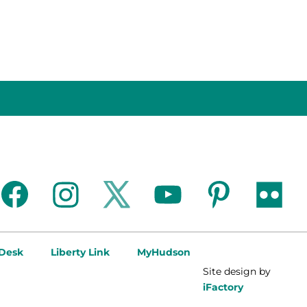
facebook
instagram
twitter
youtube
pinterest
flickr
 Desk
Liberty Link
MyHudson
Site design by
iFactory