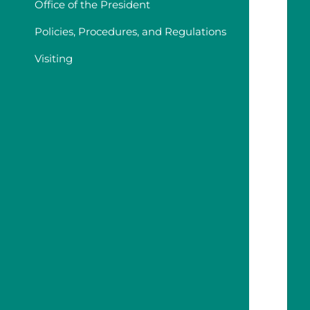
Office of the President
Policies, Procedures, and Regulations
Visiting