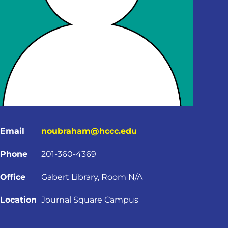
Email
noubraham@hccc.edu
Phone
201-360-4369
Office
Gabert Library, Room N/A
Location
Journal Square Campus