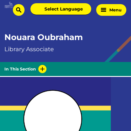
Skip
Select
Menu
Home
to
search
language
Page
content
Nouara Oubraham
Library Associate
In This Section