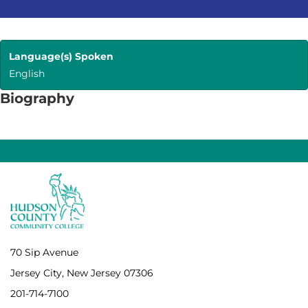
Language(s) Spoken
English
Biography
70 Sip Avenue
Jersey City, New Jersey 07306
201-714-7100