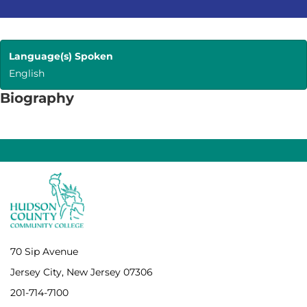
Language(s) Spoken
English
Biography
70 Sip Avenue
Jersey City, New Jersey 07306
201-714-7100