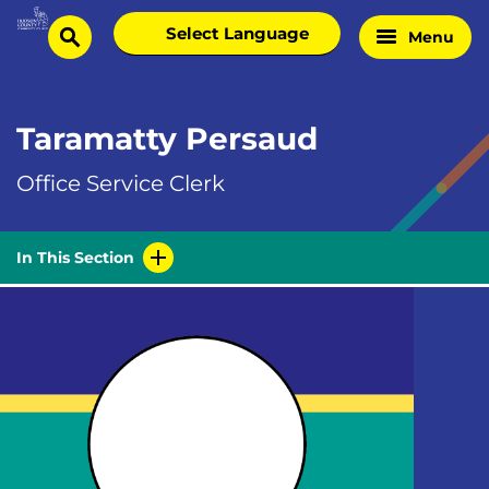
Skip
Select
Menu
Home
to
search
language
Page
content
Taramatty Persaud
Office Service Clerk
In This Section