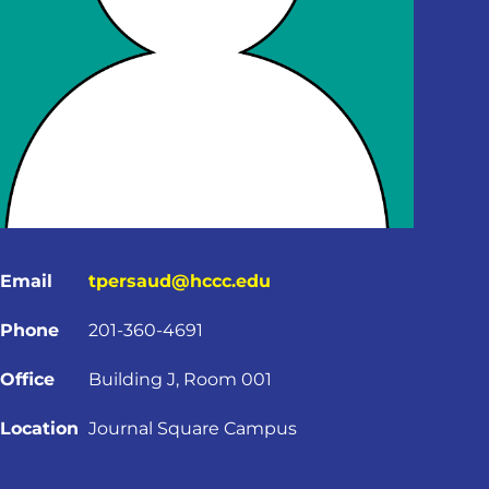
Email
tpersaud@hccc.edu
Phone
201-360-4691
Office
Building J, Room 001
Location
Journal Square Campus