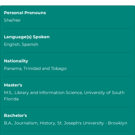
Personal Pronouns
She/Her
Language(s) Spoken
English, Spanish
Nationality
Panama, Trinidad and Tobago
Master's
M.S., Library and Information Science, University of South
Florida
Bachelor's
B.A., Journalism, History, St. Joseph's University - Brooklyn