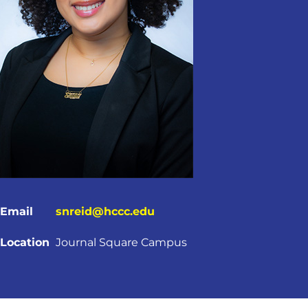
Email
snreid@hccc.edu
Location
Journal Square Campus