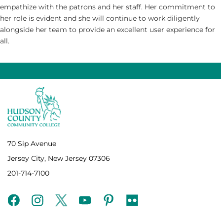
empathize with the patrons and her staff. Her commitment to
her role is evident and she will continue to work diligently
alongside her team to provide an excellent user experience for
all.
70 Sip Avenue
Jersey City, New Jersey 07306
201-714-7100
facebook
instagram
twitter
youtube
pinterest
flickr