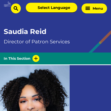
Skip
Select
Menu
Home
to
search
language
Page
content
Saudia Reid
Director of Patron Services
In This Section