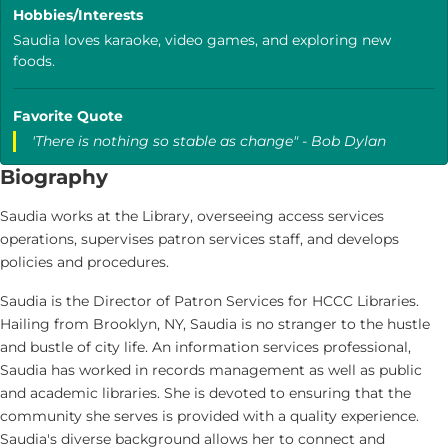
Hobbies/Interests
Saudia loves karaoke, video games, and exploring new
foods.
Favorite Quote
'There is nothing so stable as change" - Bob Dylan
Biography
Saudia works at the Library, overseeing access services
operations, supervises patron services staff, and develops
policies and procedures.
Saudia is the Director of Patron Services for HCCC Libraries.
Hailing from Brooklyn, NY, Saudia is no stranger to the hustle
and bustle of city life. An information services professional,
Saudia has worked in records management as well as public
and academic libraries. She is devoted to ensuring that the
community she serves is provided with a quality experience.
Saudia's diverse background allows her to connect and