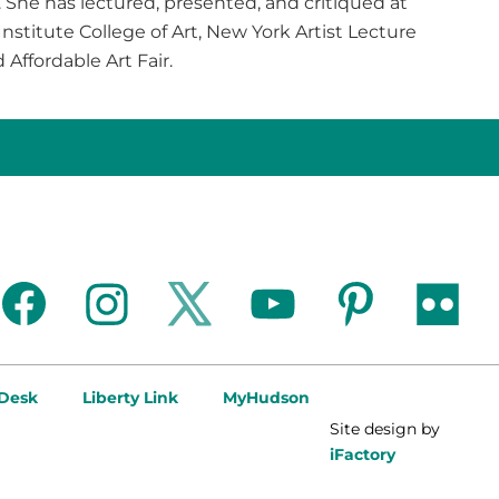
. She has lectured, presented, and critiqued at
nstitute College of Art, New York Artist Lecture
d Affordable Art Fair.
facebook
instagram
twitter
youtube
pinterest
flickr
 Desk
Liberty Link
MyHudson
Site design by
iFactory