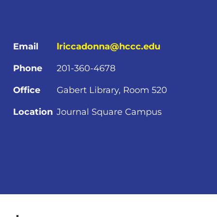
Email
lriccadonna@hccc.edu
Phone
201-360-4678
Office
Gabert Library, Room 520
Location
Journal Square Campus