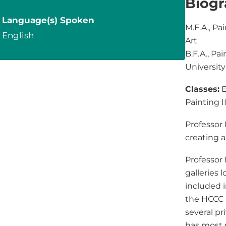
Biog
Language(s) Spoken
M.F.A., Pa
English
Art
B.F.A., Pa
University
Classes:
E
Painting I
Professor
creating a
Professor
galleries l
included i
the HCCC 
several pr
has most 