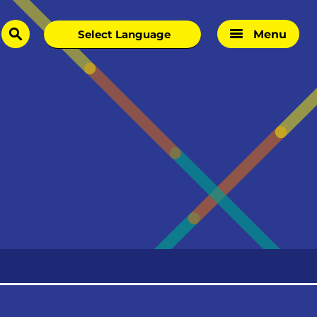
Menu
search