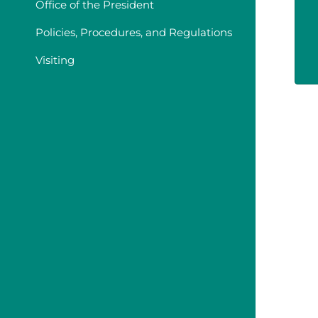
Office of the President
Policies, Procedures, and Regulations
Visiting