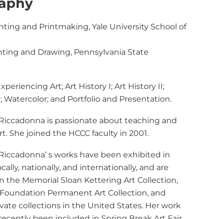
raphy
inting and Printmaking, Yale University School of
inting and Drawing, Pennsylvania State
xperiencing Art; Art History I; Art History II;
I; Watercolor; and Portfolio and Presentation.
 Riccadonna is passionate about teaching and
rt. She joined the HCCC faculty in 2001.
 Riccadonna’ s works have been exhibited in
ocally, nationally, and internationally, and are
n the Memorial Sloan Kettering Art Collection,
Foundation Permanent Art Collection, and
ivate collections in the United States. Her work
recently been included in Spring Break Art Fair