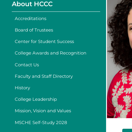
About HCCC
Accreditations
Board of Trustees
Center for Student Success
College Awards and Recognition
Contact Us
Faculty and Staff Directory
History
College Leadership
Mission, Vision and Values
MSCHE Self-Study 2028