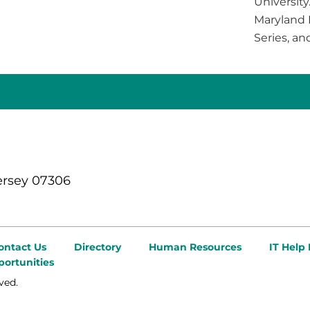
University
Maryland I
Series, an
ersey 07306
ontact Us
Directory
Human Resources
IT Help
ortunities
ved.