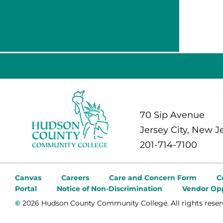
70 Sip Avenue
Jersey City, New J
201-714-7100
Canvas
Careers
Care and Concern Form
C
Portal
Notice of Non-Discrimination
Vendor Opp
©
2026 Hudson County Community College. All rights reser