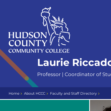
Skip
Select
to
language
content
Home
Laurie Ricca
Page
Professor | Coordinator of Stu
Home
About HCCC
Faculty and Staff Directory