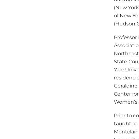
(New York,
of New Yo
(Hudson C
Professor
Associati
Northeast
State Coun
Yale Unive
residenci
Geraldine
Center fo
Women’s 
Prior to 
taught at
Montclair 