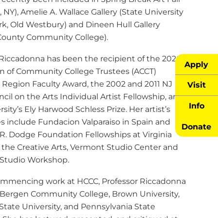
 NY), Amelie A. Wallace Gallery (State University
rk, Old Westbury) and Dineen Hull Gallery
ounty Community College).
 Riccadonna has been the recipient of the 2020
Apply
on of Community College Trustees (ACCT)
 Region Faculty Award, the 2002 and 2011 NJ
Visit
cil on the Arts Individual Artist Fellowship, and
Info
rsity’s Ely Harwood Schless Prize. Her artist’s
es include Fundacion Valparaiso in Spain and
Donate
 R. Dodge Foundation Fellowships at Virginia
r the Creative Arts, Vermont Studio Center and
Studio Workshop.
commencing work at HCCC, Professor Riccadonna
 Bergen Community College, Brown University,
State University, and Pennsylvania State