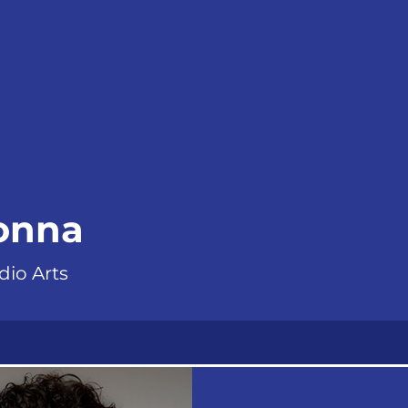
donna
dio Arts