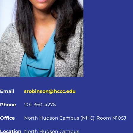
Email
srobinson@hccc.edu
Phone
201-360-4276
Office
North Hudson Campus (NHC), Room N105J
Location
North Hudson Campus