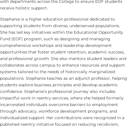
with departments across the College to ensure EOF students
receive holistic support.
Stephanie is a higher education professional dedicated to
supporting students from diverse, underserved populations.
She has led key initiatives within the Educational Opportunity
Fund (EOF) program, such as designing and managing
comprehensive workshops and leadership development
opportunities that foster student retention, academic success,
and professional growth. She also mentors student leaders and
collaborates across campus to enhance resources and support
systems tailored to the needs of historically marginalized
populations. Stephanie teaches as an adjunct professor, helping
students explore business principles and develop academic
confidence. Stephanie’s professional journey also includes
impactful work in reentry services, where she helped formerly
incarcerated individuals overcome barriers to employment
through advocacy, workforce development programs, and
individualized support. Her contributions were recognized in a
published reentry initiative focused on reducing recidivism,