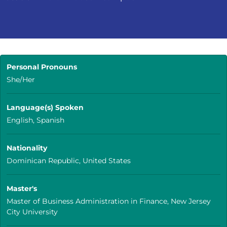
Personal Pronouns
She/Her
Language(s) Spoken
English, Spanish
Nationality
Dominican Republic, United States
Master's
Master of Business Administration in Finance, New Jersey
City University