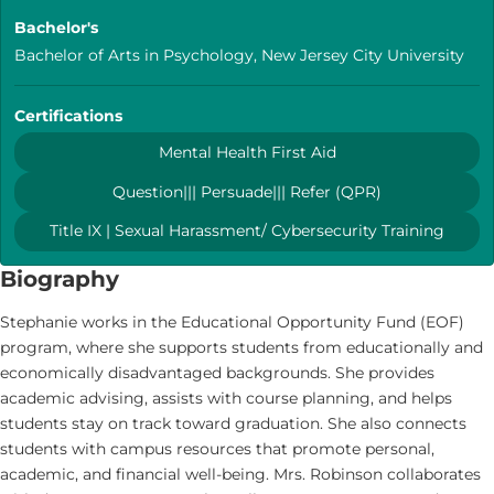
Bachelor's
Bachelor of Arts in Psychology, New Jersey City University
Certifications
Mental Health First Aid
Question||| Persuade||| Refer (QPR)
Title IX | Sexual Harassment/ Cybersecurity Training
Biography
Stephanie works in the Educational Opportunity Fund (EOF)
program, where she supports students from educationally and
economically disadvantaged backgrounds. She provides
academic advising, assists with course planning, and helps
students stay on track toward graduation. She also connects
students with campus resources that promote personal,
academic, and financial well-being. Mrs. Robinson collaborates