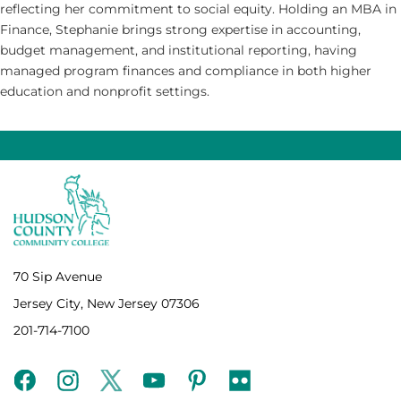
reflecting her commitment to social equity. Holding an MBA in
Finance, Stephanie brings strong expertise in accounting,
budget management, and institutional reporting, having
managed program finances and compliance in both higher
education and nonprofit settings.
70 Sip Avenue
Jersey City, New Jersey 07306
201-714-7100
facebook
instagram
twitter
youtube
pinterest
flickr