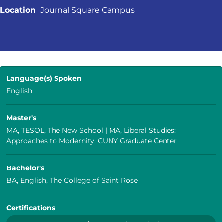
Location
Journal Square Campus
Language(s) Spoken
English
Master's
MA, TESOL, The New School | MA, Liberal Studies:
Approaches to Modernity, CUNY Graduate Center
Bachelor's
BA, English, The College of Saint Rose
Certifications