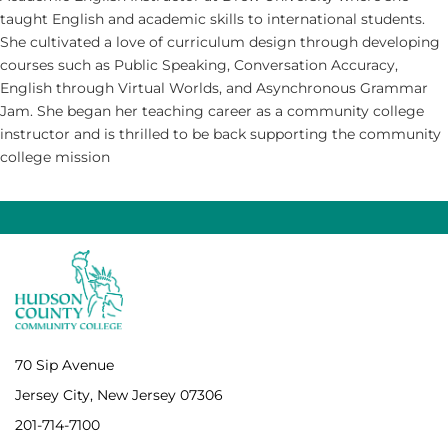
taught English and academic skills to international students.
She cultivated a love of curriculum design through developing
courses such as Public Speaking, Conversation Accuracy,
English through Virtual Worlds, and Asynchronous Grammar
Jam. She began her teaching career as a community college
instructor and is thrilled to be back supporting the community
college mission
70 Sip Avenue
Jersey City, New Jersey 07306
201-714-7100