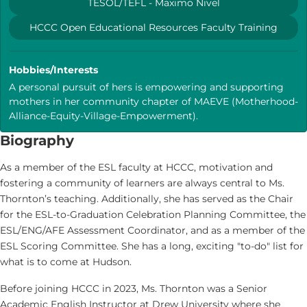
TESOL/TEFL - Maximo Nivel
HCCC Open Educational Resources Faculty Training
Hobbies/Interests
A personal pursuit of hers is empowering and supporting
mothers in her community chapter of MAEVE (Motherhood-
Alliance-Equity-Village-Empowerment).
Biography
As a member of the ESL faculty at HCCC, motivation and
fostering a community of learners are always central to Ms.
Thornton’s teaching. Additionally, she has served as the Chair
for the ESL-to-Graduation Celebration Planning Committee, the
ESL/ENG/AFE Assessment Coordinator, and as a member of the
ESL Scoring Committee. She has a long, exciting "to-do" list for
what is to come at Hudson.
Before joining HCCC in 2023, Ms. Thornton was a Senior
Academic English Instructor at Drew University where she