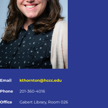
Email
kthornton@hccc.edu
Phone
201-360-4016
Office
Gabert Library, Room 026