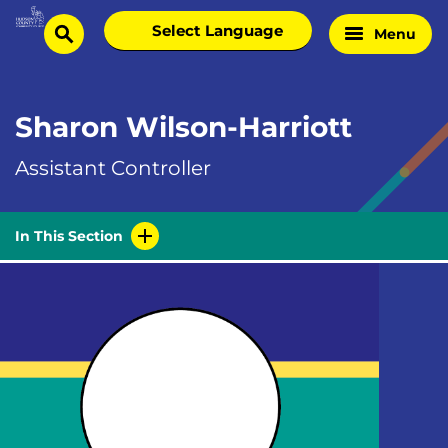
Skip
Select
Menu
Home
to
search
language
Page
content
Sharon Wilson-Harriott
Assistant Controller
In This Section