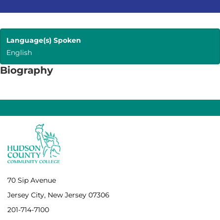
Language(s) Spoken
English
Biography
70 Sip Avenue
Jersey City, New Jersey 07306
201-714-7100