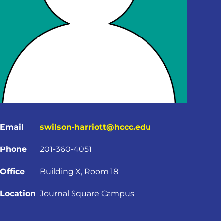
Email
swilson-harriott@hccc.edu
Phone
201-360-4051
Office
Building X, Room 18
Location
Journal Square Campus