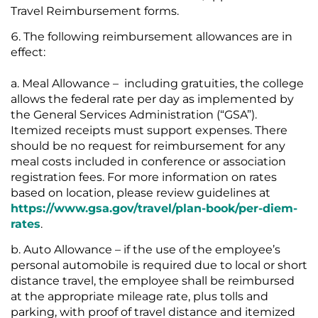
Travel Reimbursement forms.
The following reimbursement allowances are in
effect:
Meal Allowance – including gratuities, the college
allows the federal rate per day as implemented by
the General Services Administration (“GSA”).
Itemized receipts must support expenses. There
should be no request for reimbursement for any
meal costs included in conference or association
registration fees. For more information on rates
based on location, please review guidelines at
https://www.gsa.gov/travel/plan-book/per-diem-
rates
.
Auto Allowance – if the use of the employee’s
personal automobile is required due to local or short
distance travel, the employee shall be reimbursed
at the appropriate mileage rate, plus tolls and
parking, with proof of travel distance and itemized