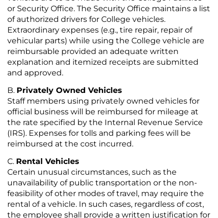
or Security Office. The Security Office maintains a list
of authorized drivers for College vehicles.
Extraordinary expenses (e.g., tire repair, repair of
vehicular parts) while using the College vehicle are
reimbursable provided an adequate written
explanation and itemized receipts are submitted
and approved.
Privately Owned Vehicles
Staff members using privately owned vehicles for
official business will be reimbursed for mileage at
the rate specified by the Internal Revenue Service
(IRS). Expenses for tolls and parking fees will be
reimbursed at the cost incurred.
Rental Vehicles
Certain unusual circumstances, such as the
unavailability of public transportation or the non-
feasibility of other modes of travel, may require the
rental of a vehicle. In such cases, regardless of cost,
the employee shall provide a written justification for