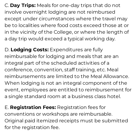
Day Trips:
Meals for one-day trips that do not
involve overnight lodging are not reimbursed
except under circumstances where the travel may
be to localities where food costs exceed those at or
in the vicinity of the College, or where the length of
a day trip would exceed a typical working day.
Lodging Costs:
Expenditures are fully
reimbursable for lodging and meals that are an
integral part of the scheduled activities of a
conference, convention, staff training, etc. Meal
reimbursements are limited to the Meal Allowance.
When lodging is not an integral component of the
event, employees are entitled to reimbursement for
a single standard room at a business class hotel.
Registration Fees:
Registration fees for
conventions or workshops are reimbursable.
Original paid itemized receipts must be submitted
for the registration fee.