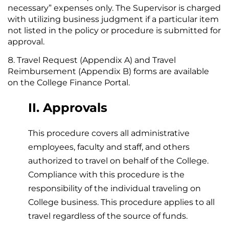
necessary” expenses only. The Supervisor is charged
with utilizing business judgment if a particular item
not listed in the policy or procedure is submitted for
approval.
Travel Request (Appendix A) and Travel
Reimbursement (Appendix B) forms are available
on the College Finance Portal.
II. Approvals
This procedure covers all administrative
employees, faculty and staff, and others
authorized to travel on behalf of the College.
Compliance with this procedure is the
responsibility of the individual traveling on
College business. This procedure applies to all
travel regardless of the source of funds.