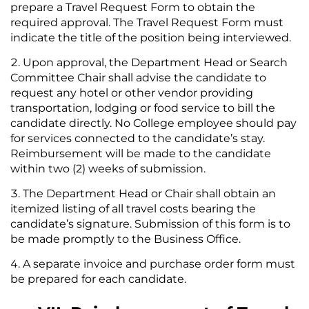
prepare a Travel Request Form to obtain the
required approval. The Travel Request Form must
indicate the title of the position being interviewed.
Upon approval, the Department Head or Search
Committee Chair shall advise the candidate to
request any hotel or other vendor providing
transportation, lodging or food service to bill the
candidate directly. No College employee should pay
for services connected to the candidate’s stay.
Reimbursement will be made to the candidate
within two (2) weeks of submission.
The Department Head or Chair shall obtain an
itemized listing of all travel costs bearing the
candidate’s signature. Submission of this form is to
be made promptly to the Business Office.
A separate invoice and purchase order form must
be prepared for each candidate.