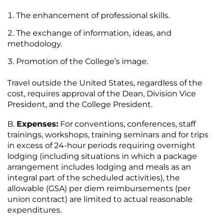
The enhancement of professional skills.
The exchange of information, ideas, and
methodology.
Promotion of the College’s image.
Travel outside the United States, regardless of the
cost, requires approval of the Dean, Division Vice
President, and the College President.
Expenses:
For conventions, conferences, staff
trainings, workshops, training seminars and for trips
in excess of 24-hour periods requiring overnight
lodging (including situations in which a package
arrangement includes lodging and meals as an
integral part of the scheduled activities), the
allowable (GSA) per diem reimbursements (per
union contract) are limited to actual reasonable
expenditures.