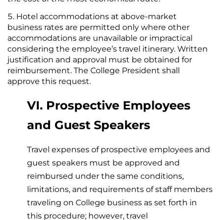
Hotel accommodations at above-market
business rates are permitted only where other
accommodations are unavailable or impractical
considering the employee’s travel itinerary. Written
justification and approval must be obtained for
reimbursement. The College President shall
approve this request.
VI. Prospective Employees
and Guest Speakers
Travel expenses of prospective employees and
guest speakers must be approved and
reimbursed under the same conditions,
limitations, and requirements of staff members
traveling on College business as set forth in
this procedure; however, travel