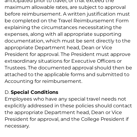
anticipated prior to travel, or that exceed the
maximum allowable rates, are subject to approval
before reimbursement. A written justification must
be completed on the Travel Reimbursement Form
explaining the circumstances necessitating the
expenses, along with all appropriate supporting
documentation, which must be sent directly to the
appropriate Department head, Dean or Vice
President for approval. The President must approve
extraordinary situations for Executive Officers or
Trustees. The documented approval should then be
attached to the applicable forms and submitted to
Accounting for reimbursement.
Special Conditions
Employees who have any special travel needs not
explicitly addressed in these policies should contact
the appropriate Department head, Dean or Vice
President for approval, and the College President if
necessary.