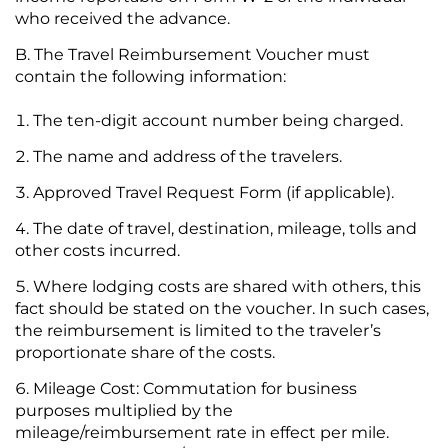
who received the advance.
The Travel Reimbursement Voucher must
contain the following information:
The ten-digit account number being charged.
The name and address of the travelers.
Approved Travel Request Form (if applicable).
The date of travel, destination, mileage, tolls and
other costs incurred.
Where lodging costs are shared with others, this
fact should be stated on the voucher. In such cases,
the reimbursement is limited to the traveler’s
proportionate share of the costs.
Mileage Cost: Commutation for business
purposes multiplied by the
mileage/reimbursement rate in effect per mile.