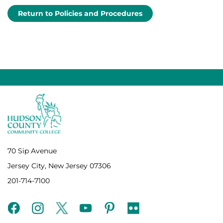
Return to Policies and Procedures
70 Sip Avenue
Jersey City, New Jersey 07306
201-714-7100
facebook
instagram
twitter
youtube
pinterest
flickr