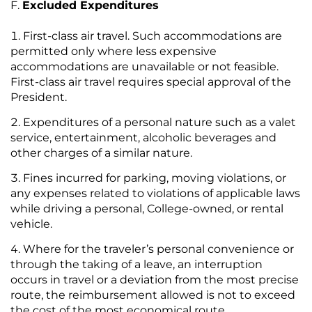
Excluded Expenditures
First-class air travel. Such accommodations are
permitted only where less expensive
accommodations are unavailable or not feasible.
First-class air travel requires special approval of the
President.
Expenditures of a personal nature such as a valet
service, entertainment, alcoholic beverages and
other charges of a similar nature.
Fines incurred for parking, moving violations, or
any expenses related to violations of applicable laws
while driving a personal, College-owned, or rental
vehicle.
Where for the traveler’s personal convenience or
through the taking of a leave, an interruption
occurs in travel or a deviation from the most precise
route, the reimbursement allowed is not to exceed
the cost of the most economical route.