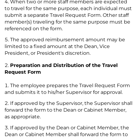
When two or more staff members are expected
to travel for the same purpose, each individual must
submit a separate Travel Request Form. Other staff
member(s) traveling for the same purpose must be
referenced on the form.
The approved reimbursement amount may be
limited to a fixed amount at the Dean, Vice
President, or President's discretion.
Preparation and Distribution of the Travel
Request Form
The employee prepares the Travel Request Form
and submits it to his/her Supervisor for approval.
If approved by the Supervisor, the Supervisor shall
forward the form to the Dean or Cabinet Member,
as appropriate.
If approved by the Dean or Cabinet Member, the
Dean or Cabinet Member shall forward the form to