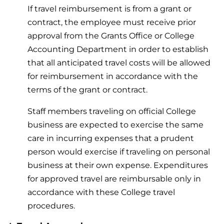
If travel reimbursement is from a grant or
contract, the employee must receive prior
approval from the Grants Office or College
Accounting Department in order to establish
that all anticipated travel costs will be allowed
for reimbursement in accordance with the
terms of the grant or contract.
Staff members traveling on official College
business are expected to exercise the same
care in incurring expenses that a prudent
person would exercise if traveling on personal
business at their own expense. Expenditures
for approved travel are reimbursable only in
accordance with these College travel
procedures.