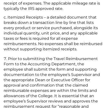
receipt of expenses. The applicable mileage rate is
typically the IRS approved rate.
Itemized Receipts – a detailed document that
breaks down a transaction line by line that lists
every product or service purchased, alongside its
individual quantity, unit price, and any applicable
taxes or fees is required for all expense
reimbursements. No expenses shall be reimbursed
without supporting itemized receipts.
Prior to submitting the Travel Reimbursement
Form to the Accounting Department, the
employee shall submit the form and supporting
documentation to the employee’s Supervisor and
the appropriate Dean or Executive Officer for
approval and confirmation that the claimed
reimbursable expenses are within the limits and
allowances of the College. It is essential that an
employee’s Supervisor reviews and approves the
reimbursement request for “reasonable and