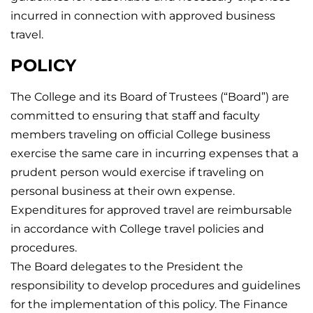
incurred in connection with approved business
travel.
POLICY
The College and its Board of Trustees (“Board”) are
committed to ensuring that staff and faculty
members traveling on official College business
exercise the same care in incurring expenses that a
prudent person would exercise if traveling on
personal business at their own expense.
Expenditures for approved travel are reimbursable
in accordance with College travel policies and
procedures.
The Board delegates to the President the
responsibility to develop procedures and guidelines
for the implementation of this policy. The Finance