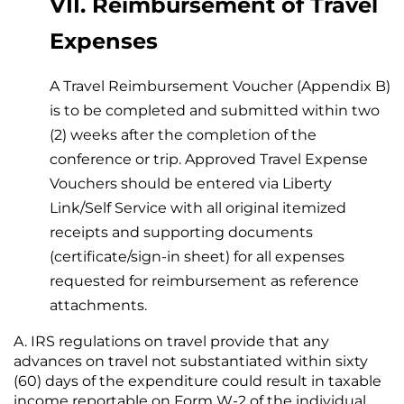
VII. Reimbursement of Travel
Expenses
A Travel Reimbursement Voucher (Appendix B)
is to be completed and submitted within two
(2) weeks after the completion of the
conference or trip. Approved Travel Expense
Vouchers should be entered via Liberty
Link/Self Service with all original itemized
receipts and supporting documents
(certificate/sign-in sheet) for all expenses
requested for reimbursement as reference
attachments.
IRS regulations on travel provide that any
advances on travel not substantiated within sixty
(60) days of the expenditure could result in taxable
income reportable on Form W-2 of the individual