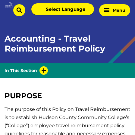
Skip
Select
Menu
Home
to
search
language
Page
content
Accounting - Travel
Reimbursement Policy
In This Section
PURPOSE
The purpose of this Policy on Travel Reimbursement
is to establish Hudson County Community College’s
(“College”) employee travel reimbursement policy
guidelines for reasonable and necessary expenses