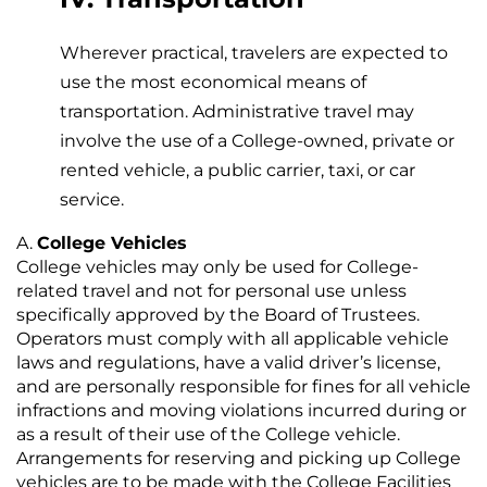
Wherever practical, travelers are expected to
use the most economical means of
transportation. Administrative travel may
involve the use of a College-owned, private or
rented vehicle, a public carrier, taxi, or car
service.
College Vehicles
College vehicles may only be used for College-
related travel and not for personal use unless
specifically approved by the Board of Trustees.
Operators must comply with all applicable vehicle
laws and regulations, have a valid driver’s license,
and are personally responsible for fines for all vehicle
infractions and moving violations incurred during or
as a result of their use of the College vehicle.
Arrangements for reserving and picking up College
vehicles are to be made with the College Facilities