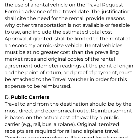
the use of a rental vehicle on the Travel Request
Form in advance of the travel date. The justification
shall cite the need for the rental, provide reasons
why other transportation is not available or feasible
to use, and include the estimated total cost.
Approval, if granted, shall be limited to the rental of
an economy or mid-size vehicle. Rental vehicles
must be at no greater cost than the prevailing
market rates and original copies of the rental
agreement odometer readings at the point of origin
and the point of return, and proof of payment, must
be attached to the Travel Voucher in order for this
expense to be reimbursed.
Public Carriers
Travel to and from the destination should be by the
most direct and economical route. Reimbursement
is based on the actual cost of travel by a public
carrier (e.g., rail, bus, airplane). Original itemized
receipts are required for rail and airplane travel.
Coach or economy class will be used for plane and