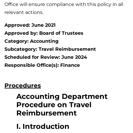
Office will ensure compliance with this policy in all
relevant actions.
Approved: June 2021
Approved by: Board of Trustees
Category: Accounting
Subcategory: Travel Reimbursement
Scheduled for Review: June 2024
Responsible Office(s): Finance
Procedures
Accounting Department
Procedure on Travel
Reimbursement
I. Introduction