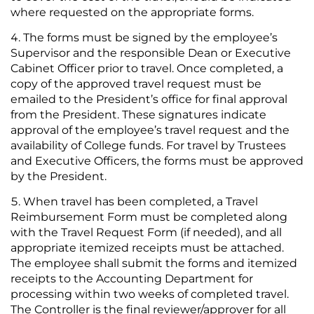
where requested on the appropriate forms.
The forms must be signed by the employee’s
Supervisor and the responsible Dean or Executive
Cabinet Officer prior to travel. Once completed, a
copy of the approved travel request must be
emailed to the President’s office for final approval
from the President. These signatures indicate
approval of the employee’s travel request and the
availability of College funds. For travel by Trustees
and Executive Officers, the forms must be approved
by the President.
When travel has been completed, a Travel
Reimbursement Form must be completed along
with the Travel Request Form (if needed), and all
appropriate itemized receipts must be attached.
The employee shall submit the forms and itemized
receipts to the Accounting Department for
processing within two weeks of completed travel.
The Controller is the final reviewer/approver for all