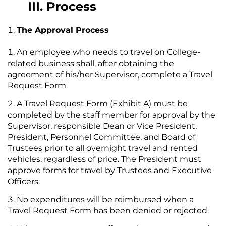
III. Process
The Approval Process
An employee who needs to travel on College-
related business shall, after obtaining the
agreement of his/her Supervisor, complete a Travel
Request Form.
A Travel Request Form (Exhibit A) must be
completed by the staff member for approval by the
Supervisor, responsible Dean or Vice President,
President, Personnel Committee, and Board of
Trustees prior to all overnight travel and rented
vehicles, regardless of price. The President must
approve forms for travel by Trustees and Executive
Officers.
No expenditures will be reimbursed when a
Travel Request Form has been denied or rejected.