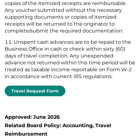
copies of the itemized receipts are reimbursable.
Any voucher submitted without the necessary
supporting documents or copies of itemized
receipts will be returned to the originator to
complete/submit the required documentation.
Unspent cash advances are to be repaid to the
Business Office in cash or check within sixty (60)
days of travel completion. Any unexpended
advance not returned within this time period will be
treated as taxable income reportable on Form W-2
in accordance with current IRS regulations.
Travel Request Form
Approved: June 2026
Related Board Policy: Accounting, Travel
Reimbursement