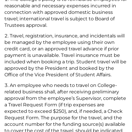
reasonable and necessary expenses incurred in
connection with approved domestic business
travel; international travel is subject to Board of
Trustees approval.
Travel, registration, insurance, and incidentals will
be managed by the employee using their own
credit card, or an approved travel advance if prior
payment is unavailable. Travel insurance must be
included when booking a trip. Student travel will be
approved by the President and booked by the
Office of the Vice President of Student Affairs.
An employee who needs to travel on College-
related business shall, after receiving preliminary
approval from the employee’s Supervisor, complete
a Travel Request Form (if trip expenses are
expected to exceed $250), and, if needed, a Check
Request Form. The purpose for the travel, and the
account number for the funding source(s) available
to cover the cost of the travel, should be indicated