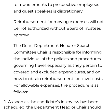
reimbursements to prospective employees
and guest speakers is discretionary.
Reimbursement for moving expenses will not
be not authorized without Board of Trustees
approval.
The Dean, Department Head, or Search
Committee Chair is responsible for informing
the individual of the policies and procedures
governing travel, especially as they pertain to
covered and excluded expenditures, and on
how to obtain reimbursement for travel costs.
For allowable expenses, the procedure is as
follows:
As soon as the candidate’s interview has been
scheduled, the Department Head or Chair should