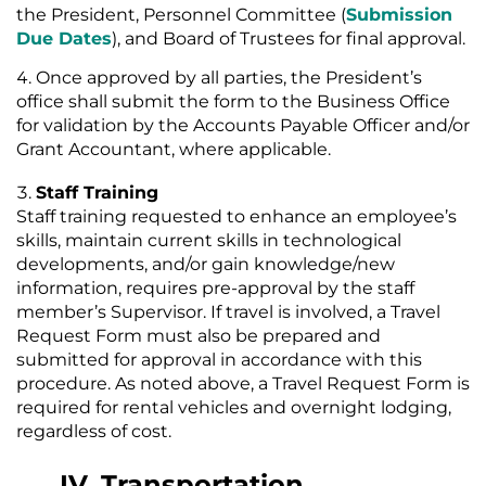
the President, Personnel Committee (
Submission
Due Dates
), and Board of Trustees for final approval.
Once approved by all parties, the President’s
office shall submit the form to the Business Office
for validation by the Accounts Payable Officer and/or
Grant Accountant, where applicable.
Staff Training
Staff training requested to enhance an employee’s
skills, maintain current skills in technological
developments, and/or gain knowledge/new
information, requires pre-approval by the staff
member’s Supervisor. If travel is involved, a Travel
Request Form must also be prepared and
submitted for approval in accordance with this
procedure. As noted above, a Travel Request Form is
required for rental vehicles and overnight lodging,
regardless of cost.
IV. Transportation