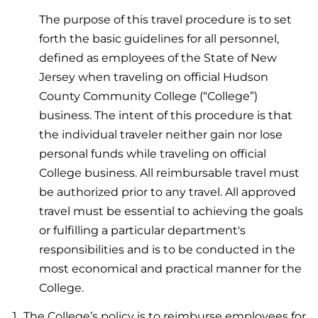
The purpose of this travel procedure is to set
forth the basic guidelines for all personnel,
defined as employees of the State of New
Jersey when traveling on official Hudson
County Community College (“College”)
business. The intent of this procedure is that
the individual traveler neither gain nor lose
personal funds while traveling on official
College business. All reimbursable travel must
be authorized prior to any travel. All approved
travel must be essential to achieving the goals
or fulfilling a particular department's
responsibilities and is to be conducted in the
most economical and practical manner for the
College.
The College’s policy is to reimburse employees for