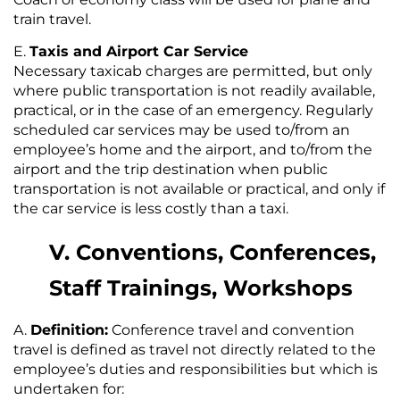
train travel.
Taxis and Airport Car Service
Necessary taxicab charges are permitted, but only
where public transportation is not readily available,
practical, or in the case of an emergency. Regularly
scheduled car services may be used to/from an
employee’s home and the airport, and to/from the
airport and the trip destination when public
transportation is not available or practical, and only if
the car service is less costly than a taxi.
V. Conventions, Conferences,
Staff Trainings, Workshops
Definition:
Conference travel and convention
travel is defined as travel not directly related to the
employee’s duties and responsibilities but which is
undertaken for: