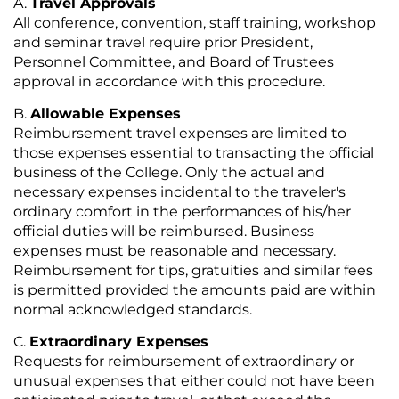
Travel Approvals
All conference, convention, staff training, workshop
and seminar travel require prior President,
Personnel Committee, and Board of Trustees
approval in accordance with this procedure.
Allowable Expenses
Reimbursement travel expenses are limited to
those expenses essential to transacting the official
business of the College. Only the actual and
necessary expenses incidental to the traveler's
ordinary comfort in the performances of his/her
official duties will be reimbursed. Business
expenses must be reasonable and necessary.
Reimbursement for tips, gratuities and similar fees
is permitted provided the amounts paid are within
normal acknowledged standards.
Extraordinary Expenses
Requests for reimbursement of extraordinary or
unusual expenses that either could not have been