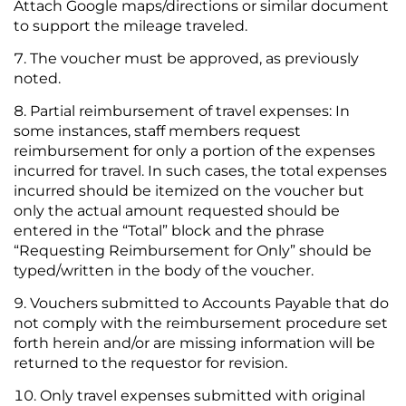
Attach Google maps/directions or similar document
to support the mileage traveled.
The voucher must be approved, as previously
noted.
Partial reimbursement of travel expenses: In
some instances, staff members request
reimbursement for only a portion of the expenses
incurred for travel. In such cases, the total expenses
incurred should be itemized on the voucher but
only the actual amount requested should be
entered in the “Total” block and the phrase
“Requesting Reimbursement for Only” should be
typed/written in the body of the voucher.
Vouchers submitted to Accounts Payable that do
not comply with the reimbursement procedure set
forth herein and/or are missing information will be
returned to the requestor for revision.
Only travel expenses submitted with original