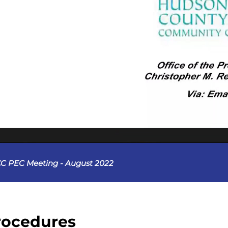
C PEC Meeting - August 2022
rocedures