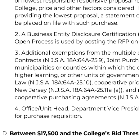
on lowest responsible responsive proposal r
College, price and other factors considered.
providing the lowest proposal, a statement o
be placed on file with such purchase.
A Business Entity Disclosure Certification
Open Process is used by posting the RFP on 
Additional exemptions from the multiple 
Contracts (N.J.S.A. 18A:64A-25.9), Joint Purc
municipalities or counties within which the co
higher learning, or other units of governmen
Law (N.J.S.A. 18A:64A-25.10), cooperative pr
New Jersey (N.J.S.A. 18A:64A-25.11a (a)), an
cooperative purchasing agreements (N.J.S.A. 
Office/Unit Head, Department Vice Presid
for purchase requisition.
Between $17,500 and the College’s Bid Thre