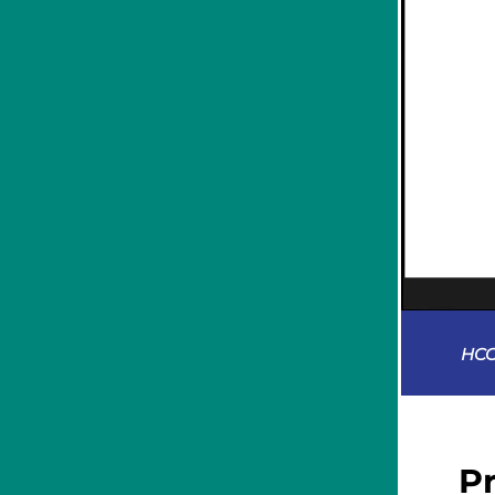
HCC
P