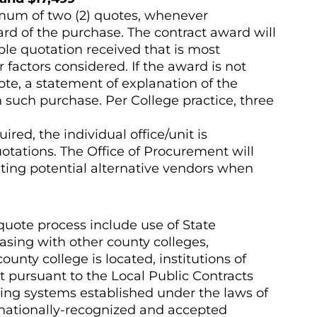
imum of two (2) quotes, whenever
ward of the purchase. The contract award will
ble quotation received that is most
 factors considered. If the award is not
te, a statement of explanation of the
h such purchase. Per College practice, three
ed, the individual office/unit is
uotations. The Office of Procurement will
cating potential alternative vendors when
quote process include use of State
hasing with other county colleges,
unty college is located, institutions of
t pursuant to the Local Public Contracts
icing systems established under the laws of
d nationally-recognized and accepted