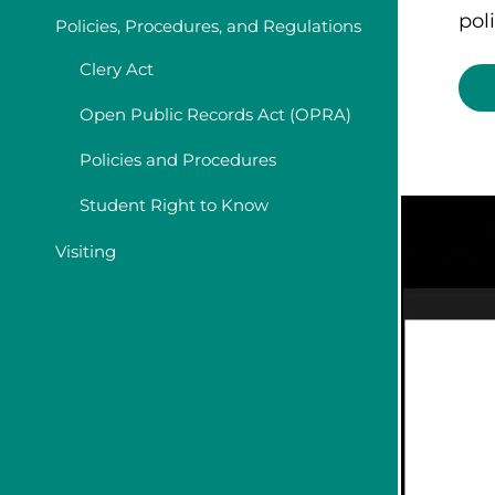
poli
Policies, Procedures, and Regulations
Clery Act
Open Public Records Act (OPRA)
Policies and Procedures
Student Right to Know
Visiting