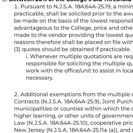
Pursuant to N.J.S.A. 18A:64A-25.19, a min
practicable, shall be solicited prior to the a
be made on the basis of the lowest responsi
advantageous to the College, price and other
made to the vendor providing the lowest quo
reasons therefore shall be placed on file wit
(3) quotes should be obtained if practicable.
Whenever multiple quotations are requir
responsible for soliciting the multiple q
work with the office/unit to assist in lo
necessary.
Additional exemptions from the multiple 
Contracts (N.J.S.A. 18A:64A-25.9), Joint Purc
municipalities or counties within which the co
higher learning, or other units of governmen
Law (N.J.S.A. 18A:64A-25.10), cooperative pr
New Jersey (N.J.S.A. 18A:64A-25.11a (a)), an