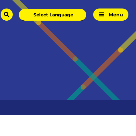
Menu
search