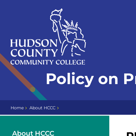
Skip
Select
to
language
content
Home
Policy on 
Page
Home
About HCCC
About HCCC
P