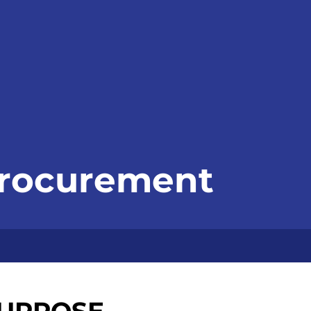
Procurement
URPOSE