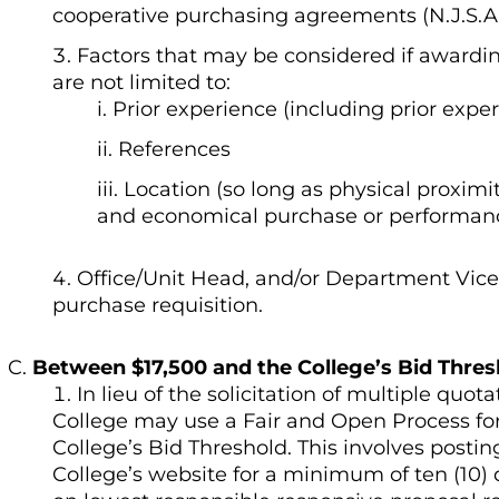
cooperative purchasing agreements (N.J.S.A. 
Factors that may be considered if awardin
are not limited to:
Prior experience (including prior exp
References
Location (so long as physical proximity
and economical purchase or performance
Office/Unit Head, and/or Department Vice 
purchase requisition.
Between $17,500 and the College’s Bid Thres
In lieu of the solicitation of multiple quot
College may use a Fair and Open Process fo
College’s Bid Threshold. This involves posti
College’s website for a minimum of ten (10