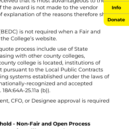
eceived that is most advantageous to the
 If the award is not made to the vendor
Info
f explanation of the reasons therefore shall
Donate
 (BEDC) is not required when a Fair and
the College’s website.
quote process include use of State
hasing with other county colleges,
unty college is located, institutions of
t pursuant to the Local Public Contracts
icing systems established under the laws of
d nationally-recognized and accepted
18A:64A-25.11a (b)).
ent, CFO, or Designee approval is required
shold - Non-Fair and Open Process