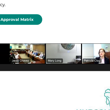
cy.
Approval Matrix