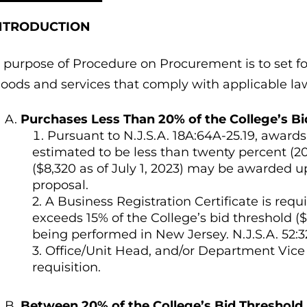
 INTRODUCTION
 purpose of Procedure on Procurement is to set fo
goods and services that comply with applicable la
Purchases Less Than 20% of the College’s Bi
Pursuant to N.J.S.A. 18A:64A-25.19, award
estimated to be less than twenty percent (20
($8,320 as of July 1, 2023) may be awarded up
proposal.
2. A Business Registration Certificate is re
exceeds 15% of the College’s bid threshold ($
being performed in New Jersey. N.J.S.A. 52:32
3. Office/Unit Head, and/or Department Vice
requisition.
Between 20% of the College’s Bid Threshold 