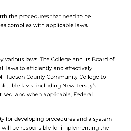
orth the procedures that need to be
es complies with applicable laws.
 various laws. The College and its Board of
 laws to efficiently and effectively
y of Hudson County Community College to
plicable laws, including New Jersey’s
et seq, and when applicable, Federal
ity for developing procedures and a system
e will be responsible for implementing the