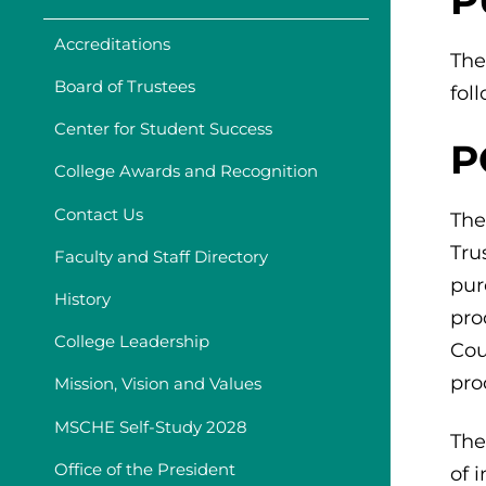
Accreditations
The
Board of Trustees
fol
Center for Student Success
P
College Awards and Recognition
Contact Us
The
Tru
Faculty and Staff Directory
pur
History
pro
College Leadership
Cou
pro
Mission, Vision and Values
MSCHE Self-Study 2028
The
Office of the President
of 