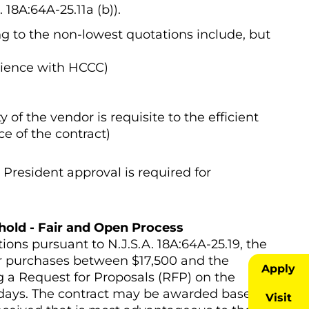
18A:64A-25.11a (b)).
g to the non-lowest quotations include, but
erience with HCCC)
 of the vendor is requisite to the efficient
 of the contract)
President approval is required for
hold - Fair and Open Process
ations pursuant to N.J.S.A. 18A:64A-25.19, the
r purchases between $17,500 and the
Apply
ng a Request for Proposals (RFP) on the
) days. The contract may be awarded based
Visit