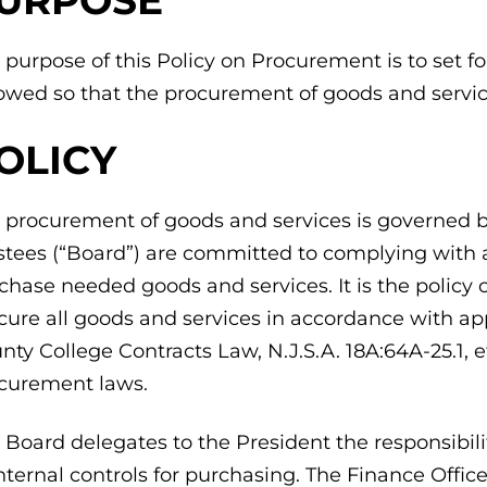
 purpose of this Policy on Procurement is to set f
lowed so that the procurement of goods and servic
OLICY
 procurement of goods and services is governed by
stees (“Board”) are committed to complying with all
chase needed goods and services. It is the polic
cure all goods and services in accordance with ap
nty College Contracts Law, N.J.S.A. 18A:64A-25.1, 
curement laws.
 Board delegates to the President the responsibil
internal controls for purchasing. The Finance Offic