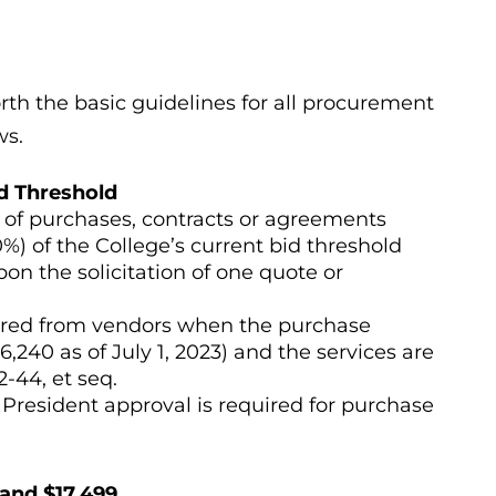
rth the basic guidelines for all procurement
ws.
d Threshold
s of purchases, contracts or agreements
%) of the College’s current bid threshold
on the solicitation of one quote or
quired from vendors when the purchase
6,240 as of July 1, 2023) and the services are
-44, et seq.
 President approval is required for purchase
and $17,499