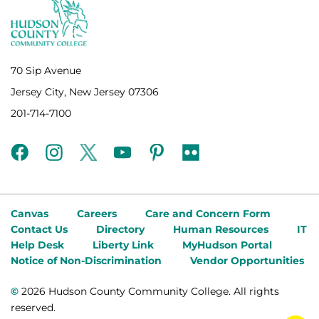
70 Sip Avenue
Jersey City, New Jersey 07306
201-714-7100
facebook
instagram
twitter
youtube
pinterest
flickr
Canvas
Careers
Care and Concern Form
Contact Us
Directory
Human Resources
IT
Help Desk
Liberty Link
MyHudson Portal
Notice of Non-Discrimination
Vendor Opportunities
©
2026 Hudson County Community College. All rights
reserved.