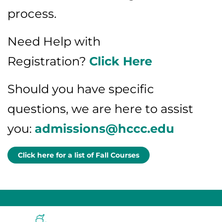
process.
Need Help with
Registration?
Click Here
Should you have specific
questions, we are here to assist
you:
admissions@hccc.edu
Click here for a list of Fall Courses