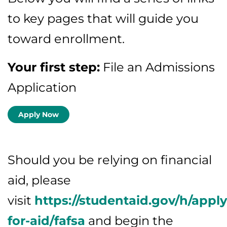
to key pages that will guide you
toward enrollment.
Your first step:
File an Admissions
Application
Apply Now
Should you be relying on financial
aid, please
visit
https://studentaid.gov/h/apply
for-aid/fafsa
and begin the