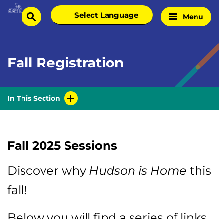
Skip
Select
Menu
Home
to
search
language
Page
content
Fall Registration
In This Section
Fall 2025 Sessions
Discover why
Hudson is Home
this
fall!
Below you will find a series of links