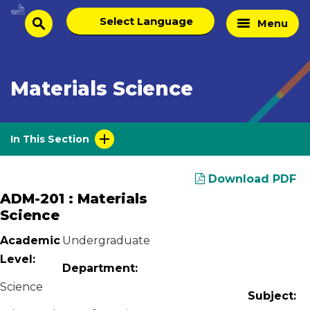
Skip
Select
Home
Menu
to
search
language
Page
content
Materials Science
In This Section
Download PDF
ADM-201 : Materials
Science
Academic
Undergraduate
Level:
Department:
Science
Subject: