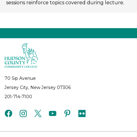
sessions reinforce topics covered during lecture.
70 Sip Avenue
Jersey City, New Jersey 07306
201-714-7100
facebook
instagram
twitter
youtube
pinterest
flickr