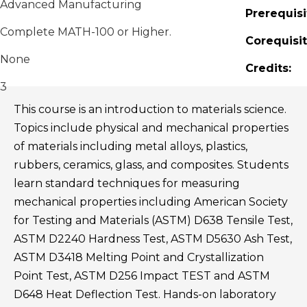
Advanced Manufacturing
Prerequisi
Complete MATH-100 or Higher.
Corequisit
None
Credits:
3
This course is an introduction to materials science.
Topics include physical and mechanical properties
of materials including metal alloys, plastics,
rubbers, ceramics, glass, and composites. Students
learn standard techniques for measuring
mechanical properties including American Society
for Testing and Materials (ASTM) D638 Tensile Test,
ASTM D2240 Hardness Test, ASTM D5630 Ash Test,
ASTM D3418 Melting Point and Crystallization
Point Test, ASTM D256 Impact TEST and ASTM
D648 Heat Deflection Test. Hands-on laboratory