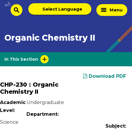
Skip
Select
Home
Menu
to
search
language
Page
content
Organic Chemistry II
In This Section
Download PDF
CHP-230 : Organic
Chemistry II
Academic
Undergraduate
Level:
Department:
Science
Subject: