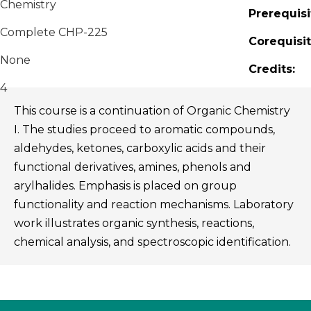
Chemistry
Prerequisi
Complete CHP-225
Corequisit
None
Credits:
4
This course is a continuation of Organic Chemistry
I. The studies proceed to aromatic compounds,
aldehydes, ketones, carboxylic acids and their
functional derivatives, amines, phenols and
arylhalides. Emphasis is placed on group
functionality and reaction mechanisms. Laboratory
work illustrates organic synthesis, reactions,
chemical analysis, and spectroscopic identification.