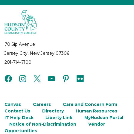
70 Sip Avenue
Jersey City, New Jersey 07306
201-714-7100
facebook
instagram
twitter
youtube
pinterest
flickr
Canvas
Careers
Care and Concern Form
Contact Us
Directory
Human Resources
IT Help Desk
Liberty Link
MyHudson Portal
Notice of Non-Discrimination
Vendor
Opportunities